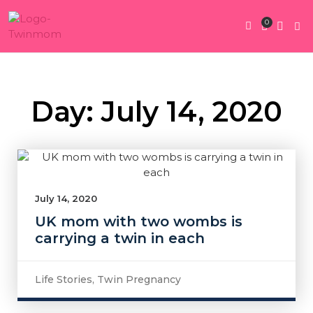
0
Twin Pregnan
Twins By Stage
Submit Content
Contact Us
Day: July 14, 2020
July 14, 2020
UK mom with two wombs is
carrying a twin in each
Life Stories
,
Twin Pregnancy