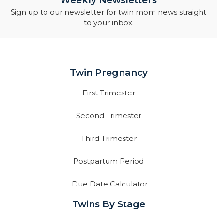
Weekly Newsletters
Sign up to our newsletter for twin mom news straight
to your inbox.
Twin Pregnancy
First Trimester
Second Trimester
Third Trimester
Postpartum Period
Due Date Calculator
Twins By Stage