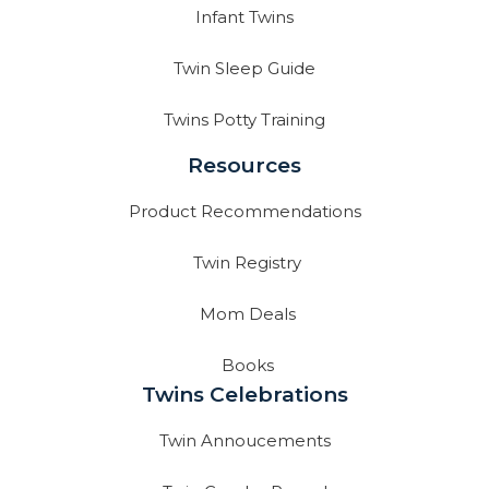
Infant Twins
Twin Sleep Guide
Twins Potty Training
Resources
Product Recommendations
Twin Registry
Mom Deals
Books
Twins Celebrations
Twin Annoucements