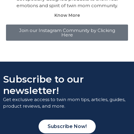
emotions and spirit of twin mom community.
Know More
Join our Instagram Community by Clicking
Here
Subscribe to our
newsletter!
Get exclusive access to twin mom tips, articles, guides,
product reviews, and more.
Subscribe Now!