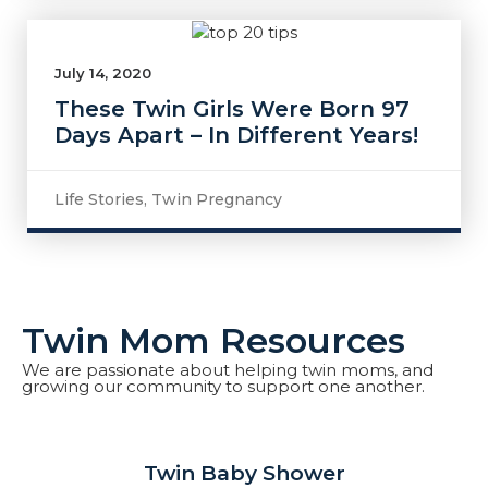
July 14, 2020
These Twin Girls Were Born 97
Days Apart – In Different Years!
Life Stories
,
Twin Pregnancy
Twin Mom Resources
We are passionate about helping twin moms, and
growing our community to support one another.
Twin Baby Shower​