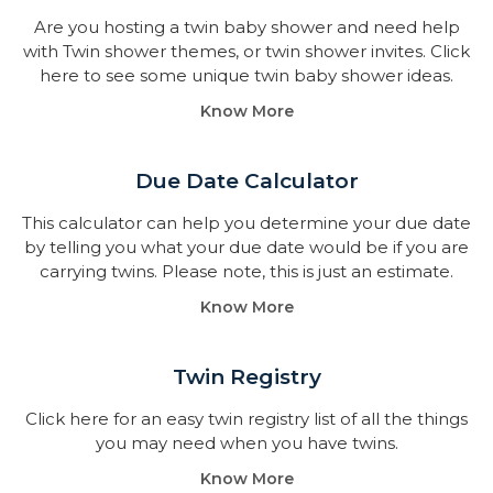
Are you hosting a twin baby shower and need help
with Twin shower themes, or twin shower invites. Click
here to see some unique twin baby shower ideas.
Know More
Due Date Calculator​
This calculator can help you determine your due date
by telling you what your due date would be if you are
carrying twins. Please note, this is just an estimate.
Know More
Twin Registry
Click here for an easy twin registry list of all the things
you may need when you have twins.
Know More