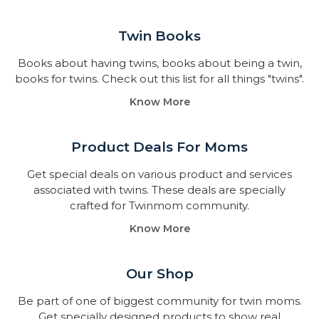
Twin Books​
Books about having twins, books about being a twin,
books for twins. Check out this list for all things "twins".
Know More
Product Deals For Moms
Get special deals on various product and services
associated with twins. These deals are specially
crafted for Twinmom community.
Know More
Our Shop
Be part of one of biggest community for twin moms.
Get specially designed products to show real