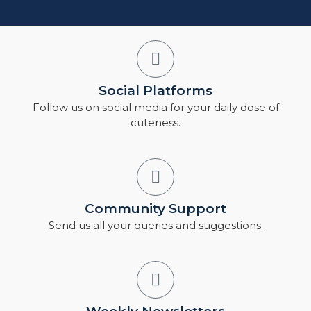
Social Platforms
Follow us on social media for your daily dose of
cuteness.
Community Support
Send us all your queries and suggestions.