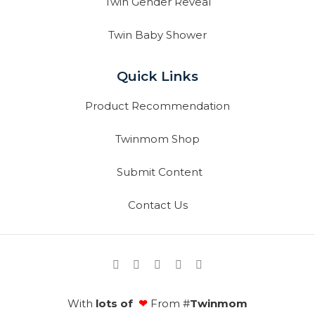
Twin Gender Reveal
Twin Baby Shower
Quick Links
Product Recommendation
Twinmom Shop
Submit Content
Contact Us
With
lots of
❤
From #
Twinmom