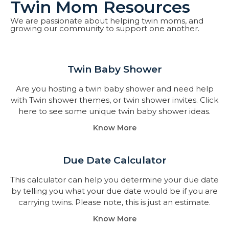
Twin Mom Resources
We are passionate about helping twin moms, and
growing our community to support one another.
Twin Baby Shower​
Are you hosting a twin baby shower and need help
with Twin shower themes, or twin shower invites. Click
here to see some unique twin baby shower ideas.
Know More
Due Date Calculator​
This calculator can help you determine your due date
by telling you what your due date would be if you are
carrying twins. Please note, this is just an estimate.
Know More