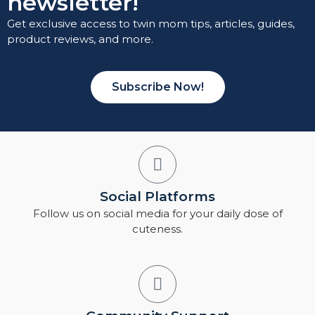
newsletter!
Get exclusive access to twin mom tips, articles, guides,
product reviews, and more.
Subscribe Now!
Social Platforms
Follow us on social media for your daily dose of
cuteness.