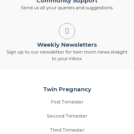
Community Support
Send us all your queries and suggestions.
Weekly Newsletters
Sign up to our newsletter for twin mom news straight
to your inbox.
Twin Pregnancy
First Trimester
Second Trimester
Third Trimester