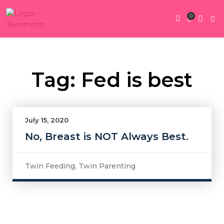
0
Twin Pregnan
Twins By Stage
Submit Content
Contact Us
Tag: Fed is best
July 15, 2020
No, Breast is NOT Always Best.
Twin Feeding
,
Twin Parenting