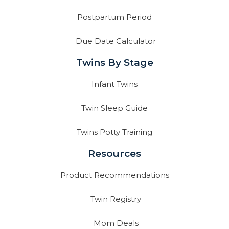
Postpartum Period
Due Date Calculator
Twins By Stage
Infant Twins
Twin Sleep Guide
Twins Potty Training
Resources
Product Recommendations
Twin Registry
Mom Deals