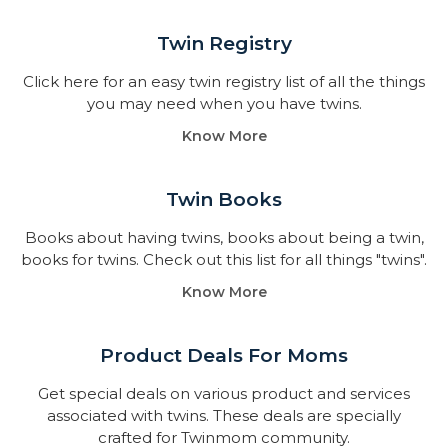
Twin Registry
Click here for an easy twin registry list of all the things
you may need when you have twins.
Know More
Twin Books​
Books about having twins, books about being a twin,
books for twins. Check out this list for all things "twins".
Know More
Product Deals For Moms
Get special deals on various product and services
associated with twins. These deals are specially
crafted for Twinmom community.