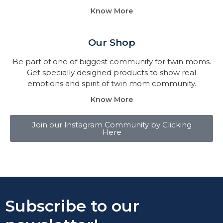
Know More
Our Shop
Be part of one of biggest community for twin moms.
Get specially designed products to show real
emotions and spirit of twin mom community.
Know More
Join our Instagram Community by Clicking
Here
Subscribe to our