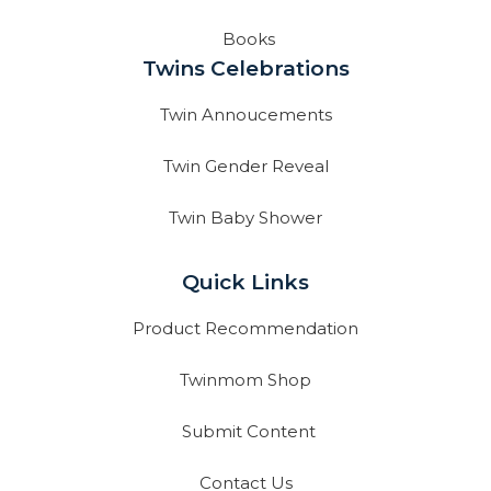
Books
Twins Celebrations
Twin Annoucements
Twin Gender Reveal
Twin Baby Shower
Quick Links
Product Recommendation
Twinmom Shop
Submit Content
Contact Us