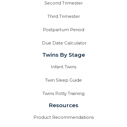
Second Trimester
Third Trimester
Postpartum Period
Due Date Calculator
Twins By Stage
Infant Twins
Twin Sleep Guide
Twins Potty Training
Resources
Product Recommendations