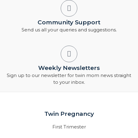
Community Support
Send us all your queries and suggestions.
Weekly Newsletters
Sign up to our newsletter for twin mom news straight
to your inbox.
Twin Pregnancy
First Trimester