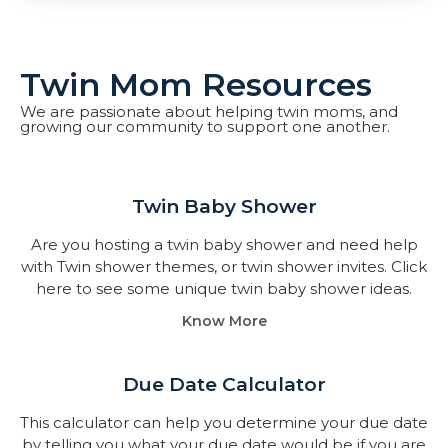
Twin Mom Resources
We are passionate about helping twin moms, and
growing our community to support one another.
Twin Baby Shower​
Are you hosting a twin baby shower and need help
with Twin shower themes, or twin shower invites. Click
here to see some unique twin baby shower ideas.
Know More
Due Date Calculator​
This calculator can help you determine your due date
by telling you what your due date would be if you are