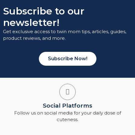
Subscribe to our
newsletter!
Get exclusive access to twin mom tips, articles, guides,
product reviews, and more.
Subscribe Now!
Social Platforms
Follow us on social media for your daily dose of
cuteness.