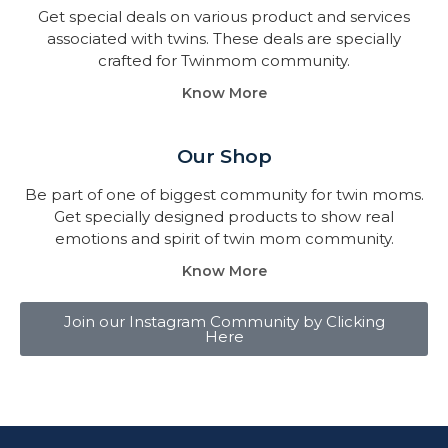
Get special deals on various product and services
associated with twins. These deals are specially
crafted for Twinmom community.
Know More
Our Shop
Be part of one of biggest community for twin moms.
Get specially designed products to show real
emotions and spirit of twin mom community.
Know More
Join our Instagram Community by Clicking
Here