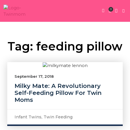
0
Twin Pregnan
Twins By Stage
Submit Content
Contact Us
Tag: feeding pillow
September 17, 2018
Milky Mate: A Revolutionary
Self-Feeding Pillow For Twin
Moms
Infant Twins
,
Twin Feeding