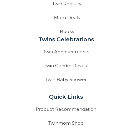
Twin Registry
Mom Deals
Books
Twins Celebrations
Twin Annoucements
Twin Gender Reveal
Twin Baby Shower
Quick Links
Product Recommendation
Twinmom Shop