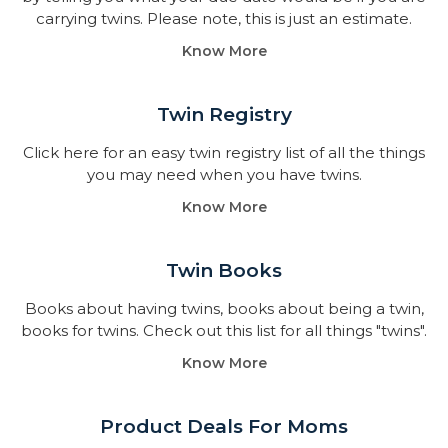
carrying twins. Please note, this is just an estimate.
Know More
Twin Registry
Click here for an easy twin registry list of all the things
you may need when you have twins.
Know More
Twin Books​
Books about having twins, books about being a twin,
books for twins. Check out this list for all things "twins".
Know More
Product Deals For Moms