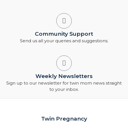
Community Support
Send us all your queries and suggestions.
Weekly Newsletters
Sign up to our newsletter for twin mom news straight
to your inbox.
Twin Pregnancy