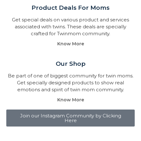
Product Deals For Moms
Get special deals on various product and services
associated with twins. These deals are specially
crafted for Twinmom community.
Know More
Our Shop
Be part of one of biggest community for twin moms.
Get specially designed products to show real
emotions and spirit of twin mom community.
Know More
Join our Instagram Community by Clicking
Here