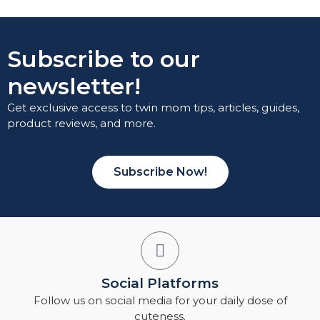
Subscribe to our
newsletter!
Get exclusive access to twin mom tips, articles, guides,
product reviews, and more.
Subscribe Now!
Social Platforms
Follow us on social media for your daily dose of
cuteness.