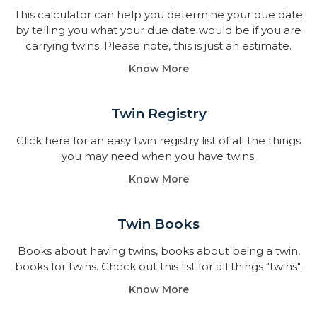
This calculator can help you determine your due date
by telling you what your due date would be if you are
carrying twins. Please note, this is just an estimate.
Know More
Twin Registry
Click here for an easy twin registry list of all the things
you may need when you have twins.
Know More
Twin Books​
Books about having twins, books about being a twin,
books for twins. Check out this list for all things "twins".
Know More