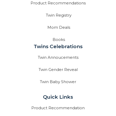
Product Recommendations
Twin Registry
Mom Deals
Books
Twins Celebrations
Twin Annoucements
Twin Gender Reveal
Twin Baby Shower
Quick Links
Product Recommendation