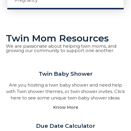
Pregnancy
Twin Mom Resources
We are passionate about helping twin moms, and
growing our community to support one another.
Twin Baby Shower​
Are you hosting a twin baby shower and need help
with Twin shower themes, or twin shower invites. Click
here to see some unique twin baby shower ideas.
Know More
Due Date Calculator​