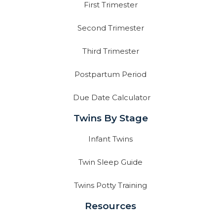
First Trimester
Second Trimester
Third Trimester
Postpartum Period
Due Date Calculator
Twins By Stage
Infant Twins
Twin Sleep Guide
Twins Potty Training
Resources