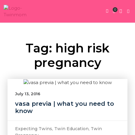
0
Twin Pregnan
Twins By Stage
Submit Content
Contact Us
Tag: high risk
pregnancy
July 13, 2016
vasa previa | what you need to
know
Expecting Twins
,
Twin Education
,
Twin