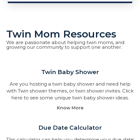
Twin Mom Resources
We are passionate about helping twin moms, and
growing our community to support one another.
Twin Baby Shower​
Are you hosting a twin baby shower and need help
with Twin shower themes, or twin shower invites. Click
here to see some unique twin baby shower ideas.
Know More
Due Date Calculator​
This calculator can help you determine your due date