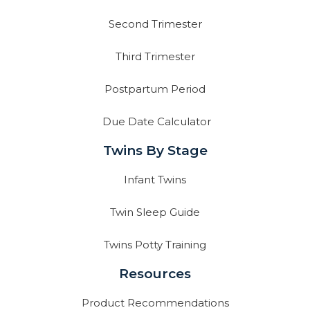
Second Trimester
Third Trimester
Postpartum Period
Due Date Calculator
Twins By Stage
Infant Twins
Twin Sleep Guide
Twins Potty Training
Resources
Product Recommendations