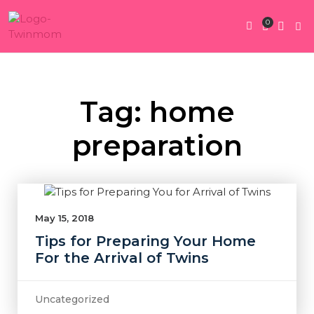
0
Twin Pregnan
Twins By Stage
Submit Content
Contact Us
Tag: home
preparation
May 15, 2018
Tips for Preparing Your Home
For the Arrival of Twins
Uncategorized