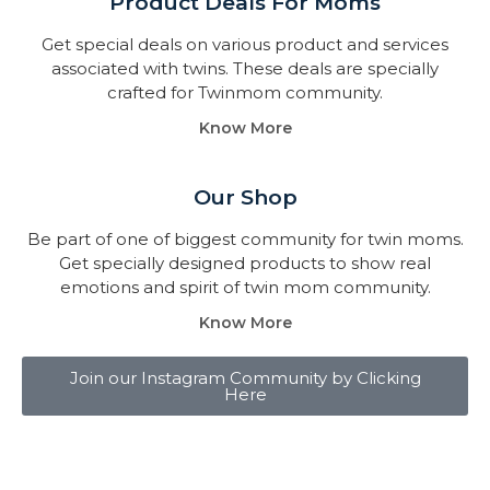
Product Deals For Moms
Get special deals on various product and services
associated with twins. These deals are specially
crafted for Twinmom community.
Know More
Our Shop
Be part of one of biggest community for twin moms.
Get specially designed products to show real
emotions and spirit of twin mom community.
Know More
Join our Instagram Community by Clicking
Here