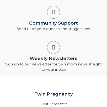
Community Support
Send us all your queries and suggestions.
Weekly Newsletters
Sign up to our newsletter for twin mom news straight
to your inbox.
Twin Pregnancy
First Trimester