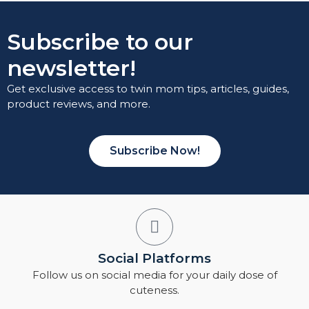
Subscribe to our
newsletter!
Get exclusive access to twin mom tips, articles, guides,
product reviews, and more.
Subscribe Now!
Social Platforms
Follow us on social media for your daily dose of
cuteness.