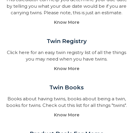
by telling you what your due date would be if you are
carrying twins. Please note, this is just an estimate.
Know More
Twin Registry
Click here for an easy twin registry list of all the things
you may need when you have twins.
Know More
Twin Books​
Books about having twins, books about being a twin,
books for twins. Check out this list for all things "twins".
Know More