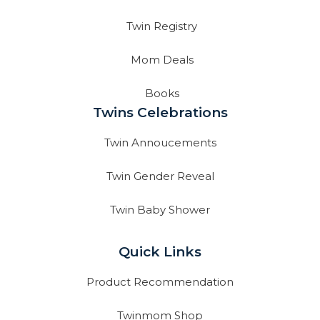
Twin Registry
Mom Deals
Books
Twins Celebrations
Twin Annoucements
Twin Gender Reveal
Twin Baby Shower
Quick Links
Product Recommendation
Twinmom Shop