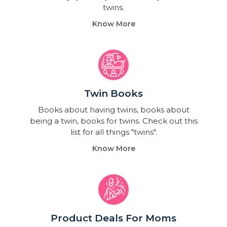
twins.
Know More
Twin Books​
Books about having twins, books about
being a twin, books for twins. Check out this
list for all things "twins".
Know More
Product Deals For Moms