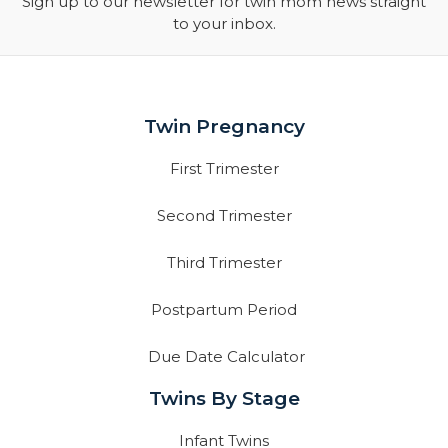
Sign up to our newsletter for twin mom news straight
to your inbox.
Twin Pregnancy
First Trimester
Second Trimester
Third Trimester
Postpartum Period
Due Date Calculator
Twins By Stage
Infant Twins