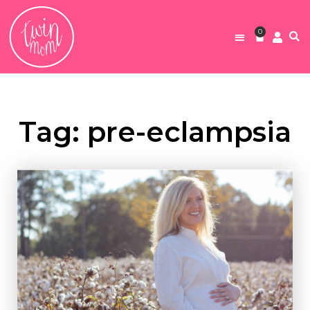
0
Tag: pre-eclampsia