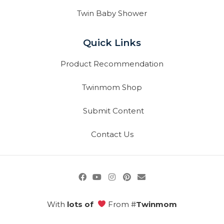
Twin Baby Shower
Quick Links
Product Recommendation
Twinmom Shop
Submit Content
Contact Us
With
lots of
From #
Twinmom