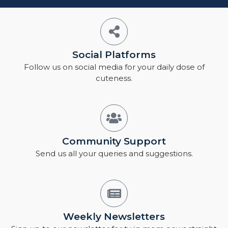
Social Platforms
Follow us on social media for your daily dose of
cuteness.
Community Support
Send us all your queries and suggestions.
Weekly Newsletters