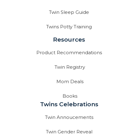
Twin Sleep Guide
Twins Potty Training
Resources
Product Recommendations
Twin Registry
Mom Deals
Books
Twins Celebrations
Twin Annoucements
Twin Gender Reveal