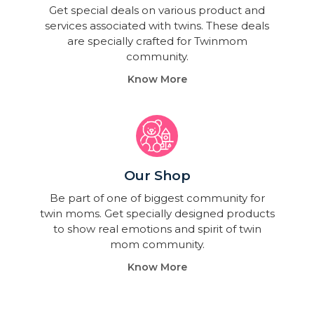
Get special deals on various product and
services associated with twins. These deals
are specially crafted for Twinmom
community.
Know More
Our Shop
Be part of one of biggest community for
twin moms. Get specially designed products
to show real emotions and spirit of twin
mom community.
Know More