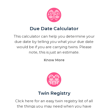
Due Date Calculator​
This calculator can help you determine your
due date by telling you what your due date
would be if you are carrying twins. Please
note, this is just an estimate.
Know More
Twin Registry
Click here for an easy twin registry list of all
the things you may need when you have