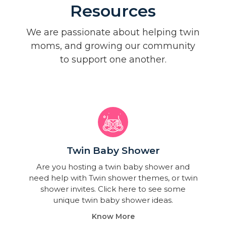
Resources
We are passionate about helping twin
moms, and growing our community
to support one another.
Twin Baby Shower​
Are you hosting a twin baby shower and
need help with Twin shower themes, or twin
shower invites. Click here to see some
unique twin baby shower ideas.
Know More