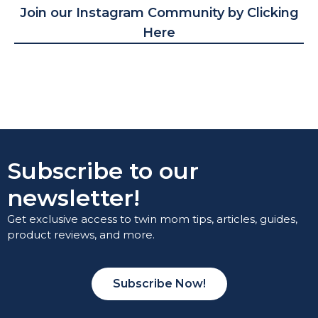
Join our Instagram Community by Clicking
Here
Subscribe to our
newsletter!
Get exclusive access to twin mom tips, articles, guides,
product reviews, and more.
Subscribe Now!