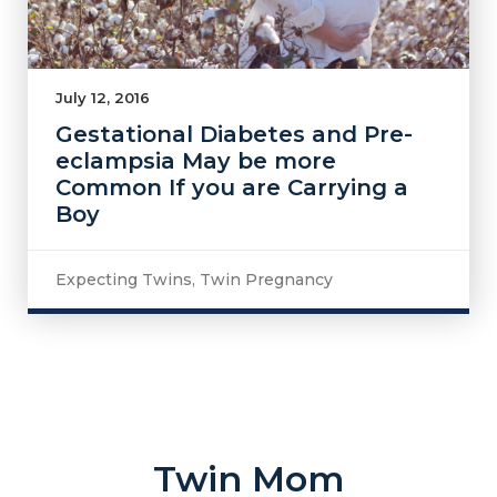
July 12, 2016
Gestational Diabetes and Pre-
eclampsia May be more
Common If you are Carrying a
Boy
Expecting Twins
,
Twin Pregnancy
Twin Mom