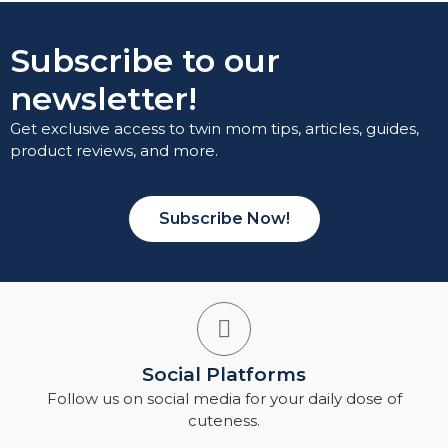
Subscribe to our
newsletter!
Get exclusive access to twin mom tips, articles, guides,
product reviews, and more.
Subscribe Now!
Social Platforms
Follow us on social media for your daily dose of
cuteness.