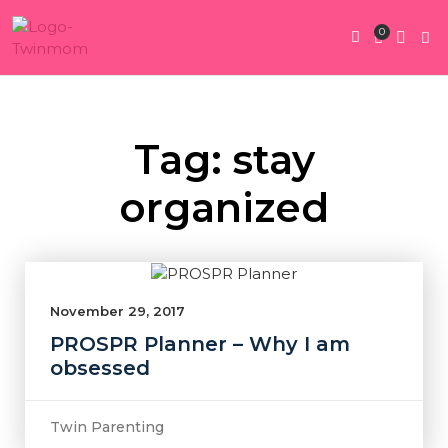
0
Twin Pregnan
Twins By Stage
Submit Content
Contact Us
Tag: stay
organized
November 29, 2017
PROSPR Planner – Why I am
obsessed
Twin Parenting