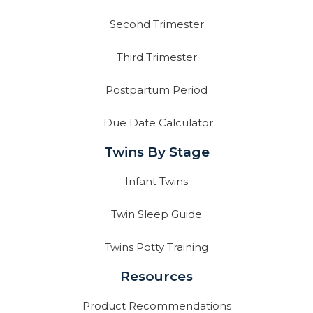
Second Trimester
Third Trimester
Postpartum Period
Due Date Calculator
Twins By Stage
Infant Twins
Twin Sleep Guide
Twins Potty Training
Resources
Product Recommendations