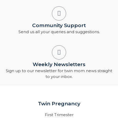
Community Support
Send us all your queries and suggestions.
Weekly Newsletters
Sign up to our newsletter for twin mom news straight
to your inbox.
Twin Pregnancy
First Trimester