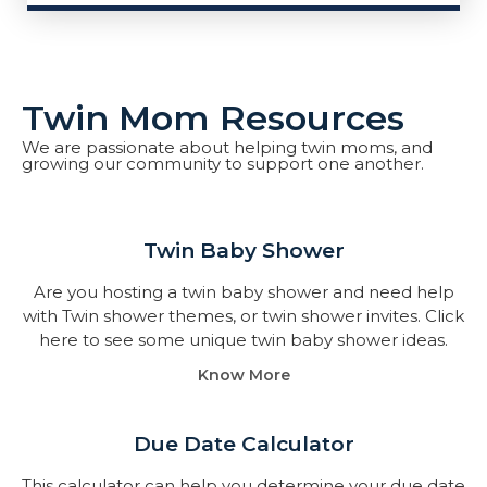
Twin Mom Resources
We are passionate about helping twin moms, and
growing our community to support one another.
Twin Baby Shower​
Are you hosting a twin baby shower and need help
with Twin shower themes, or twin shower invites. Click
here to see some unique twin baby shower ideas.
Know More
Due Date Calculator​
This calculator can help you determine your due date