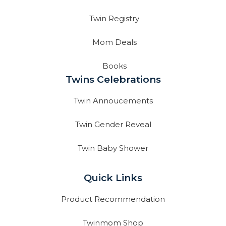
Twin Registry
Mom Deals
Books
Twins Celebrations
Twin Annoucements
Twin Gender Reveal
Twin Baby Shower
Quick Links
Product Recommendation
Twinmom Shop