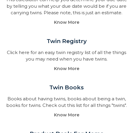
by telling you what your due date would be if you are
carrying twins. Please note, this is just an estimate.
Know More
Twin Registry
Click here for an easy twin registry list of all the things
you may need when you have twins.
Know More
Twin Books​
Books about having twins, books about being a twin,
books for twins. Check out this list for all things "twins".
Know More