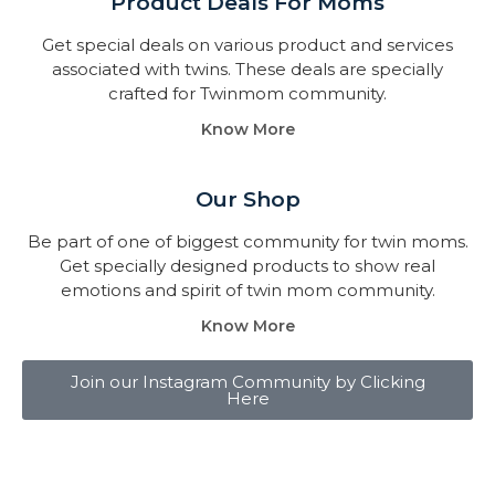
Product Deals For Moms
Get special deals on various product and services
associated with twins. These deals are specially
crafted for Twinmom community.
Know More
Our Shop
Be part of one of biggest community for twin moms.
Get specially designed products to show real
emotions and spirit of twin mom community.
Know More
Join our Instagram Community by Clicking
Here