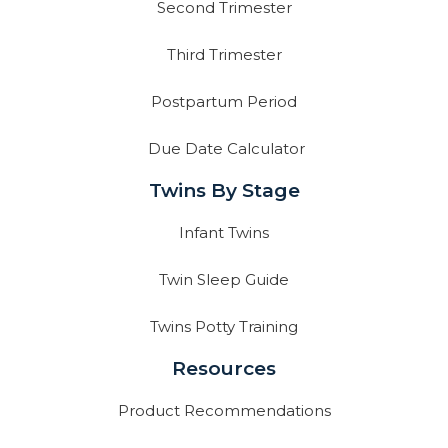
Second Trimester
Third Trimester
Postpartum Period
Due Date Calculator
Twins By Stage
Infant Twins
Twin Sleep Guide
Twins Potty Training
Resources
Product Recommendations