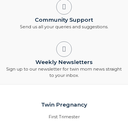
Community Support
Send us all your queries and suggestions.
Weekly Newsletters
Sign up to our newsletter for twin mom news straight
to your inbox.
Twin Pregnancy
First Trimester