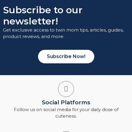
Subscribe to our
newsletter!
Get exclusive access to twin mom tips, articles, guides,
product reviews, and more.
Subscribe Now!
Social Platforms
Follow us on social media for your daily dose of
cuteness.