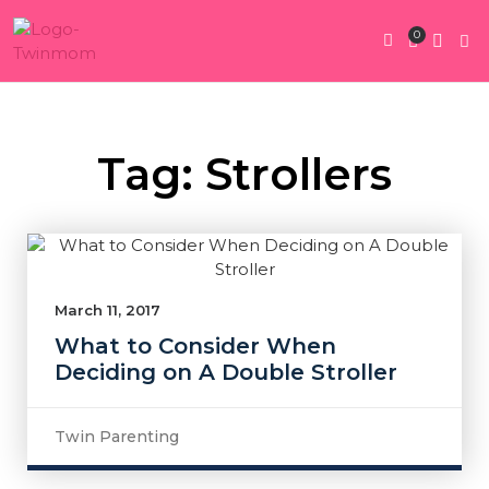
0
Twin Pregnan
Twins By Stage
Submit Content
Contact Us
Tag: Strollers
March 11, 2017
What to Consider When
Deciding on A Double Stroller
Twin Parenting