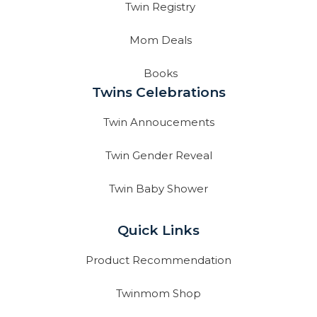
Twin Registry
Mom Deals
Books
Twins Celebrations
Twin Annoucements
Twin Gender Reveal
Twin Baby Shower
Quick Links
Product Recommendation
Twinmom Shop