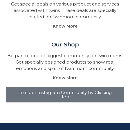
Get special deals on various product and services
associated with twins. These deals are specially
crafted for Twinmom community.
Know More
Our Shop
Be part of one of biggest community for twin moms.
Get specially designed products to show real
emotions and spirit of twin mom community.
Know More
Join our Instagram Community by Clicking
Here