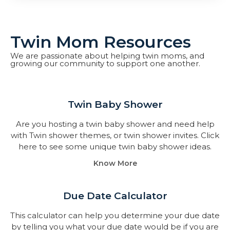
Twin Mom Resources
We are passionate about helping twin moms, and
growing our community to support one another.
Twin Baby Shower​
Are you hosting a twin baby shower and need help
with Twin shower themes, or twin shower invites. Click
here to see some unique twin baby shower ideas.
Know More
Due Date Calculator​
This calculator can help you determine your due date
by telling you what your due date would be if you are