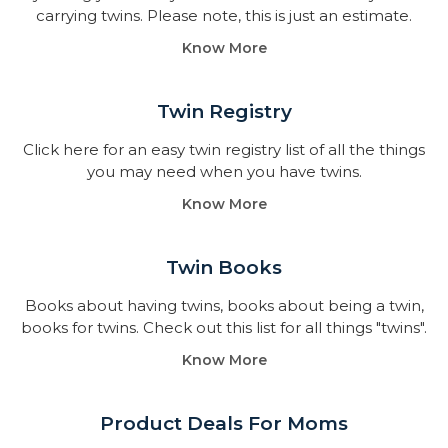
carrying twins. Please note, this is just an estimate.
Know More
Twin Registry
Click here for an easy twin registry list of all the things
you may need when you have twins.
Know More
Twin Books​
Books about having twins, books about being a twin,
books for twins. Check out this list for all things "twins".
Know More
Product Deals For Moms