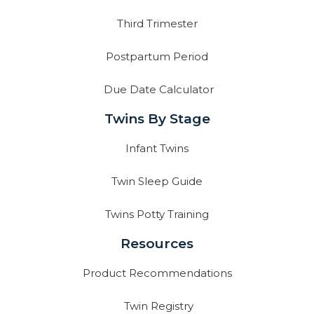
Third Trimester
Postpartum Period
Due Date Calculator
Twins By Stage
Infant Twins
Twin Sleep Guide
Twins Potty Training
Resources
Product Recommendations
Twin Registry