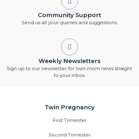
Community Support
Send us all your queries and suggestions.
Weekly Newsletters
Sign up to our newsletter for twin mom news straight
to your inbox.
Twin Pregnancy
First Trimester
Second Trimester