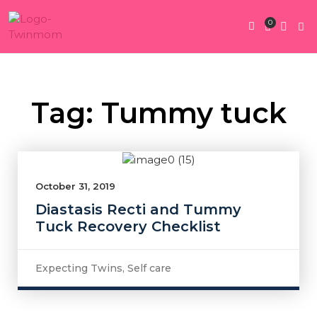
0
Twin Pregnan
Twins By Stage
Submit Content
Contact Us
Tag: Tummy tuck
October 31, 2019
Diastasis Recti and Tummy
Tuck Recovery Checklist
Expecting Twins
,
Self care