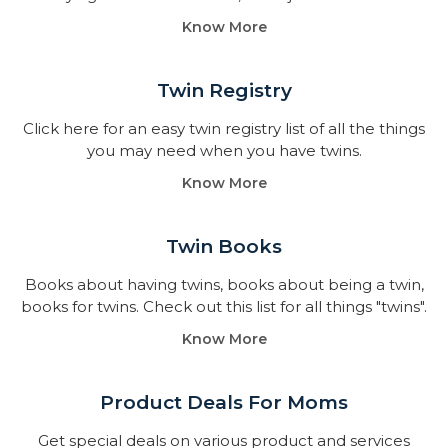
Know More
Twin Registry
Click here for an easy twin registry list of all the things
you may need when you have twins.
Know More
Twin Books​
Books about having twins, books about being a twin,
books for twins. Check out this list for all things "twins".
Know More
Product Deals For Moms
Get special deals on various product and services