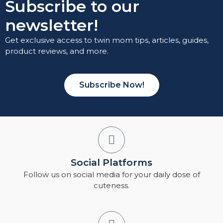
Subscribe to our
newsletter!
Get exclusive access to twin mom tips, articles, guides,
product reviews, and more.
Subscribe Now!
Social Platforms
Follow us on social media for your daily dose of
cuteness.