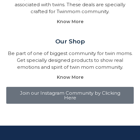
associated with twins. These deals are specially
crafted for Twinmom community.
Know More
Our Shop
Be part of one of biggest community for twin moms.
Get specially designed products to show real
emotions and spirit of twin mom community.
Know More
Join our Instagram Community by Clicking
Here