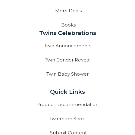
Mom Deals
Books
Twins Celebrations
Twin Annoucements
Twin Gender Reveal
Twin Baby Shower
Quick Links
Product Recommendation
Twinmom Shop
Submit Content