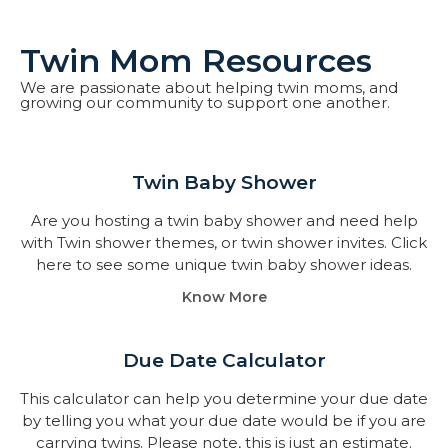
Twin Mom Resources
We are passionate about helping twin moms, and
growing our community to support one another.
Twin Baby Shower​
Are you hosting a twin baby shower and need help
with Twin shower themes, or twin shower invites. Click
here to see some unique twin baby shower ideas.
Know More
Due Date Calculator​
This calculator can help you determine your due date
by telling you what your due date would be if you are
carrying twins. Please note, this is just an estimate.