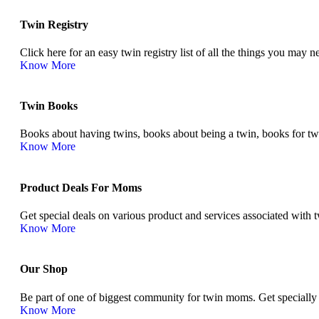
Twin Registry
Click here for an easy twin registry list of all the things you may
Know More
Twin Books​
Books about having twins, books about being a twin, books for twins
Know More
Product Deals For Moms
Get special deals on various product and services associated with
Know More
Our Shop
Be part of one of biggest community for twin moms. Get specially
Know More