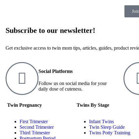
Joi
Subscribe to our newsletter!
Get exclusive access to twin mom tips, articles, guides, product rev
Social Platforms
Follow us on social media for your
daily dose of cuteness.
Twin Pregnancy
Twins By Stage
First Trimester
Infant Twins
Second Trimester
Twin Sleep Guide
Third Trimester
Twins Potty Training
Postpartum Period