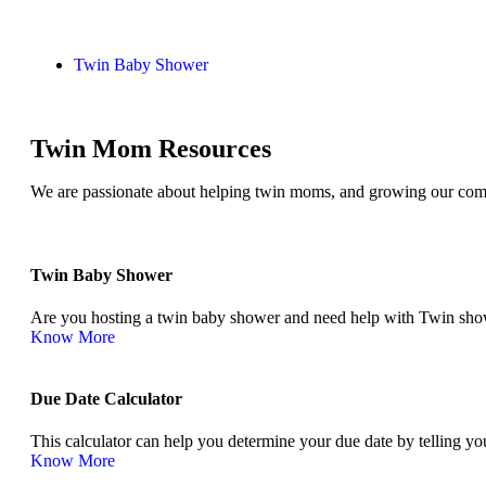
Twin Baby Shower
Twin Mom Resources
We are passionate about helping twin moms, and growing our comm
Twin Baby Shower​
Are you hosting a twin baby shower and need help with Twin show
Know More
Due Date Calculator​
This calculator can help you determine your due date by telling you
Know More