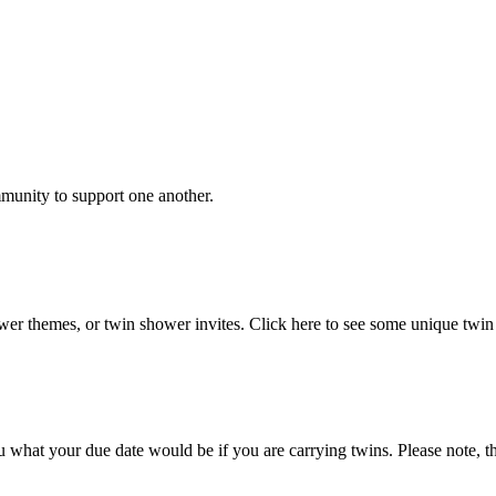
unity to support one another.
er themes, or twin shower invites. Click here to see some unique twin
 what your due date would be if you are carrying twins. Please note, this