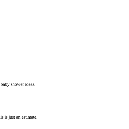
 baby shower ideas.
 is just an estimate.