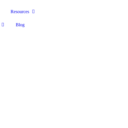
Resources
Blog