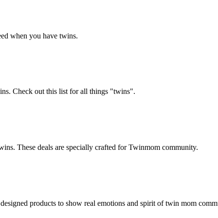
 need when you have twins.
. Check out this list for all things "twins".
 twins. These deals are specially crafted for Twinmom community.
 designed products to show real emotions and spirit of twin mom comm