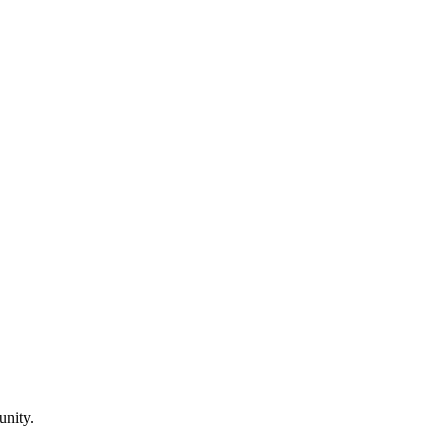
unity.