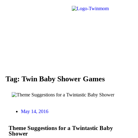
Tag: Twin Baby Shower Games
May 14, 2016
Theme Suggestions for a Twintastic Baby
Shower