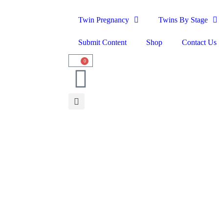
Twin Pregnancy
Twins By Stage
Submit Content
Shop
Contact Us
0