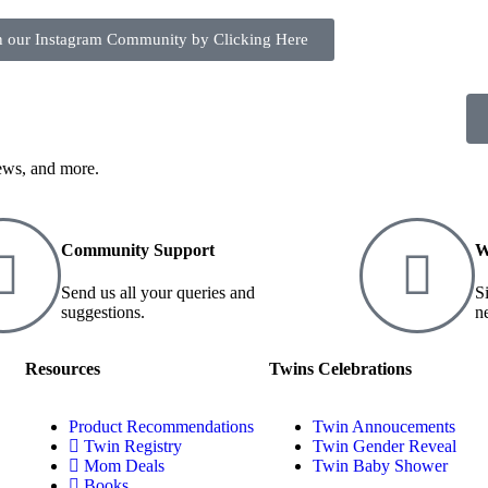
n our Instagram Community by Clicking Here
iews, and more.
Community Support
W
Send us all your queries and
S
suggestions.
n
Resources
Twins Celebrations
Product Recommendations
Twin Annoucements
Twin Registry
Twin Gender Reveal
Mom Deals
Twin Baby Shower
Books