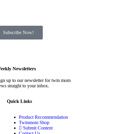
Subscribe Now!
eekly Newsletters
ign up to our newsletter for twin mom
ews straight to your inbox.
Quick Links
Product Recommendation
Twinmom Shop
Submit Content
Contact Us