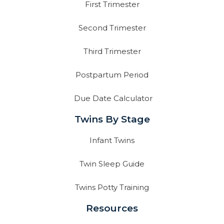
First Trimester
Second Trimester
Third Trimester
Postpartum Period
Due Date Calculator
Twins By Stage
Infant Twins
Twin Sleep Guide
Twins Potty Training
Resources