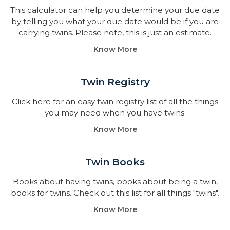
This calculator can help you determine your due date
by telling you what your due date would be if you are
carrying twins. Please note, this is just an estimate.
Know More
Twin Registry
Click here for an easy twin registry list of all the things
you may need when you have twins.
Know More
Twin Books​
Books about having twins, books about being a twin,
books for twins. Check out this list for all things "twins".
Know More