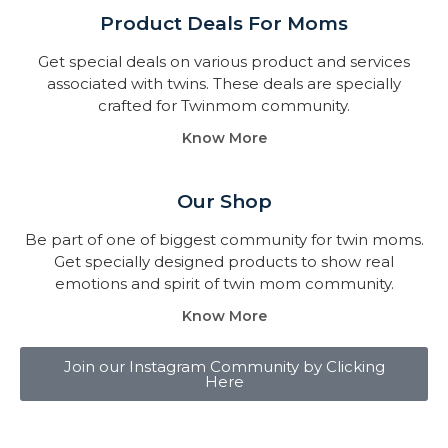
Product Deals For Moms
Get special deals on various product and services
associated with twins. These deals are specially
crafted for Twinmom community.
Know More
Our Shop
Be part of one of biggest community for twin moms.
Get specially designed products to show real
emotions and spirit of twin mom community.
Know More
Join our Instagram Community by Clicking
Here