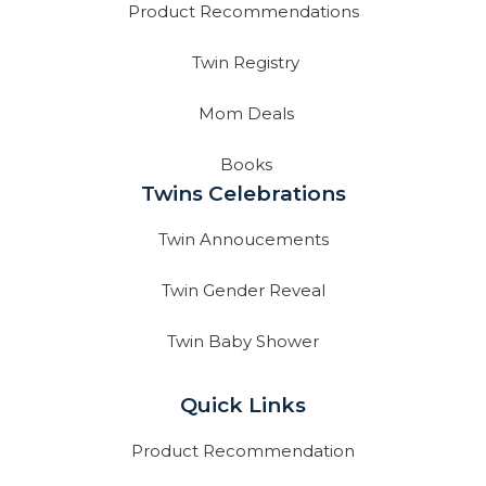
Product Recommendations
Twin Registry
Mom Deals
Books
Twins Celebrations
Twin Annoucements
Twin Gender Reveal
Twin Baby Shower
Quick Links
Product Recommendation