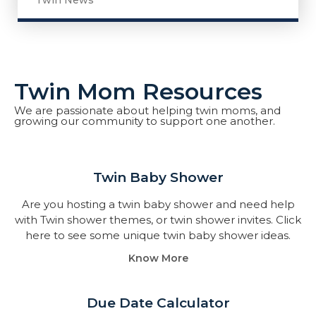
Twin News
Twin Mom Resources
We are passionate about helping twin moms, and
growing our community to support one another.
Twin Baby Shower​
Are you hosting a twin baby shower and need help
with Twin shower themes, or twin shower invites. Click
here to see some unique twin baby shower ideas.
Know More
Due Date Calculator​