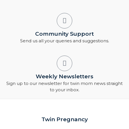
Community Support
Send us all your queries and suggestions.
Weekly Newsletters
Sign up to our newsletter for twin mom news straight
to your inbox.
Twin Pregnancy