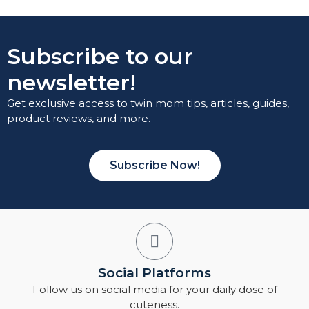
Subscribe to our
newsletter!
Get exclusive access to twin mom tips, articles, guides,
product reviews, and more.
Subscribe Now!
Social Platforms
Follow us on social media for your daily dose of
cuteness.