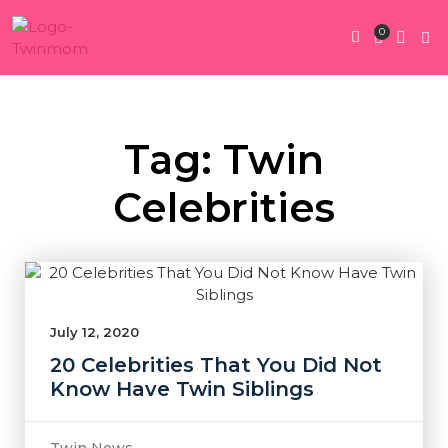
0
Twin Pregnan
Twins By Stage
Submit Content
Contact Us
Tag: Twin
Celebrities
July 12, 2020
20 Celebrities That You Did Not
Know Have Twin Siblings