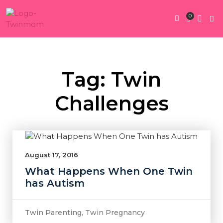
0
Twin Pregnan
Twins By Stage
Submit Content
Contact Us
Tag: Twin
Challenges
August 17, 2016
What Happens When One Twin
has Autism
Twin Parenting
,
Twin Pregnancy