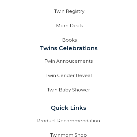
Twin Registry
Mom Deals
Books
Twins Celebrations
Twin Annoucements
Twin Gender Reveal
Twin Baby Shower
Quick Links
Product Recommendation
Twinmom Shop