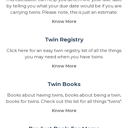
by telling you what your due date would be if you are
carrying twins. Please note, this is just an estimate.
Know More
Twin Registry
Click here for an easy twin registry list of all the things
you may need when you have twins.
Know More
Twin Books​
Books about having twins, books about being a twin,
books for twins. Check out this list for all things "twins".
Know More