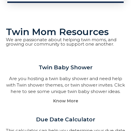
Twin Mom Resources
We are passionate about helping twin moms, and
growing our community to support one another.
Twin Baby Shower​
Are you hosting a twin baby shower and need help
with Twin shower themes, or twin shower invites. Click
here to see some unique twin baby shower ideas.
Know More
Due Date Calculator​
This calculator can help you determine your due date