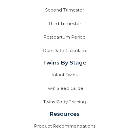
Second Trimester
Third Trimester
Postpartum Period
Due Date Calculator
Twins By Stage
Infant Twins
Twin Sleep Guide
Twins Potty Training
Resources
Product Recommendations