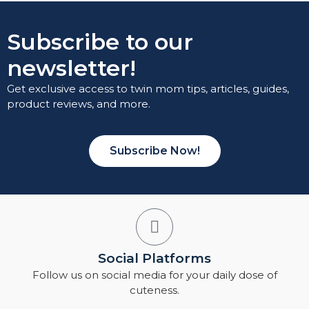
Subscribe to our
newsletter!
Get exclusive access to twin mom tips, articles, guides,
product reviews, and more.
Subscribe Now!
Social Platforms
Follow us on social media for your daily dose of
cuteness.