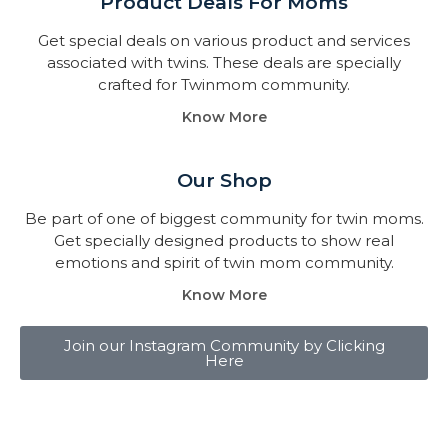
Product Deals For Moms
Get special deals on various product and services
associated with twins. These deals are specially
crafted for Twinmom community.
Know More
Our Shop
Be part of one of biggest community for twin moms.
Get specially designed products to show real
emotions and spirit of twin mom community.
Know More
Join our Instagram Community by Clicking
Here