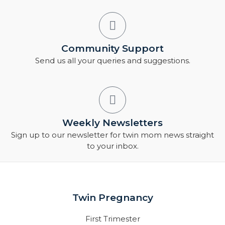
Community Support
Send us all your queries and suggestions.
Weekly Newsletters
Sign up to our newsletter for twin mom news straight
to your inbox.
Twin Pregnancy
First Trimester