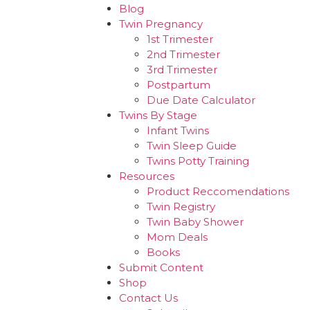
Blog
Twin Pregnancy
1st Trimester
2nd Trimester
3rd Trimester
Postpartum
Due Date Calculator
Twins By Stage
Infant Twins
Twin Sleep Guide
Twins Potty Training
Resources
Product Reccomendations
Twin Registry
Twin Baby Shower
Mom Deals
Books
Submit Content
Shop
Contact Us