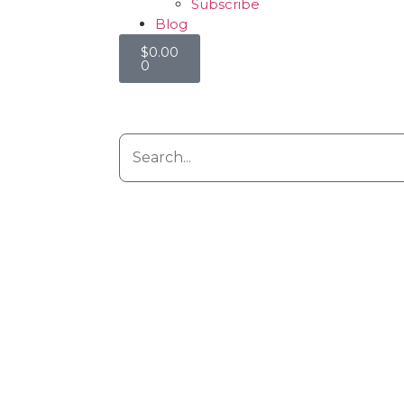
Subscribe
Blog
$
0.00
0
g