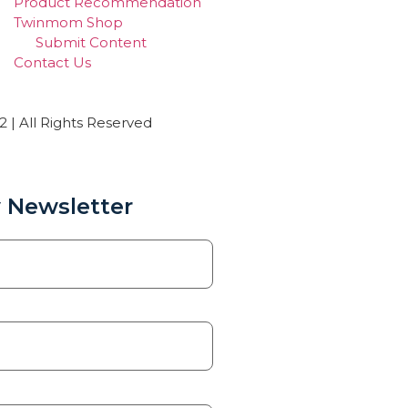
Product Recommendation
Twinmom Shop
Submit Content
Contact Us
| All Rights Reserved
 Newsletter