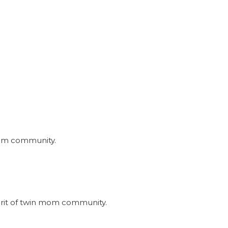
nmom community.
irit of twin mom community.