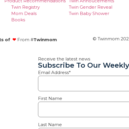
Product Recommendations
Twin Annoucements
Twin Registry
Twin Gender Reveal
Mom Deals
Twin Baby Shower
Books
© Twinmom 2022 
ts of
❤
From #
Twinmom
Receive the latest news
Subscribe To Our Weekly
Email Address*
First Name
Last Name