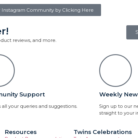
r Instagram Community by Clicking Here
r!
roduct reviews, and more.
unity Support
Weekly News
 all your queries and suggestions.
Sign up to our 
straight to your 
Resources
Twins Celebrations