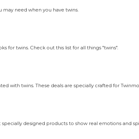
s you may need when you have twins.
or twins. Check out this list for all things "twins".
iated with twins. These deals are specially crafted for Twi
 specially designed products to show real emotions and sp