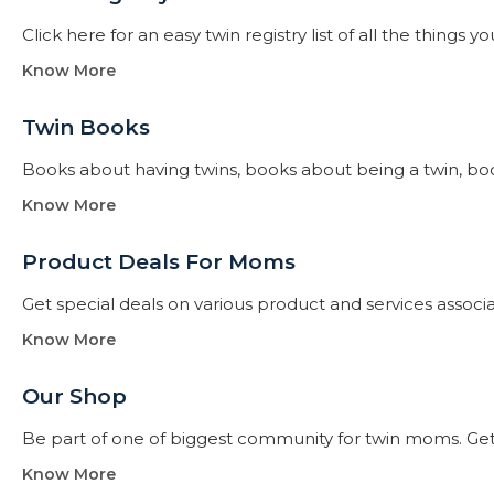
Click here for an easy twin registry list of all the thing
Know More
Twin Books​
Books about having twins, books about being a twin, books f
Know More
Product Deals For Moms
Get special deals on various product and services assoc
Know More
Our Shop
Be part of one of biggest community for twin moms. Get
Know More