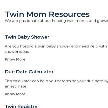
Twin Mom Resources
We are passionate about helping twin moms, and growi
Twin Baby Shower​
Are you hosting a twin baby shower and need help with 
shower ideas.
Know More
Due Date Calculator​
This calculator can help you determine your due date by t
an estimate.
Know More
Twin Registry