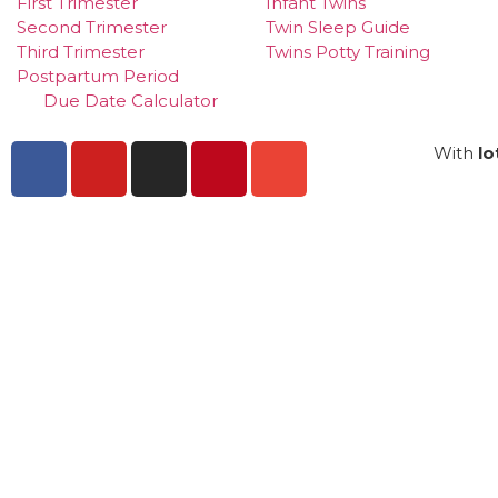
First Trimester
Infant Twins
Second Trimester
Twin Sleep Guide
Third Trimester
Twins Potty Training
Postpartum Period
Due Date Calculator
With
lo