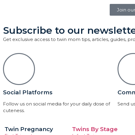
Join ou
Subscribe to our newslette
Get exclusive access to twin mom tips, articles, guides, p
Social Platforms
Comm
Follow us on social media for your daily dose of
Send us
cuteness.
Twin Pregnancy
Twins By Stage