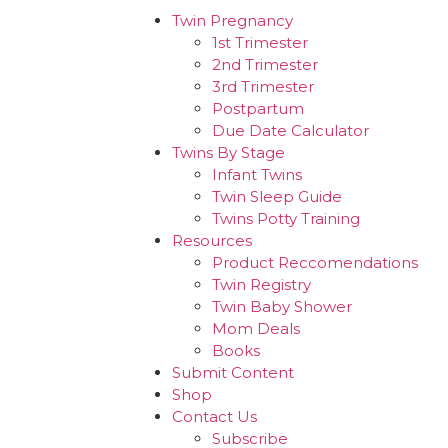
Twin Pregnancy
1st Trimester
2nd Trimester
3rd Trimester
Postpartum
Due Date Calculator
Twins By Stage
Infant Twins
Twin Sleep Guide
Twins Potty Training
Resources
Product Reccomendations
Twin Registry
Twin Baby Shower
Mom Deals
Books
Submit Content
Shop
Contact Us
Subscribe