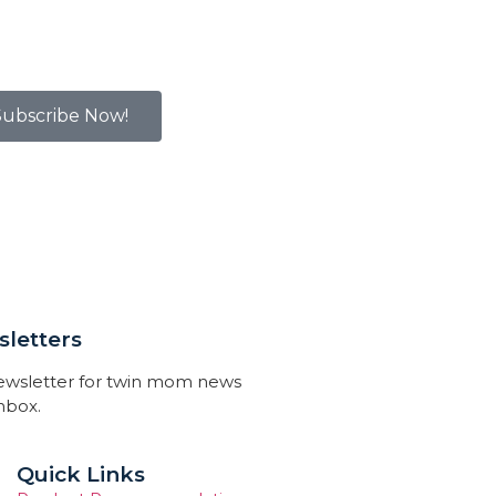
Subscribe Now!
letters
newsletter for twin mom news
inbox.
Quick Links