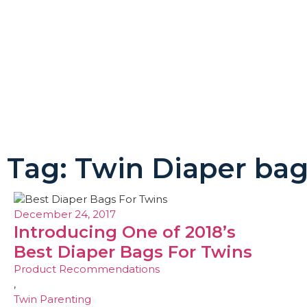
Tag: Twin Diaper ba
December 24, 2017
Introducing One of 2018’s
Best Diaper Bags For Twins
Product Recommendations
,
Twin Parenting