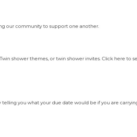
ng our community to support one another.
Twin shower themes, or twin shower invites. Click here to 
elling you what your due date would be if you are carrying t