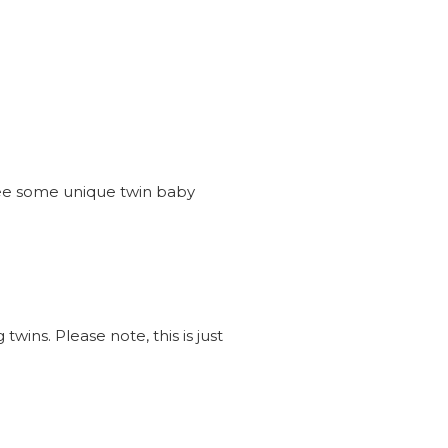
see some unique twin baby
wins. Please note, this is just