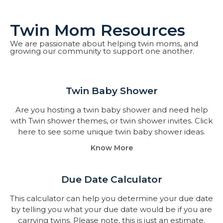
Twin Mom Resources
We are passionate about helping twin moms, and
growing our community to support one another.
Twin Baby Shower​
Are you hosting a twin baby shower and need help
with Twin shower themes, or twin shower invites. Click
here to see some unique twin baby shower ideas.
Know More
Due Date Calculator​
This calculator can help you determine your due date
by telling you what your due date would be if you are
carrying twins. Please note, this is just an estimate.