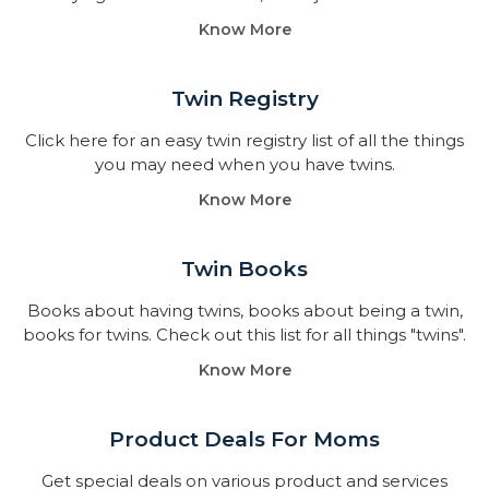
Know More
Twin Registry
Click here for an easy twin registry list of all the things
you may need when you have twins.
Know More
Twin Books​
Books about having twins, books about being a twin,
books for twins. Check out this list for all things "twins".
Know More
Product Deals For Moms
Get special deals on various product and services