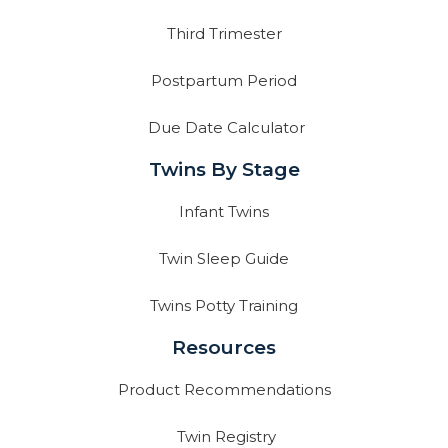
Third Trimester
Postpartum Period
Due Date Calculator
Twins By Stage
Infant Twins
Twin Sleep Guide
Twins Potty Training
Resources
Product Recommendations
Twin Registry