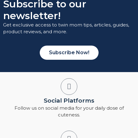
Subscribe to our
newsletter!
Get exclusive access to twin mom tips, articles, guides,
product reviews, and more.
Subscribe Now!
Social Platforms
Follow us on social media for your daily dose of
cuteness.