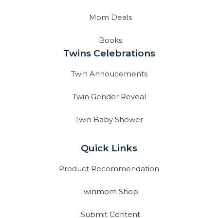
Mom Deals
Books
Twins Celebrations
Twin Annoucements
Twin Gender Reveal
Twin Baby Shower
Quick Links
Product Recommendation
Twinmom Shop
Submit Content