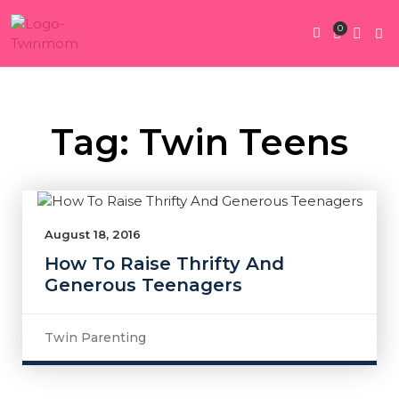
0
Twin Pregnan
Twins By Stage
Submit Content
Contact Us
Tag: Twin Teens
August 18, 2016
How To Raise Thrifty And
Generous Teenagers
Twin Parenting