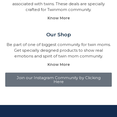
associated with twins. These deals are specially
crafted for Twinmom community.
Know More
Our Shop
Be part of one of biggest community for twin moms.
Get specially designed products to show real
emotions and spirit of twin mom community.
Know More
Join our Instagram Community by Clicking
Here