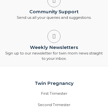
Community Support
Send us all your queries and suggestions.
Weekly Newsletters
Sign up to our newsletter for twin mom news straight
to your inbox.
Twin Pregnancy
First Trimester
Second Trimester