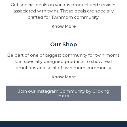
Get special deals on various product and services
associated with twins. These deals are specially
crafted for Twinmom community.
Know More
Our Shop
Be part of one of biggest community for twin moms.
Get specially designed products to show real
emotions and spirit of twin mom community.
Know More
Join our Instagram Community by Clicking
Here