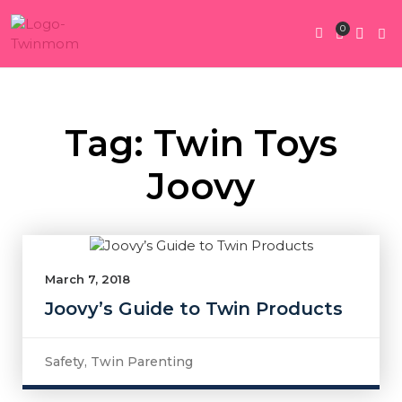
0
Twin Pregnan
Twins By Stage
Submit Content
Contact Us
Tag: Twin Toys
Joovy
March 7, 2018
Joovy’s Guide to Twin Products
Safety
,
Twin Parenting