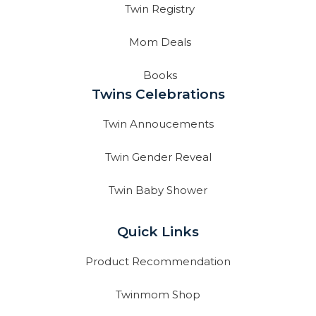
Twin Registry
Mom Deals
Books
Twins Celebrations
Twin Annoucements
Twin Gender Reveal
Twin Baby Shower
Quick Links
Product Recommendation
Twinmom Shop