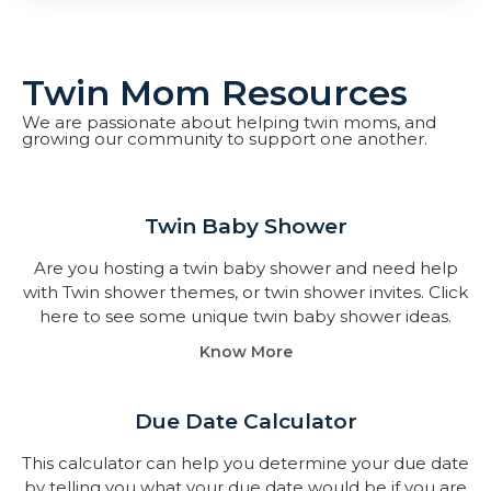
Twin Mom Resources
We are passionate about helping twin moms, and
growing our community to support one another.
Twin Baby Shower​
Are you hosting a twin baby shower and need help
with Twin shower themes, or twin shower invites. Click
here to see some unique twin baby shower ideas.
Know More
Due Date Calculator​
This calculator can help you determine your due date
by telling you what your due date would be if you are