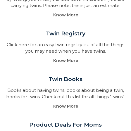
carrying twins. Please note, this is just an estimate.
Know More
Twin Registry
Click here for an easy twin registry list of all the things
you may need when you have twins.
Know More
Twin Books​
Books about having twins, books about being a twin,
books for twins. Check out this list for all things "twins".
Know More
Product Deals For Moms