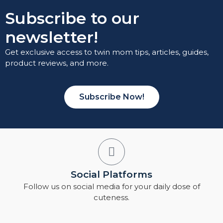
Subscribe to our
newsletter!
Get exclusive access to twin mom tips, articles, guides,
product reviews, and more.
Subscribe Now!
Social Platforms
Follow us on social media for your daily dose of
cuteness.