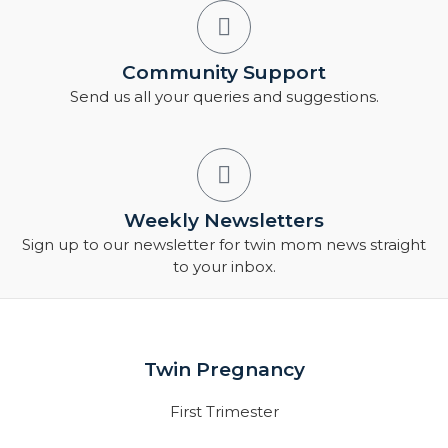
Community Support
Send us all your queries and suggestions.
Weekly Newsletters
Sign up to our newsletter for twin mom news straight
to your inbox.
Twin Pregnancy
First Trimester