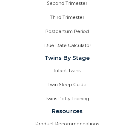
Second Trimester
Third Trimester
Postpartum Period
Due Date Calculator
Twins By Stage
Infant Twins
Twin Sleep Guide
Twins Potty Training
Resources
Product Recommendations