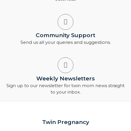
Community Support
Send us all your queries and suggestions.
Weekly Newsletters
Sign up to our newsletter for twin mom news straight
to your inbox.
Twin Pregnancy