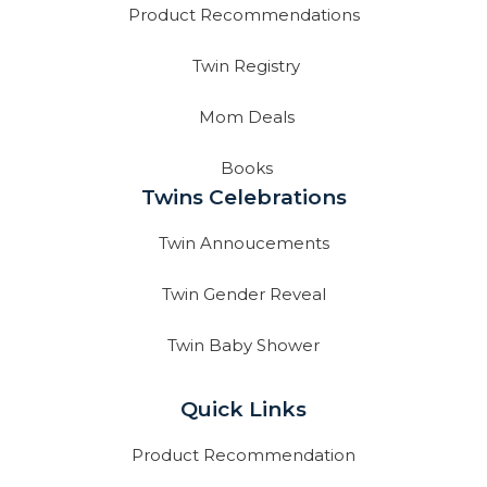
Product Recommendations
Twin Registry
Mom Deals
Books
Twins Celebrations
Twin Annoucements
Twin Gender Reveal
Twin Baby Shower
Quick Links
Product Recommendation