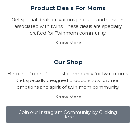
Product Deals For Moms
Get special deals on various product and services
associated with twins. These deals are specially
crafted for Twinmom community.
Know More
Our Shop
Be part of one of biggest community for twin moms.
Get specially designed products to show real
emotions and spirit of twin mom community.
Know More
Join our Instagram Community by Clicking
Here