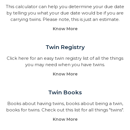
This calculator can help you determine your due date
by telling you what your due date would be if you are
carrying twins. Please note, this is just an estimate.
Know More
Twin Registry
Click here for an easy twin registry list of all the things
you may need when you have twins.
Know More
Twin Books​
Books about having twins, books about being a twin,
books for twins. Check out this list for all things "twins".
Know More