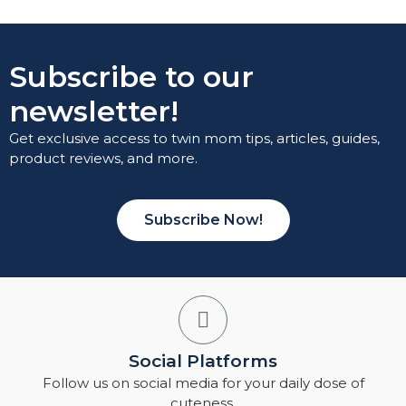
Subscribe to our
newsletter!
Get exclusive access to twin mom tips, articles, guides,
product reviews, and more.
Subscribe Now!
Social Platforms
Follow us on social media for your daily dose of
cuteness.