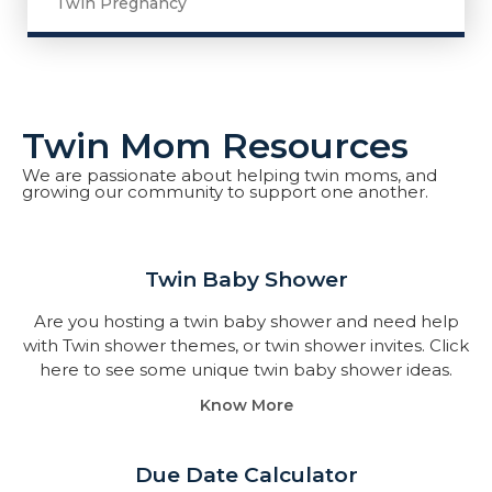
Twin Pregnancy
Twin Mom Resources
We are passionate about helping twin moms, and
growing our community to support one another.
Twin Baby Shower​
Are you hosting a twin baby shower and need help
with Twin shower themes, or twin shower invites. Click
here to see some unique twin baby shower ideas.
Know More
Due Date Calculator​