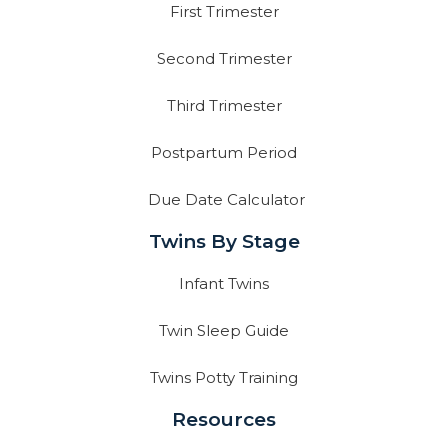
First Trimester
Second Trimester
Third Trimester
Postpartum Period
Due Date Calculator
Twins By Stage
Infant Twins
Twin Sleep Guide
Twins Potty Training
Resources