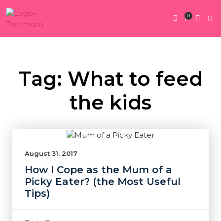
0
Twin Pregnan
Twins By Stage
Submit Content
Contact Us
Tag: What to feed
the kids
August 31, 2017
How I Cope as the Mum of a
Picky Eater? (the Most Useful
Tips)