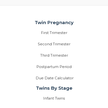
Twin Pregnancy
First Trimester
Second Trimester
Third Trimester
Postpartum Period
Due Date Calculator
Twins By Stage
Infant Twins