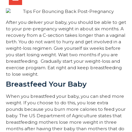
After you deliver your baby, you should be able to get
to your pre-pregnancy weight in about six months. A
recovery from a C-section takes longer than a vaginal
birth. You do not want to hurry and get involved in a
weight-loss regimen. Give yourself six weeks before
you start losing weight. Wait two months if you are
breastfeeding. Gradually start your weight-loss and
exercise program. Eat right and keep breastfeeding
to lose weight.
Breastfeed Your Baby
When you breastfeed your baby, you can shed more
weight. If you choose to do this, you lose extra
pounds because you burn more calories to feed your
baby. The US Department of Agriculture states that
breastfeeding mothers lose more weight in three
months after having their baby than mothers that do