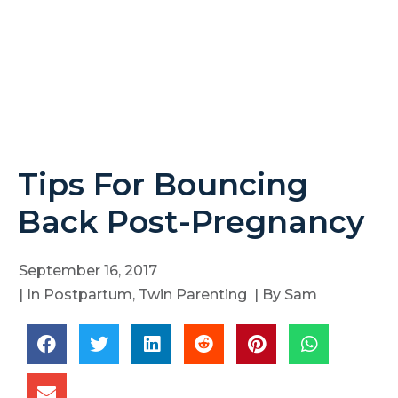
Tips For Bouncing
Back Post-Pregnancy
September 16, 2017
| In
Postpartum
,
Twin Parenting
| By
Sam