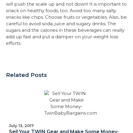
will push the scale up and not down! It is important to
snack on healthy foods, too. Avoid too many salty
snacks like chips. Choose fruits or vegetables. Also, be
careful to avoid soda, juice and sugary drinks. The
sugars and the calories in these beverages can really
add up fast and put a damper on your weight loss
efforts.
Related Posts
July 13, 2017
Sell Your TWIN Gear and Make Some Money-