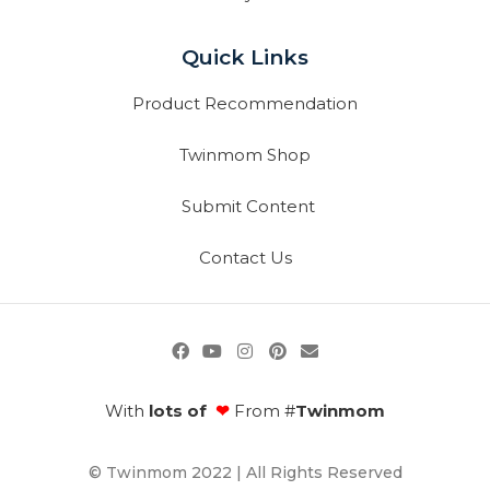
Quick Links
Product Recommendation
Twinmom Shop
Submit Content
Contact Us
With
lots of
❤
From #
Twinmom
© Twinmom 2022 | All Rights Reserved