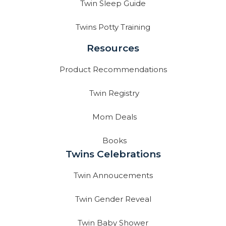
Twin Sleep Guide
Twins Potty Training
Resources
Product Recommendations
Twin Registry
Mom Deals
Books
Twins Celebrations
Twin Annoucements
Twin Gender Reveal
Twin Baby Shower