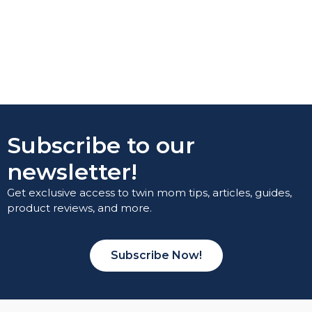
Subscribe to our
newsletter!
Get exclusive access to twin mom tips, articles, guides,
product reviews, and more.
Subscribe Now!