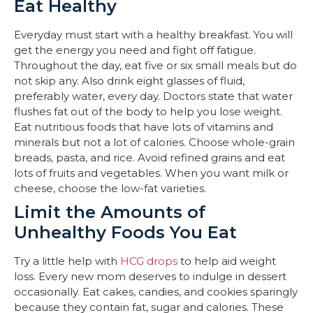
Eat Healthy
Everyday must start with a healthy breakfast. You will
get the energy you need and fight off fatigue.
Throughout the day, eat five or six small meals but do
not skip any. Also drink eight glasses of fluid,
preferably water, every day. Doctors state that water
flushes fat out of the body to help you lose weight.
Eat nutritious foods that have lots of vitamins and
minerals but not a lot of calories. Choose whole-grain
breads, pasta, and rice. Avoid refined grains and eat
lots of fruits and vegetables. When you want milk or
cheese, choose the low-fat varieties.
Limit the Amounts of
Unhealthy Foods You Eat
Try a little help with
HCG drops
to help aid weight
loss. Every new mom deserves to indulge in dessert
occasionally. Eat cakes, candies, and cookies sparingly
because they contain fat, sugar and calories. These