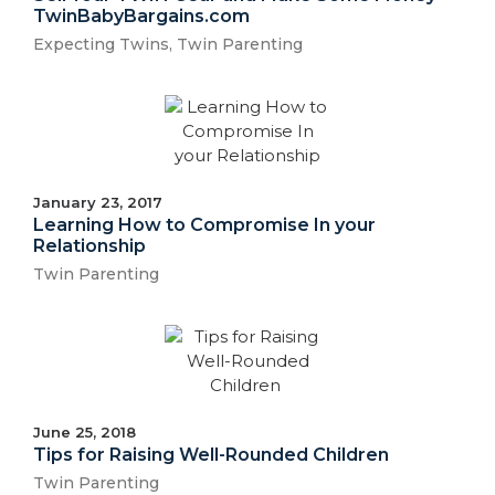
TwinBabyBargains.com
Expecting Twins
,
Twin Parenting
January 23, 2017
Learning How to Compromise In your
Relationship
Twin Parenting
June 25, 2018
Tips for Raising Well-Rounded Children
Twin Parenting