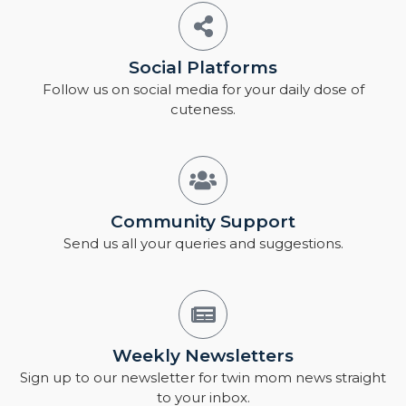
Social Platforms
Follow us on social media for your daily dose of
cuteness.
Community Support
Send us all your queries and suggestions.
Weekly Newsletters
Sign up to our newsletter for twin mom news straight
to your inbox.