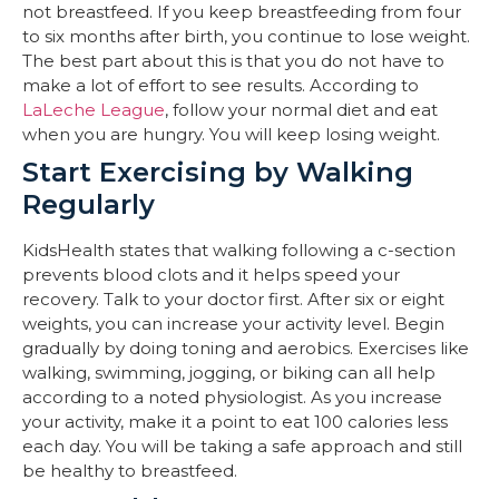
not breastfeed. If you keep breastfeeding from four
to six months after birth, you continue to lose weight.
The best part about this is that you do not have to
make a lot of effort to see results. According to
LaLeche League
, follow your normal diet and eat
when you are hungry. You will keep losing weight.
Start Exercising by Walking
Regularly
KidsHealth states that walking following a c-section
prevents blood clots and it helps speed your
recovery. Talk to your doctor first. After six or eight
weights, you can increase your activity level. Begin
gradually by doing toning and aerobics. Exercises like
walking, swimming, jogging, or biking can all help
according to a noted physiologist. As you increase
your activity, make it a point to eat 100 calories less
each day. You will be taking a safe approach and still
be healthy to breastfeed.