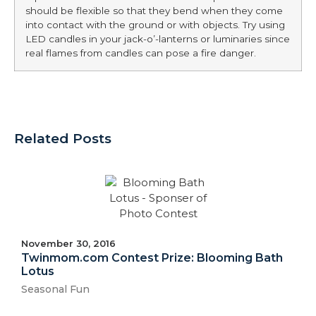
should be flexible so that they bend when they come
into contact with the ground or with objects. Try using
LED candles in your jack-o’-lanterns or luminaries since
real flames from candles can pose a fire danger.
Related Posts
November 30, 2016
Twinmom.com Contest Prize: Blooming Bath
Lotus
Seasonal Fun