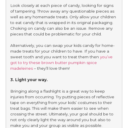
Look closely at each piece of candy, looking for signs
of tampering. Throw away any questionable pieces as
well as any homemade treats. Only allow your children
to eat candy that is wrapped in its original packaging.
Choking on candy can also be an issue. Remove any
pieces that could be problematic for your child.
Alternatively, you can swap your kids candy for home-
made treats for your children to have. If you have a
sweet tooth and you want to treat them then
you’ve
got to try these brown butter pumpkin spice
madeleines
– they’ll love them!
3. Light your way.
Bringing along a flashlight is a great way to keep
injuries from occurring. Try putting pieces of reflective
tape on everything from your kids’ costumes to their
treat bags. This will make them easier to see when
crossing the street. Ultimately, your goal should be to
not only clearly light the way around you but also to
make you and your group as visible as possible.