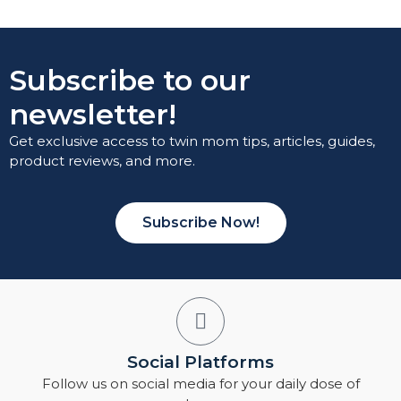
Subscribe to our
newsletter!
Get exclusive access to twin mom tips, articles, guides,
product reviews, and more.
Subscribe Now!
Social Platforms
Follow us on social media for your daily dose of