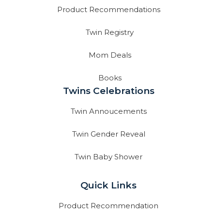
Product Recommendations
Twin Registry
Mom Deals
Books
Twins Celebrations
Twin Annoucements
Twin Gender Reveal
Twin Baby Shower
Quick Links
Product Recommendation