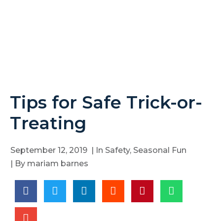
Tips for Safe Trick-or-
Treating
September 12, 2019
| In
Safety
,
Seasonal Fun
| By
mariam barnes