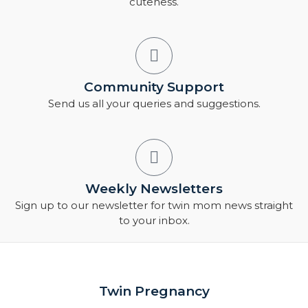
cuteness.
Community Support
Send us all your queries and suggestions.
Weekly Newsletters
Sign up to our newsletter for twin mom news straight
to your inbox.
Twin Pregnancy