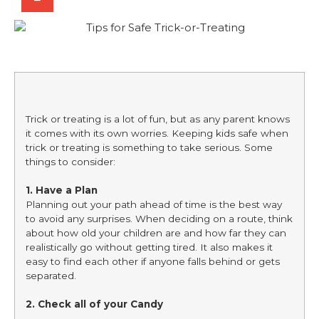
Trick or treating is a lot of fun, but as any parent knows
it comes with its own worries. Keeping kids safe when
trick or treating is something to take serious. Some
things to consider:
1. Have a Plan
Planning out your path ahead of time is the best way
to avoid any surprises. When deciding on a route, think
about how old your children are and how far they can
realistically go without getting tired. It also makes it
easy to find each other if anyone falls behind or gets
separated.
2. Check all of your Candy