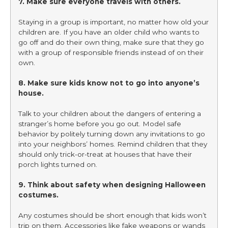
7. Make sure everyone travels with others.
Staying in a group is important, no matter how old your
children are. If you have an older child who wants to
go off and do their own thing, make sure that they go
with a group of responsible friends instead of on their
own.
8. Make sure kids know not to go into anyone’s
house.
Talk to your children about the dangers of entering a
stranger’s home before you go out. Model safe
behavior by politely turning down any invitations to go
into your neighbors’ homes. Remind children that they
should only trick-or-treat at houses that have their
porch lights turned on.
9. Think about safety when designing Halloween
costumes.
Any costumes should be short enough that kids won’t
trip on them. Accessories like fake weapons or wands