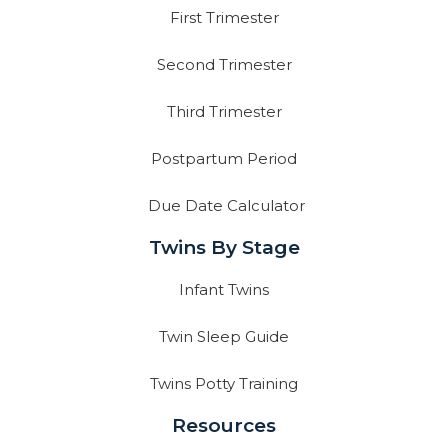
First Trimester
Second Trimester
Third Trimester
Postpartum Period
Due Date Calculator
Twins By Stage
Infant Twins
Twin Sleep Guide
Twins Potty Training
Resources