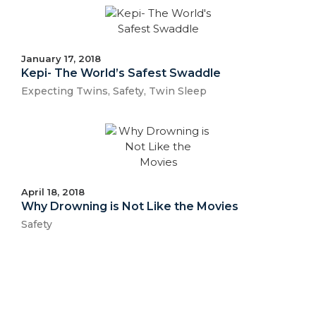
January 17, 2018
Kepi- The World’s Safest Swaddle
Expecting Twins
,
Safety
,
Twin Sleep
April 18, 2018
Why Drowning is Not Like the Movies
Safety