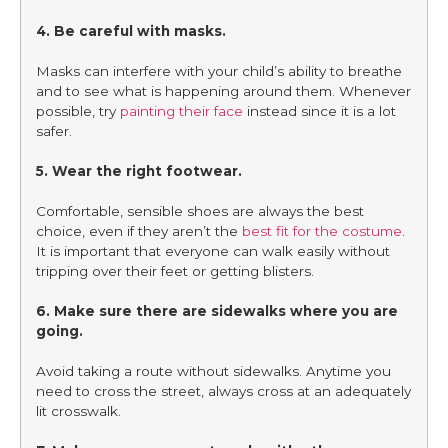
4. Be careful with masks.
Masks can interfere with your child’s ability to breathe
and to see what is happening around them. Whenever
possible, try
painting their face
instead since it is a lot
safer.
5. Wear the right footwear.
Comfortable, sensible shoes are always the best
choice, even if they aren’t the
best fit for the costume
.
It is important that everyone can walk easily without
tripping over their feet or getting blisters.
6. Make sure there are sidewalks where you are
going.
Avoid taking a route without sidewalks. Anytime you
need to cross the street, always cross at an adequately
lit crosswalk.