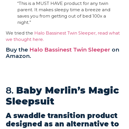
“This is a MUST HAVE product for any twin
parent. It makes sleepy time a breeze and
saves you from getting out of bed 100x a
night.”
We tried the
Halo Bassinest Twin Sleeper, read what
we thought here.
Buy the
Halo Bassinest Twin Sleeper
on
Amazon.
8.
Baby Merlin’s Magic
Sleepsuit
A swaddle transition product
designed as an alternative to