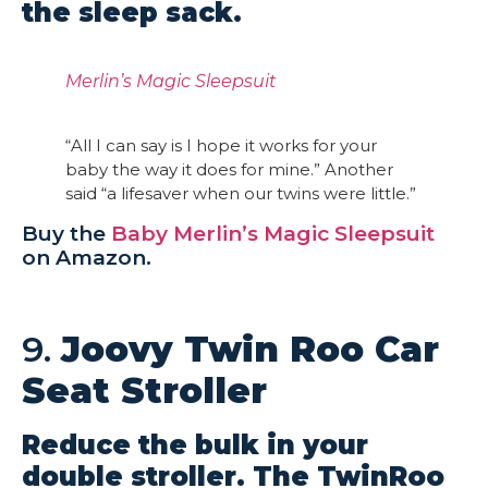
the sleep sack.
Merlin’s Magic Sleepsuit
“All I can say is I hope it works for your
baby the way it does for mine.” Another
said “a lifesaver when our twins were little.”
Buy the
Baby Merlin’s Magic Sleepsuit
on Amazon.
9.
Joovy Twin Roo Car
Seat Stroller
Reduce the bulk in your
double stroller. The TwinRoo