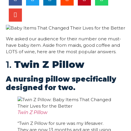
We asked our audience for their number one must-
have baby item. Aside from maids, good coffee and
LOTS of wine, here are the most popular answers.
1.
Twin Z Pillow
A nursing pillow specifically
designed for two.
Twin Z Pillow
“Twin Z Pillow for sure was my lifesaver.
They are now 13 months and are still using