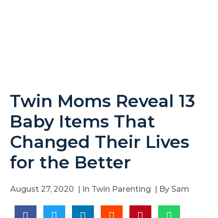
Twin Moms Reveal 13
Baby Items That
Changed Their Lives
for the Better
August 27, 2020
| In
Twin Parenting
| By
Sam