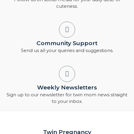
cuteness.
Community Support
Send us all your queries and suggestions.
Weekly Newsletters
Sign up to our newsletter for twin mom news straight
to your inbox.
Twin Pregnancy