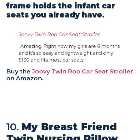
frame holds the infant car
seats you already have.
Joovy Twin Roo Car Seat Stroller
“Amazing. Right now my girls are 6 months
and it’s so easy and lightweight and only
$130 and fits most car seats.’
Buy the
Joovy Twin Roo Car Seat Stroller
on Amazon.
10.
My Breast Friend
Twin Nursing Pillow