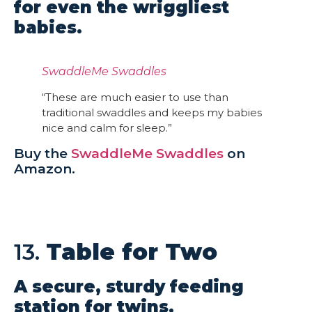
for even the wriggliest
babies.
SwaddleMe Swaddles
“These are much easier to use than
traditional swaddles and keeps my babies
nice and calm for sleep.”
Buy the
SwaddleMe Swaddles
on
Amazon.
13.
Table for Two
A secure, sturdy feeding
station for twins.