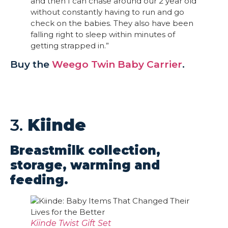
and then I can chase around our 2 year old
without constantly having to run and go
check on the babies. They also have been
falling right to sleep within minutes of
getting strapped in.”
Buy the
Weego Twin Baby Carrier
.
3.
Kiinde
Breastmilk collection,
storage, warming and
feeding.
Kiinde Twist Gift Set