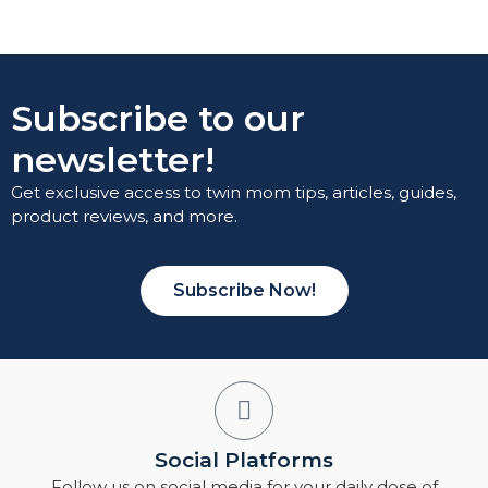
Subscribe to our
newsletter!
Get exclusive access to twin mom tips, articles, guides,
product reviews, and more.
Subscribe Now!
Social Platforms
Follow us on social media for your daily dose of