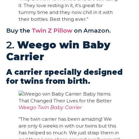
it. They love resting in it, it’s great for
tummy time and they now chill in it with
their bottles. Best thing ever.”
Buy the
Twin Z Pillow
on Amazon.
2.
Weego win Baby
Carrier
A carrier specially designed
for twins from birth.
Weego Twin Baby Carrier
“The twin carrier has been amazing! We
are only 6 weeks in with our twins but this
has helped so much. We just strap them in