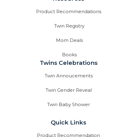
Product Recommendations
Twin Registry
Mom Deals
Books
Twins Celebrations
Twin Annoucements
Twin Gender Reveal
Twin Baby Shower
Quick Links
Product Recommendation