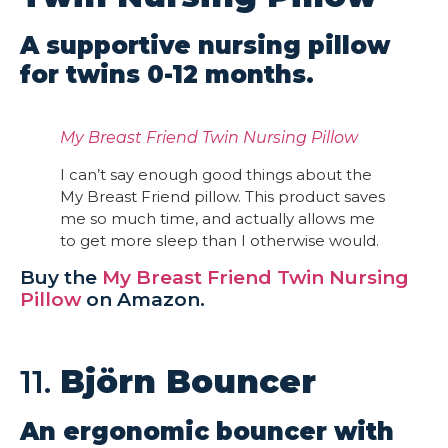
A supportive nursing pillow
for twins 0-12 months.
My Breast Friend Twin Nursing Pillow
I can’t say enough good things about the
My Breast Friend pillow. This product saves
me so much time, and actually allows me
to get more sleep than I otherwise would.
Buy the
My Breast Friend Twin Nursing
Pillow
on Amazon.
11.
Björn Bouncer
An ergonomic bouncer with