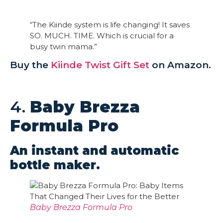
“The Kiinde system is life changing! It saves
SO. MUCH. TIME. Which is crucial for a
busy twin mama.”
Buy the
Kiinde Twist Gift Set
on Amazon.
4.
Baby Brezza
Formula Pro
An instant and automatic
bottle maker.
Baby Brezza Formula Pro