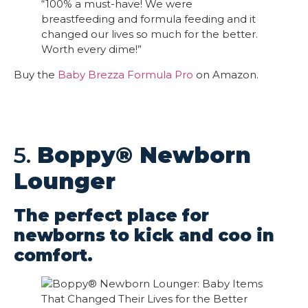
“100% a must-have! We were
breastfeeding and formula feeding and it
changed our lives so much for the better.
Worth every dime!”
Buy the
Baby Brezza Formula Pro
on Amazon.
5.
Boppy® Newborn
Lounger
The perfect place for
newborns to kick and coo in
comfort.