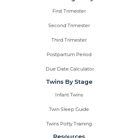
First Trimester
Second Trimester
Third Trimester
Postpartum Period
Due Date Calculator
Twins By Stage
Infant Twins
Twin Sleep Guide
Twins Potty Training
Resources