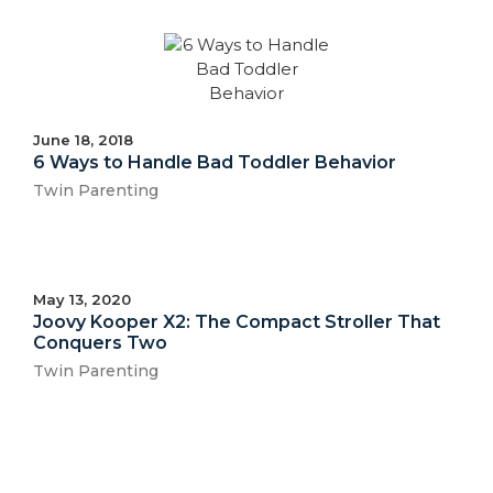
June 18, 2018
6 Ways to Handle Bad Toddler Behavior
Twin Parenting
May 13, 2020
Joovy Kooper X2: The Compact Stroller That
Conquers Two
Twin Parenting