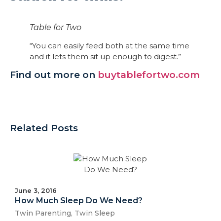
Table for Two
“You can easily feed both at the same time
and it lets them sit up enough to digest.”
Find out more on
buytablefortwo.com
Related Posts
June 3, 2016
How Much Sleep Do We Need?
Twin Parenting
,
Twin Sleep