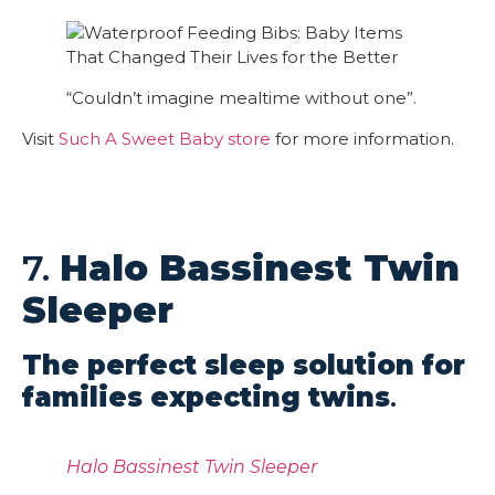
“Couldn’t imagine mealtime without one”.
Visit
Such A Sweet Baby store
for more information.
7.
Halo Bassinest Twin
Sleeper
The perfect sleep solution for
families expecting twins
.
Halo Bassinest Twin Sleeper