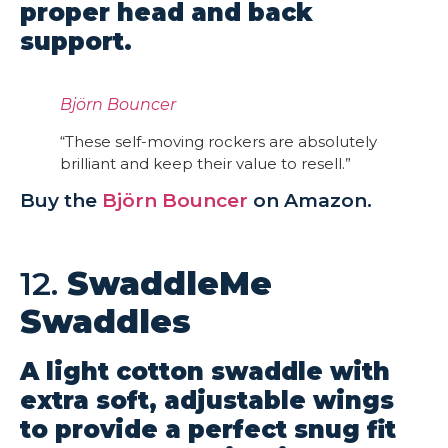
proper head and back
support.
Björn Bouncer
“These self-moving rockers are absolutely
brilliant and keep their value to resell.”
Buy the
Björn Bouncer
on Amazon.
12.
SwaddleMe
Swaddles
A light cotton swaddle with
extra soft, adjustable wings
to provide a perfect snug fit