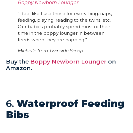
Boppy Newborn Lounger
“I feel like I use these for everything: naps,
feeding, playing, reading to the twins, etc.
Our babies probably spend most of their
time in the boppy lounger in between
feeds when they are napping.”
Michelle from
Twinside Sco
op
Buy the
Boppy Newborn Lounger
on
Amazon.
6.
Waterproof Feeding
Bibs