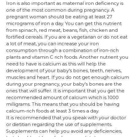
Iron is also important as maternal iron deficiency is
one of the most common during pregnancy. A
pregnant woman should be eating at least 27
micrograms of iron a day. You can get this nutrient
from spinach, red meat, beans, fish, chicken and
fortified cereals. If you are a vegetarian or do not eat
a lot of meat, you can increase your iron
consumption through a combination of iron-rich
plants and vitamin C rich foods. Another nutrient you
need to have is calcium as this will help the
development of your baby’s bones, teeth, nerves,
muscles and heart. If you do not get enough calcium
during your pregnancy, your baby’s bones are the
ones that will suffer. It is important that you get the
recommended amount of calcium which is 1000
milligrams. This means that you should be having
calcium-rich foods at least 3 times a day.
It is recommended that you speak with your doctor
or dietitian regarding the use of supplements.
Supplements can help you avoid any deficiencies,