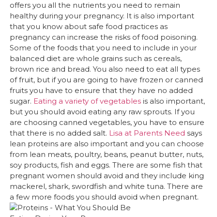
offers you all the nutrients you need to remain
healthy during your pregnancy. It is also important
that you know about safe food practices as
pregnancy can increase the risks of food poisoning.
Some of the foods that you need to include in your
balanced diet are whole grains such as cereals,
brown rice and bread. You also need to eat all types
of fruit, but if you are going to have frozen or canned
fruits you have to ensure that they have no added
sugar.
Eating a variety of vegetables
is also important,
but you should avoid eating any raw sprouts. If you
are choosing canned vegetables, you have to ensure
that there is no added salt.
Lisa at Parents Need
says
lean proteins are also important and you can choose
from lean meats, poultry, beans, peanut butter, nuts,
soy products, fish and eggs. There are some fish that
pregnant women should avoid and they include king
mackerel, shark, swordfish and white tuna. There are
a few more foods you should avoid when pregnant.