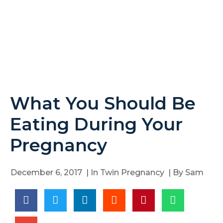
What You Should Be
Eating During Your
Pregnancy
December 6, 2017
| In
Twin Pregnancy
| By
Sam