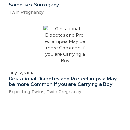
Same-sex Surrogacy
Twin Pregnancy
July 12, 2016
Gestational Diabetes and Pre-eclampsia May
be more Common If you are Carrying a Boy
Expecting Twins
,
Twin Pregnancy