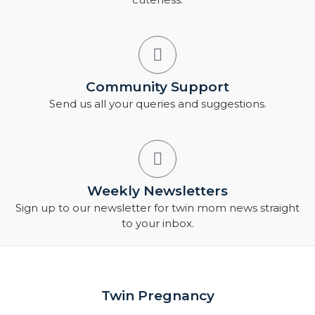
Community Support
Send us all your queries and suggestions.
Weekly Newsletters
Sign up to our newsletter for twin mom news straight
to your inbox.
Twin Pregnancy