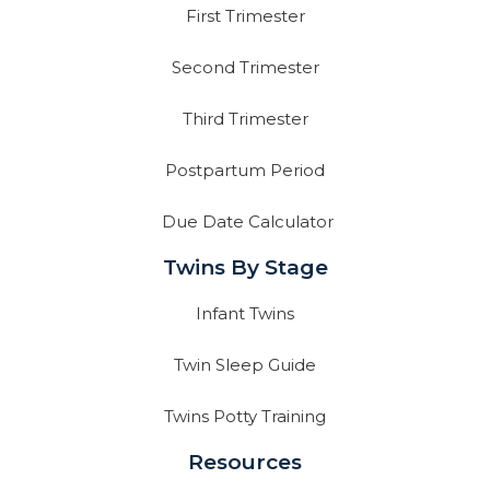
First Trimester
Second Trimester
Third Trimester
Postpartum Period
Due Date Calculator
Twins By Stage
Infant Twins
Twin Sleep Guide
Twins Potty Training
Resources