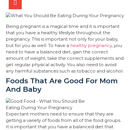
Being pregnant is a magical time and it is important
that you have a healthy lifestyle throughout the
pregnancy. This is important not only for your baby,
but for you as well. To have a
healthy pregnancy
, you
need to have a balanced diet, gain the correct
amount of weight, take the correct supplements and
get regular physical activity. You also need to avoid
any harmful substances such as tobacco and alcohol.
Foods That Are Good For Mom
And Baby
Expectant mothers need to ensure that they are
getting a variety of foods from all of the food groups.
It is important that you have a balanced diet that