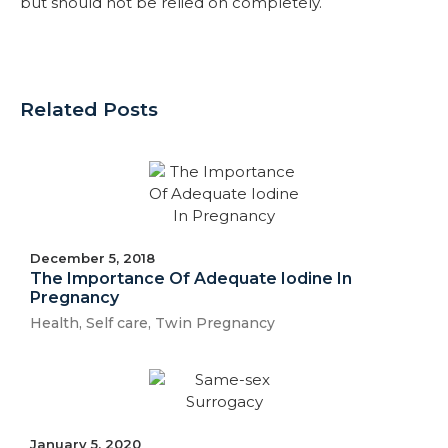
but should not be relied on completely.
Related Posts
December 5, 2018
The Importance Of Adequate Iodine In
Pregnancy
Health
,
Self care
,
Twin Pregnancy
January 5, 2020