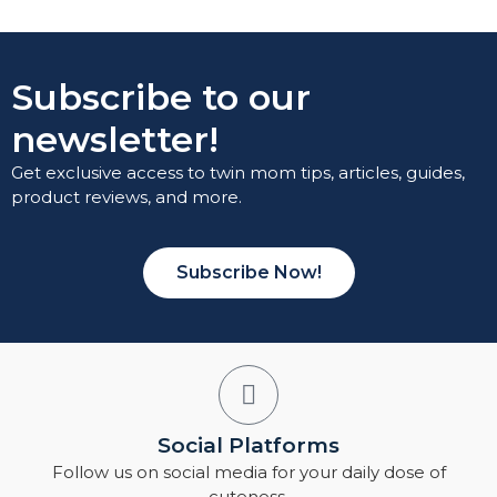
Subscribe to our
newsletter!
Get exclusive access to twin mom tips, articles, guides,
product reviews, and more.
Subscribe Now!
Social Platforms
Follow us on social media for your daily dose of
cuteness.