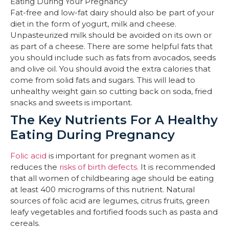
Fat-free and low-fat dairy should also be part of your
diet in the form of yogurt, milk and cheese.
Unpasteurized milk should be avoided on its own or
as part of a cheese. There are some helpful fats that
you should include such as fats from avocados, seeds
and olive oil. You should avoid the extra calories that
come from solid fats and sugars. This will lead to
unhealthy weight gain so cutting back on soda, fried
snacks and sweets is important.
The Key Nutrients For A Healthy
Eating During Pregnancy
Folic acid
is important for pregnant women as it
reduces the
risks of birth defects.
It is recommended
that all women of childbearing age should be eating
at least 400 micrograms of this nutrient. Natural
sources of folic acid are legumes, citrus fruits, green
leafy vegetables and fortified foods such as pasta and
cereals.