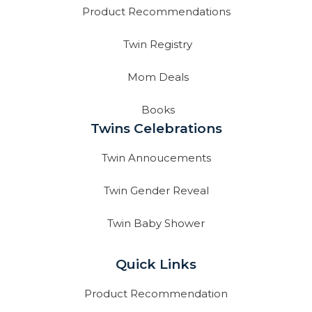
Product Recommendations
Twin Registry
Mom Deals
Books
Twins Celebrations
Twin Annoucements
Twin Gender Reveal
Twin Baby Shower
Quick Links
Product Recommendation