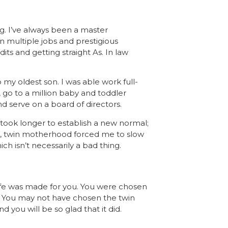
g. I’ve always been a master
n multiple jobs and prestigious
ts and getting straight As. In law
my oldest son. I was able work full-
 go to a million baby and toddler
d serve on a board of directors.
It took longer to establish a new normal;
till, twin motherhood forced me to slow
 isn’t necessarily a bad thing.
life was made for you. You were chosen
m. You may not have chosen the twin
 you will be so glad that it did.