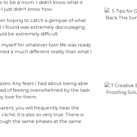
ike to be a mom. I
didn’t
know what it
—I just didn’t know how.
et hoping to catch a glimpse of what
t I found was extremely discouraging.
ld be extremely difficult.
myself for whatever twin life was ready
red a much different reality than what I
zes. Any fears I had about being able
stead of feeling overwhelmed by the task
y love for them.
parent, you will frequently hear the
iché, it is also so very true. There is
hrough the same phases at the same