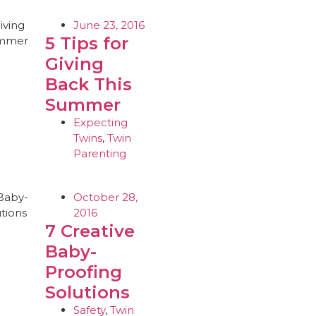
June 23, 2016
5 Tips for
Giving
Back This
Summer
Expecting
Twins
,
Twin
Parenting
October 28,
2016
7 Creative
Baby-
Proofing
Solutions
Safety
,
Twin