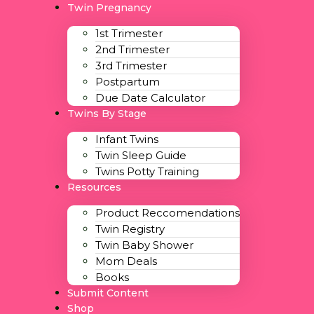
Twin Pregnancy
1st Trimester
2nd Trimester
3rd Trimester
Postpartum
Due Date Calculator
Twins By Stage
Infant Twins
Twin Sleep Guide
Twins Potty Training
Resources
Product Reccomendations
Twin Registry
Twin Baby Shower
Mom Deals
Books
Submit Content
Shop