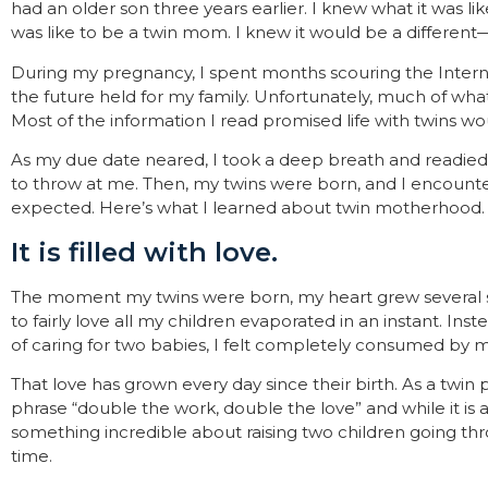
had an older son three years earlier. I knew what it was l
was like to be a
twin mom
. I knew it would be a different
During my pregnancy, I spent months scouring the Intern
the future held for my family. Unfortunately, much of wha
Most of the information I read promised life with twins wou
As my due date neared, I took a deep breath and readied 
to throw at me. Then, my twins were born, and I encounte
expected. Here’s what I learned about twin motherhood.
It is filled with love.
The moment my twins were born, my heart grew several si
to fairly love all my children evaporated in an instant. In
of caring for two babies, I felt completely consumed by m
That love has grown every day since their birth. As a twin 
phrase “double the work, double the love” and while it is a cl
something incredible about raising two children going t
time.