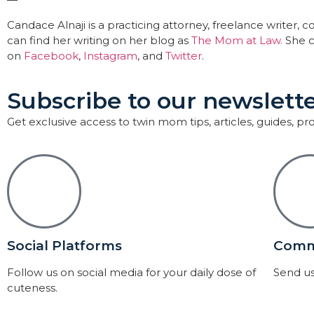
Candace Alnaji is a practicing attorney, freelance writer
can find her writing on her blog as
The Mom at Law.
She c
on
Facebook
,
Instagram
, and
Twitter
.
Subscribe to our newslette
Get exclusive access to twin mom tips, articles, guides, p
Social Platforms
Comm
Follow us on social media for your daily dose of
Send us
cuteness.