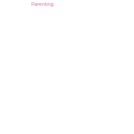
Parenting