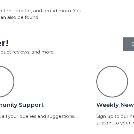
, content creator, and proud mom. You
an also be found
r!
roduct reviews, and more.
unity Support
Weekly News
 all your queries and suggestions.
Sign up to our 
straight to your 