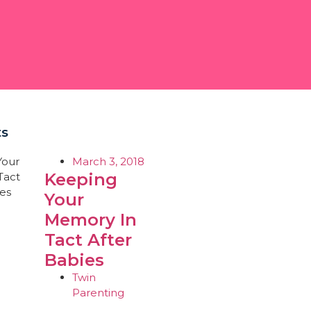
ts
March 3, 2018
Keeping
Your
Memory In
Tact After
Babies
Twin
Parenting