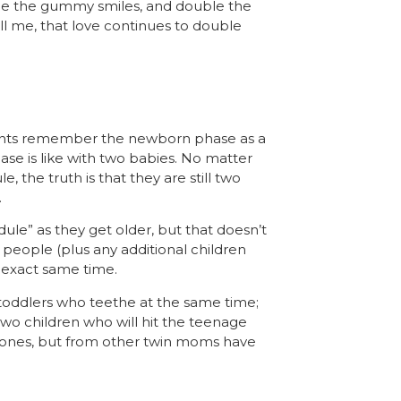
le the gummy smiles, and double the
 me, that love continues to double
rents remember the newborn phase as a
se is like with
two
babies. No matter
the truth is that they are still two
.
dule” as they get older, but that doesn’t
people (plus any additional children
e exact same time.
toddlers who teethe at the same time;
 two children who will hit the teenage
estones, but from other twin moms have