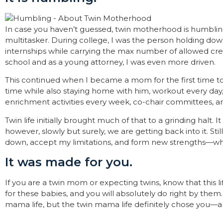
In case you haven’t guessed, twin motherhood is humblin
multitasker. During college, I was the person holding dow
internships while carrying the max number of allowed credi
school and as a young attorney, I was even more driven.
This continued when I became a mom for the first time to 
time while also staying home with him, workout every day,
enrichment activities every week, co-chair committees, an
Twin life initially brought much of that to a grinding halt. 
however, slowly but surely, we are getting back into it. S
down, accept my limitations, and form new strengths—which
It was made for you.
If you are a twin mom or expecting twins, know that this 
for these babies, and you will absolutely do right by the
mama life, but the twin mama life definitely chose you—and
—