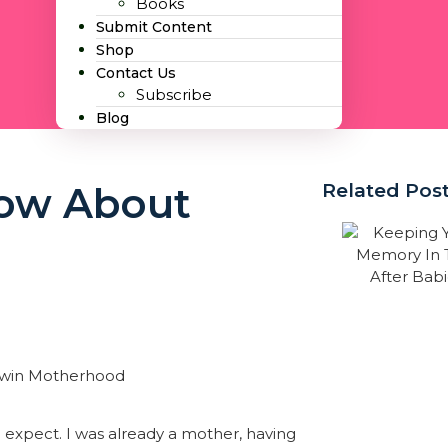
Books
Submit Content
Shop
Contact Us
Subscribe
Blog
ow About
Related Pos
 expect. I was already a mother, having