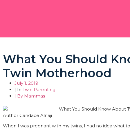
What You Should Kn
Twin Motherhood
July 1, 2019
| In
Twin Parenting
| By
Mammas
Author Candace Alnaji
When I was pregnant with my twins, I had no idea what to