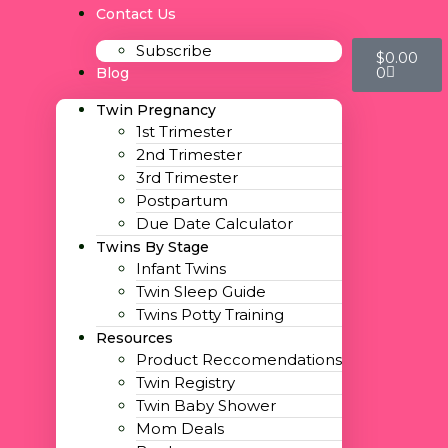
Contact Us
Subscribe
$
0.00
0
Blog
Twin Pregnancy
1st Trimester
2nd Trimester
3rd Trimester
Postpartum
Due Date Calculator
Twins By Stage
Infant Twins
Twin Sleep Guide
Twins Potty Training
Resources
Product Reccomendations
Twin Registry
Twin Baby Shower
Mom Deals