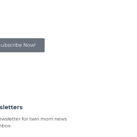
Subscribe Now!
letters
newsletter for twin mom news
inbox.