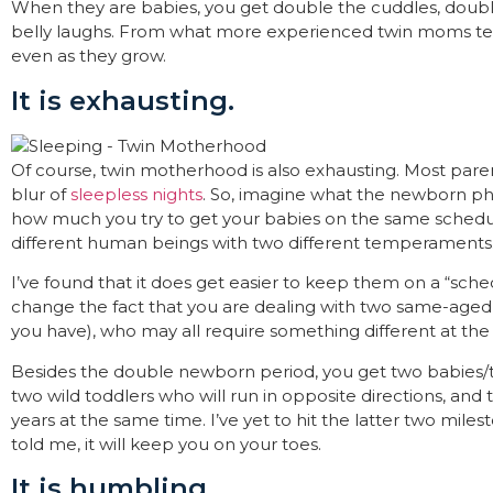
When they are babies, you get double the cuddles, doub
belly laughs. From what more experienced twin moms tell
even as they grow.
It is exhausting.
Of course, twin motherhood is also exhausting. Most pa
blur of
sleepless nights
. So, imagine what the newborn pha
how much you try to get your babies on the same schedule, 
different human beings with two different temperaments
I’ve found that it does get easier to keep them on a “sche
change the fact that you are dealing with two same-aged 
you have), who may all require something different at th
Besides the double newborn period, you get two babies/
two wild toddlers who will run in opposite directions, and
years at the same time. I’ve yet to hit the latter two mil
told me, it will keep you on your toes.
It is humbling.