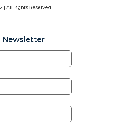
| All Rights Reserved
 Newsletter