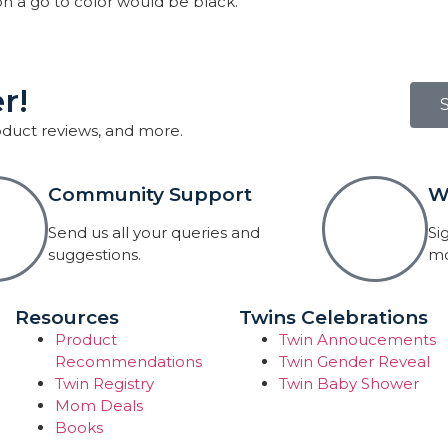
on a go to color would be black.
r!
roduct reviews, and more.
Community Support
W
Send us all your queries and
Si
suggestions.
mo
Resources
Twins Celebrations
Product
Twin Annoucements
Recommendations
Twin Gender Reveal
Twin Registry
Twin Baby Shower
Mom Deals
Books