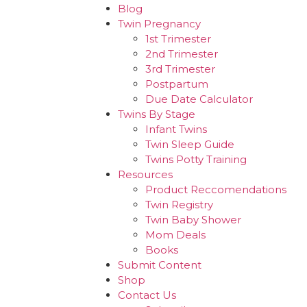
Blog
Twin Pregnancy
1st Trimester
2nd Trimester
3rd Trimester
Postpartum
Due Date Calculator
Twins By Stage
Infant Twins
Twin Sleep Guide
Twins Potty Training
Resources
Product Reccomendations
Twin Registry
Twin Baby Shower
Mom Deals
Books
Submit Content
Shop
Contact Us