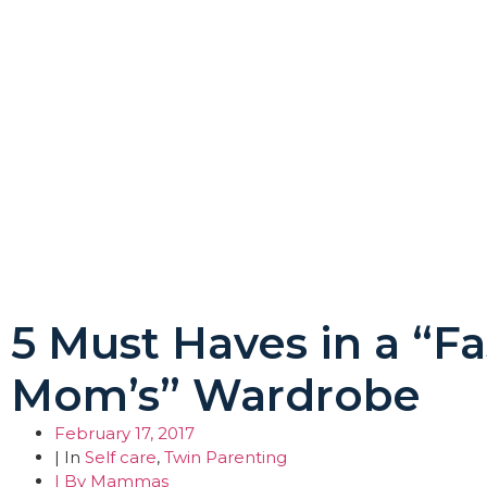
5 Must Haves in a “F
Mom’s” Wardrobe
February 17, 2017
| In
Self care
,
Twin Parenting
| By
Mammas