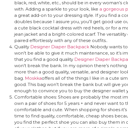
black, red, white, etc., should be in every woman’s 
with. Adding a sparkle to your look, like
a gorgeous pi
a great add-on to your dressing style. If you find a c
doubles because I assure you, you’ll get good use ou
a cute black cocktail dress with red heels, or for a mo
jean jacket and a bright-colored scarf. The versatilit
paired effortlessly with any of these outfits..
Quality
Designer Diaper Backpack
Nobody wants to 
won’t be
able to give it much maintenance, so it’s i
that you find a good quality
Designer Diaper Backp
won’t break the bank. In my opinion there’s nothing 
more than a good quality, versatile, and designer loo
bag.
Moskka
offers all of the things I like in a cute 
good. This bag won’t break the bank but will give y
enough to convince you to buy the designer wallet 
Comfortable shoes: Shoes are probably the most imp
own a pair of shoes for 5 years + and never want t
comfortable and cute. When shopping for shoes it’s
time to find quality, comfortable, cheap shoes becau
you find the perfect shoe you can also buy them in d