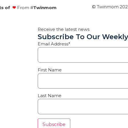
© Twinmom 2022 
ts of
❤
From #
Twinmom
Receive the latest news
Subscribe To Our Weekly
Email Address*
First Name
Last Name