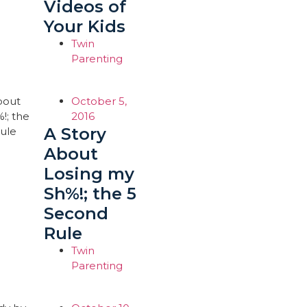
Videos of
Your Kids
Twin
Parenting
October 5,
2016
A Story
About
Losing my
Sh%!; the 5
Second
Rule
Twin
Parenting