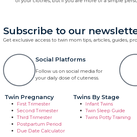
of your clothes, but if you are more of a simple pers
Subscribe to our newslette
Get exclusive access to twin mom tips, articles, guides, p
Social Platforms
Follow us on social media for
your daily dose of cuteness.
Twin Pregnancy
Twins By Stage
First Trimester
Infant Twins
Second Trimester
Twin Sleep Guide
Third Trimester
Twins Potty Training
Postpartum Period
Due Date Calculator