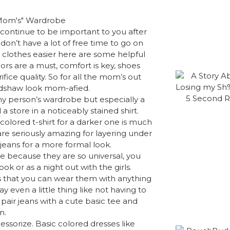
d continue to be important to you after
don’t have a lot of free time to go on
r clothes easier here are some helpful
lors are a must, comfort is key, shoes
fice quality. So for all the mom’s out
radshaw look mom-afied.
any person’s wardrobe but especially a
 store in a noticeably stained shirt.
colored t-shirt for a darker one is much
are seriously amazing for layering under
jeans for a more formal look.
e because they are so universal, you
ok or as a night out with the girls.
is that you can wear them with anything
y even a little thing like not having to
pair jeans with a cute basic tee and
n.
essorize. Basic colored dresses like