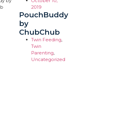
October 10,
2019
PouchBuddy
by
ChubChub
Twin Feeding
,
Twin
Parenting
,
Uncategorized