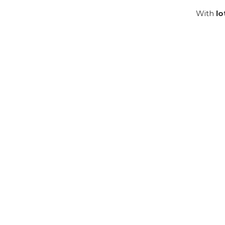
With
lo