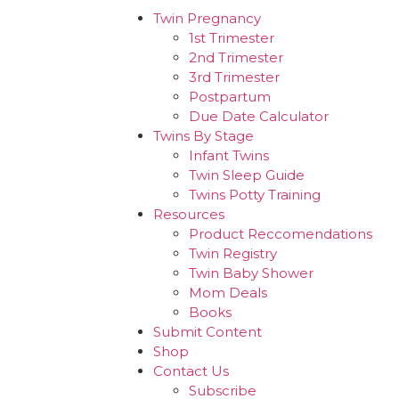
Twin Pregnancy
1st Trimester
2nd Trimester
3rd Trimester
Postpartum
Due Date Calculator
Twins By Stage
Infant Twins
Twin Sleep Guide
Twins Potty Training
Resources
Product Reccomendations
Twin Registry
Twin Baby Shower
Mom Deals
Books
Submit Content
Shop
Contact Us
Subscribe