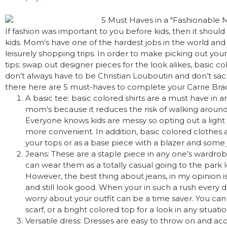
If fashion was important to you before kids, then it shoul
kids. Mom’s have one of the hardest jobs in the world and 
leisurely shopping trips. In order to make picking out you
tips: swap out designer pieces for the look alikes, basic co
don’t always have to be Christian Louboutin and don’t sacri
there here are 5 must-haves to complete your Carrie B
A basic tee: basic colored shirts are a must have in 
mom’s because it reduces the risk of walking around a
Everyone knows kids are messy so opting out a light 
more convenient. In addition, basic colored clothes 
your tops or as a base piece with a blazer and some 
Jeans: These are a staple piece in any one’s wardrob
can wear them as a totally casual going to the park lo
However, the best thing about jeans, in my opinion 
and still look good. When your in such a rush every da
worry about your outfit can be a time saver. You can 
scarf, or a bright colored top for a look in any situatio
Versatile dress: Dresses are easy to throw on and acc