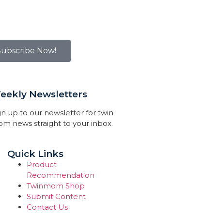
Subscribe Now!
eekly Newsletters
gn up to our newsletter for twin
m news straight to your inbox.
Quick Links
Product
Recommendation
Twinmom Shop
Submit Content
Contact Us