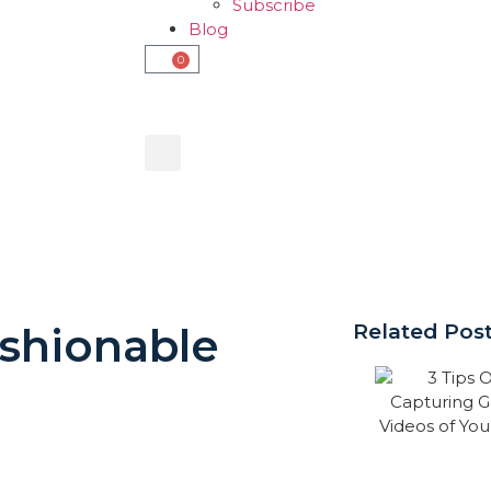
Subscribe
Blog
0
ashionable
Related Pos