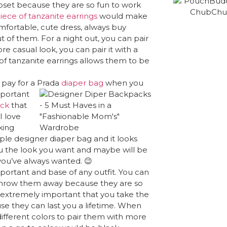
closet because they are so fun to work
ece of tanzanite earrings
would make
omfortable, cute dress, always buy
t of them. For a night out, you can pair
re casual look, you can pair it with a
y of tanzanite earrings allows them to be
pay for a Prada
diaper bag
when you
mportant
ack
that
I love
king
simple designer diaper bag and it looks
ou the look you want and maybe will be
you’ve always wanted. 😉
ortant and base of any outfit. You can
o throw them away because they are so
 extremely important that you take the
se they can last you a lifetime. When
ifferent colors to pair them with more