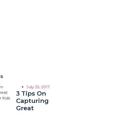
ts
July 25, 2017
3 Tips On
Capturing
Great