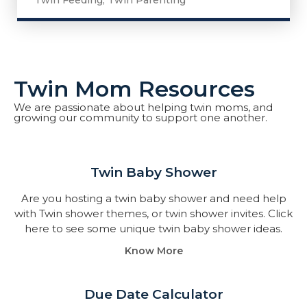
Twin Feeding
,
Twin Parenting
Twin Mom Resources
We are passionate about helping twin moms, and
growing our community to support one another.
Twin Baby Shower​
Are you hosting a twin baby shower and need help
with Twin shower themes, or twin shower invites. Click
here to see some unique twin baby shower ideas.
Know More
Due Date Calculator​