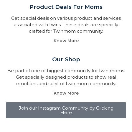
Product Deals For Moms
Get special deals on various product and services
associated with twins. These deals are specially
crafted for Twinmom community.
Know More
Our Shop
Be part of one of biggest community for twin moms.
Get specially designed products to show real
emotions and spirit of twin mom community.
Know More
Join our Instagram Community by Clicking
Here