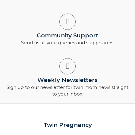
Community Support
Send us all your queries and suggestions.
Weekly Newsletters
Sign up to our newsletter for twin mom news straight
to your inbox.
Twin Pregnancy