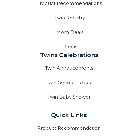
Product Recommendations
Twin Registry
Mom Deals
Books
Twins Celebrations
Twin Annoucements
Twin Gender Reveal
Twin Baby Shower
Quick Links
Product Recommendation