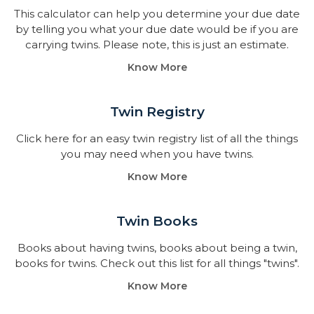
This calculator can help you determine your due date
by telling you what your due date would be if you are
carrying twins. Please note, this is just an estimate.
Know More
Twin Registry
Click here for an easy twin registry list of all the things
you may need when you have twins.
Know More
Twin Books​
Books about having twins, books about being a twin,
books for twins. Check out this list for all things "twins".
Know More