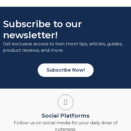
Subscribe to our
newsletter!
Get exclusive access to twin mom tips, articles, guides,
product reviews, and more.
Subscribe Now!
Social Platforms
Follow us on social media for your daily dose of
cuteness.