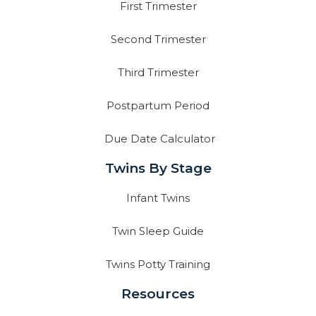
First Trimester
Second Trimester
Third Trimester
Postpartum Period
Due Date Calculator
Twins By Stage
Infant Twins
Twin Sleep Guide
Twins Potty Training
Resources