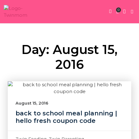
0
Twin Pregnan
Twins By Stage
Submit Content
Contact Us
Day: August 15,
2016
August 15, 2016
back to school meal planning |
hello fresh coupon code