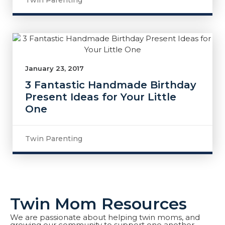
Twin Parenting
January 23, 2017
3 Fantastic Handmade Birthday
Present Ideas for Your Little
One
Twin Parenting
Twin Mom Resources
We are passionate about helping twin moms, and
growing our community to support one another.