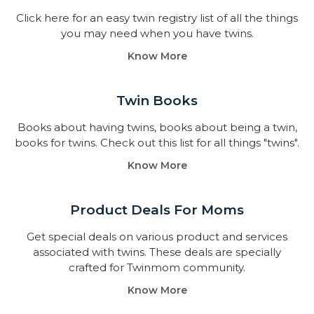
Click here for an easy twin registry list of all the things
you may need when you have twins.
Know More
Twin Books​
Books about having twins, books about being a twin,
books for twins. Check out this list for all things "twins".
Know More
Product Deals For Moms
Get special deals on various product and services
associated with twins. These deals are specially
crafted for Twinmom community.
Know More