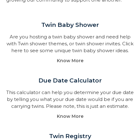
Twin Baby Shower​
Are you hosting a twin baby shower and need help
with Twin shower themes, or twin shower invites. Click
here to see some unique twin baby shower ideas.
Know More
Due Date Calculator​
This calculator can help you determine your due date
by telling you what your due date would be if you are
carrying twins. Please note, this is just an estimate.
Know More
Twin Registry