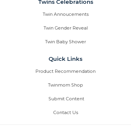
Twins Celebrations
Twin Annoucements
Twin Gender Reveal
Twin Baby Shower
Quick Links
Product Recommendation
Twinmom Shop
Submit Content
Contact Us