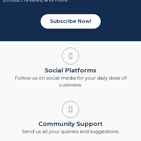
Subscribe Now!
Social Platforms
Follow us on social media for your daily dose of
cuteness.
Community Support
Send us all your queries and suggestions.