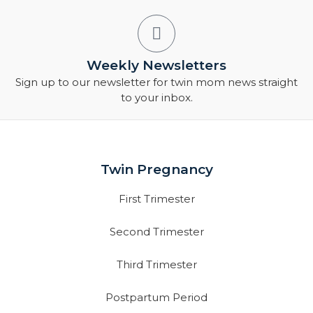
Weekly Newsletters
Sign up to our newsletter for twin mom news straight
to your inbox.
Twin Pregnancy
First Trimester
Second Trimester
Third Trimester
Postpartum Period