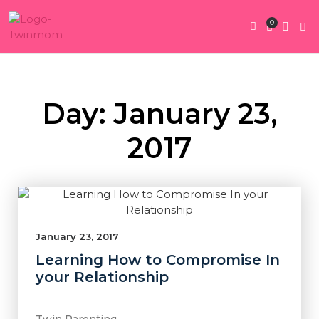
0
Twin Pregnan
Twins By Stage
Submit Content
Contact Us
Day: January 23,
2017
January 23, 2017
Learning How to Compromise In
your Relationship