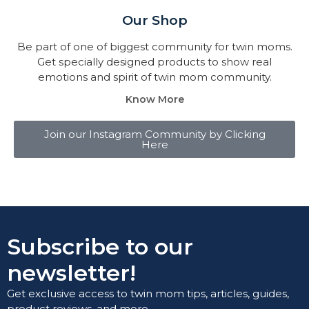
Our Shop
Be part of one of biggest community for twin moms.
Get specially designed products to show real
emotions and spirit of twin mom community.
Know More
Join our Instagram Community by Clicking
Here
Subscribe to our
newsletter!
Get exclusive access to twin mom tips, articles, guides,
product reviews, and more.