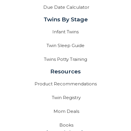
Due Date Calculator
Twins By Stage
Infant Twins
Twin Sleep Guide
Twins Potty Training
Resources
Product Recommendations
Twin Registry
Mom Deals
Books