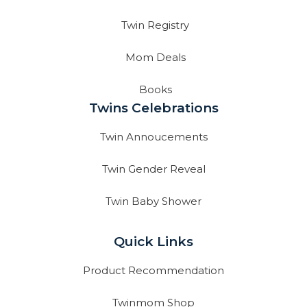
Twin Registry
Mom Deals
Books
Twins Celebrations
Twin Annoucements
Twin Gender Reveal
Twin Baby Shower
Quick Links
Product Recommendation
Twinmom Shop