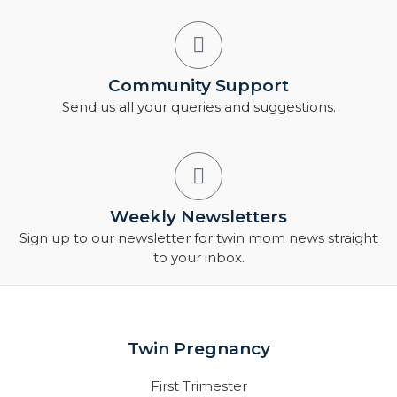
Community Support
Send us all your queries and suggestions.
Weekly Newsletters
Sign up to our newsletter for twin mom news straight
to your inbox.
Twin Pregnancy
First Trimester