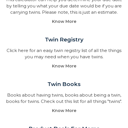
by telling you what your due date would be if you are
carrying twins. Please note, this is just an estimate.
Know More
Twin Registry
Click here for an easy twin registry list of all the things
you may need when you have twins.
Know More
Twin Books​
Books about having twins, books about being a twin,
books for twins. Check out this list for all things "twins".
Know More