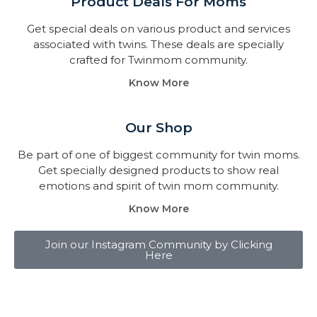
Product Deals For Moms
Get special deals on various product and services
associated with twins. These deals are specially
crafted for Twinmom community.
Know More
Our Shop
Be part of one of biggest community for twin moms.
Get specially designed products to show real
emotions and spirit of twin mom community.
Know More
Join our Instagram Community by Clicking
Here