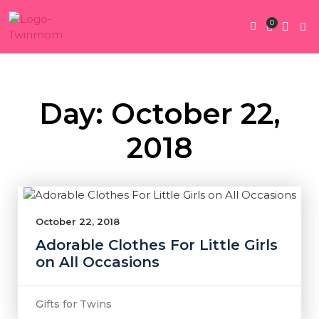
0
Twin Pregnan
Twins By Stage
Submit Content
Contact Us
Day: October 22,
2018
October 22, 2018
Adorable Clothes For Little Girls
on All Occasions
Gifts for Twins