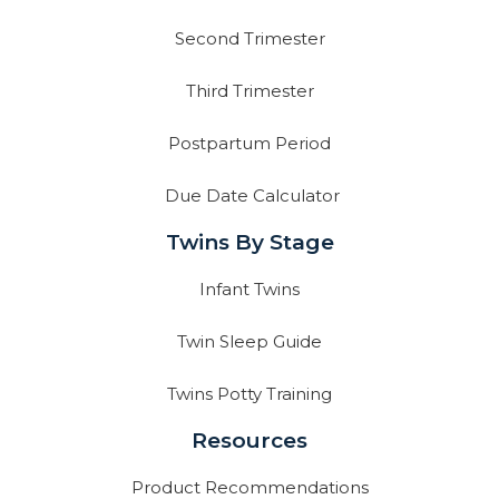
Second Trimester
Third Trimester
Postpartum Period
Due Date Calculator
Twins By Stage
Infant Twins
Twin Sleep Guide
Twins Potty Training
Resources
Product Recommendations