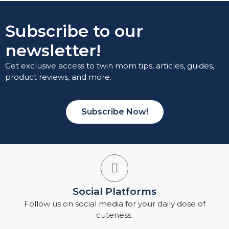
Subscribe to our
newsletter!
Get exclusive access to twin mom tips, articles, guides,
product reviews, and more.
Subscribe Now!
Social Platforms
Follow us on social media for your daily dose of
cuteness.