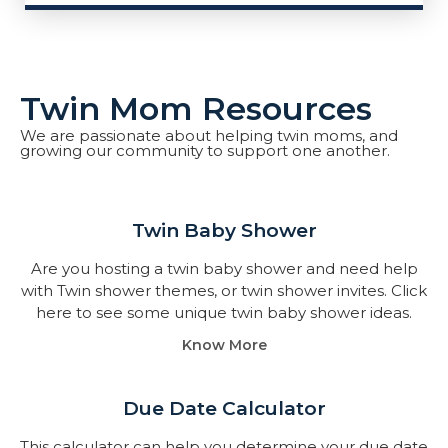
Twin Mom Resources
We are passionate about helping twin moms, and
growing our community to support one another.
Twin Baby Shower​
Are you hosting a twin baby shower and need help
with Twin shower themes, or twin shower invites. Click
here to see some unique twin baby shower ideas.
Know More
Due Date Calculator​
This calculator can help you determine your due date