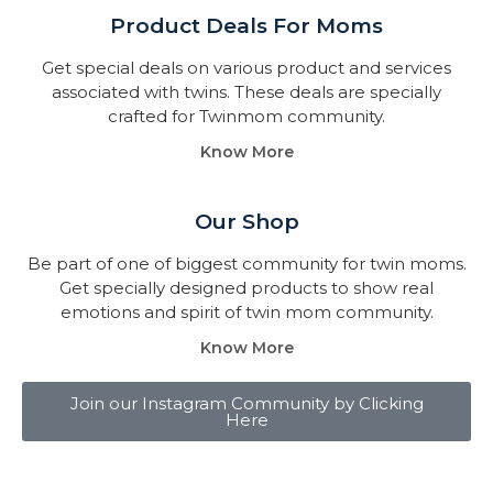
Product Deals For Moms
Get special deals on various product and services
associated with twins. These deals are specially
crafted for Twinmom community.
Know More
Our Shop
Be part of one of biggest community for twin moms.
Get specially designed products to show real
emotions and spirit of twin mom community.
Know More
Join our Instagram Community by Clicking
Here