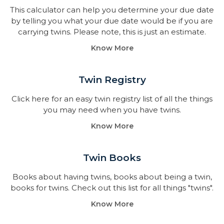
This calculator can help you determine your due date
by telling you what your due date would be if you are
carrying twins. Please note, this is just an estimate.
Know More
Twin Registry
Click here for an easy twin registry list of all the things
you may need when you have twins.
Know More
Twin Books​
Books about having twins, books about being a twin,
books for twins. Check out this list for all things "twins".
Know More