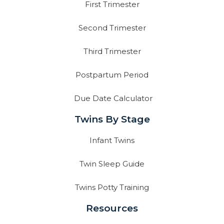
First Trimester
Second Trimester
Third Trimester
Postpartum Period
Due Date Calculator
Twins By Stage
Infant Twins
Twin Sleep Guide
Twins Potty Training
Resources