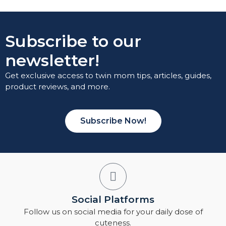
Subscribe to our
newsletter!
Get exclusive access to twin mom tips, articles, guides,
product reviews, and more.
Subscribe Now!
Social Platforms
Follow us on social media for your daily dose of
cuteness.