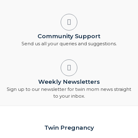
Community Support
Send us all your queries and suggestions.
Weekly Newsletters
Sign up to our newsletter for twin mom news straight
to your inbox.
Twin Pregnancy