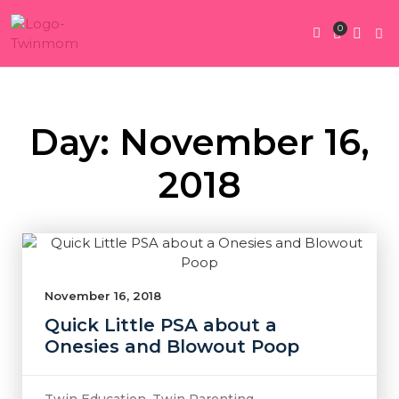
0
Twin Pregnan
Twins By Stage
Submit Content
Contact Us
Day: November 16,
2018
November 16, 2018
Quick Little PSA about a
Onesies and Blowout Poop