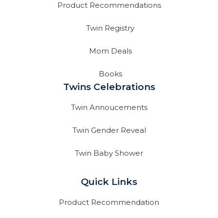
Product Recommendations
Twin Registry
Mom Deals
Books
Twins Celebrations
Twin Annoucements
Twin Gender Reveal
Twin Baby Shower
Quick Links
Product Recommendation