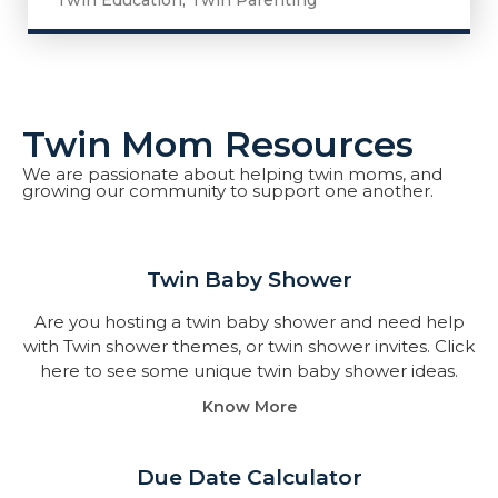
Twin Education
,
Twin Parenting
Twin Mom Resources
We are passionate about helping twin moms, and
growing our community to support one another.
Twin Baby Shower​
Are you hosting a twin baby shower and need help
with Twin shower themes, or twin shower invites. Click
here to see some unique twin baby shower ideas.
Know More
Due Date Calculator​