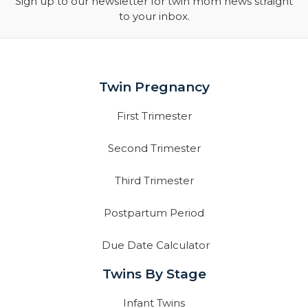
Sign up to our newsletter for twin mom news straight
to your inbox.
Twin Pregnancy
First Trimester
Second Trimester
Third Trimester
Postpartum Period
Due Date Calculator
Twins By Stage
Infant Twins