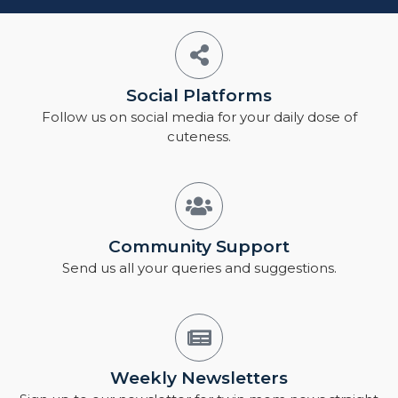
Social Platforms
Follow us on social media for your daily dose of
cuteness.
Community Support
Send us all your queries and suggestions.
Weekly Newsletters