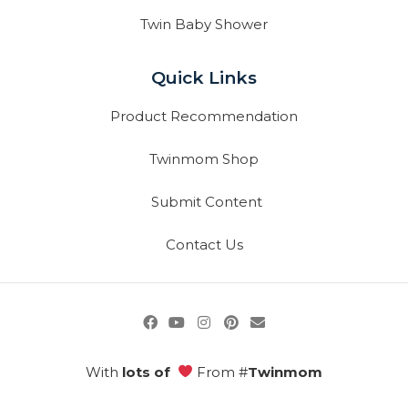
Twin Baby Shower
Quick Links
Product Recommendation
Twinmom Shop
Submit Content
Contact Us
With
lots of
From #
Twinmom