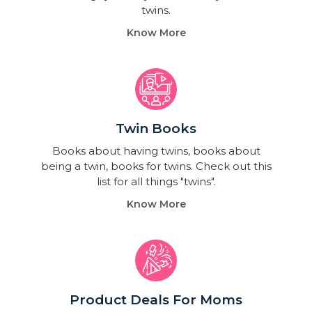
twins.
Know More
Twin Books​
Books about having twins, books about
being a twin, books for twins. Check out this
list for all things "twins".
Know More
Product Deals For Moms