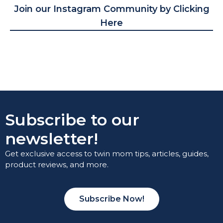
Join our Instagram Community by Clicking
Here
Subscribe to our
newsletter!
Get exclusive access to twin mom tips, articles, guides,
product reviews, and more.
Subscribe Now!