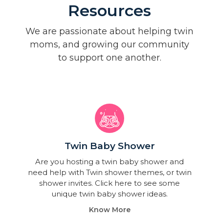
Resources
We are passionate about helping twin
moms, and growing our community
to support one another.
Twin Baby Shower​
Are you hosting a twin baby shower and
need help with Twin shower themes, or twin
shower invites. Click here to see some
unique twin baby shower ideas.
Know More