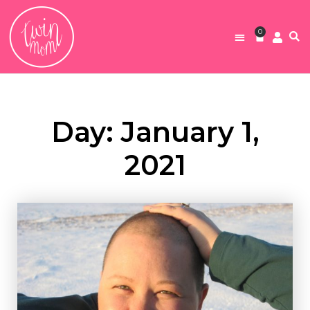
0
Day: January 1,
2021