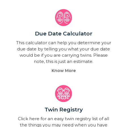
Due Date Calculator​
This calculator can help you determine your
due date by telling you what your due date
would be if you are carrying twins. Please
note, this is just an estimate.
Know More
Twin Registry
Click here for an easy twin registry list of all
the things you may need when you have