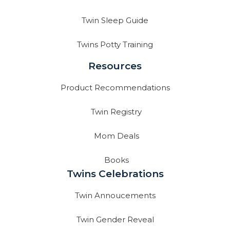
Twin Sleep Guide
Twins Potty Training
Resources
Product Recommendations
Twin Registry
Mom Deals
Books
Twins Celebrations
Twin Annoucements
Twin Gender Reveal