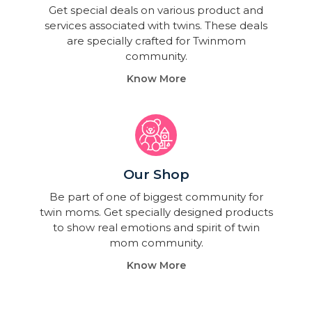
Get special deals on various product and
services associated with twins. These deals
are specially crafted for Twinmom
community.
Know More
Our Shop
Be part of one of biggest community for
twin moms. Get specially designed products
to show real emotions and spirit of twin
mom community.
Know More