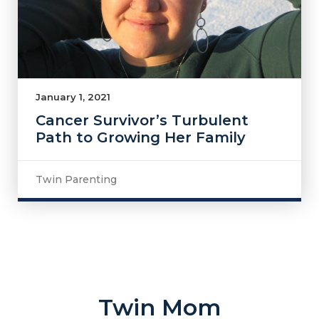
January 1, 2021
Cancer Survivor’s Turbulent
Path to Growing Her Family
Twin Parenting
Twin Mom