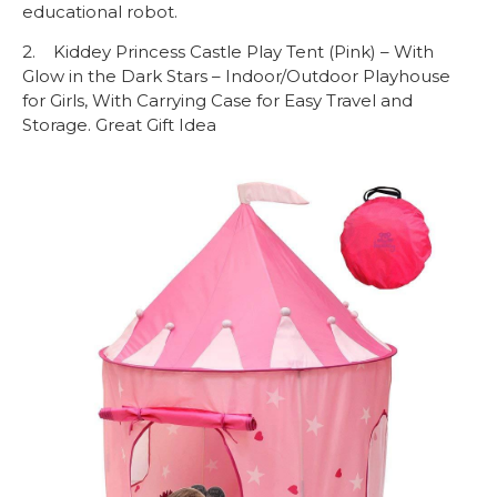
educational robot.
2. Kiddey Princess Castle Play Tent (Pink) – With
Glow in the Dark Stars – Indoor/Outdoor Playhouse
for Girls, With Carrying Case for Easy Travel and
Storage. Great Gift Idea