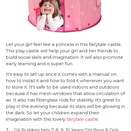
Let your girl feel like a princess in this fairytale castle.
This play castle will help your girl and her friends to
build social skills and imagination. It will also promote
early learning and is super fun.
It’s easy to set up since it comes with a manual on
how to install it and how to fold it whenever you want
to store it. It’s safe to be used indoors and outdoors
because it has mesh windows that allow circulation of
air. It also has fiberglass rods for stability. It’s great to
play in the evening because its stars will be glowing in
the dark. So let your children expand their
imagination with this lovely
fairytale castle
.
3. Gili Building Sets 7, 8, 9, 10 Years Old Boys & Girls,