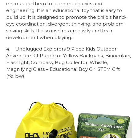
encourage them to learn mechanics and
engineering. It is an educational toy that is easy to
build up. It is designed to promote the child’s hand-
eye coordination, divergent thinking, and problem-
solving skills. It also inspires creativity and brain
development when playing.
4. Unplugged Explorers 9 Piece Kids Outdoor
Adventure Kit Purple or Yellow Backpack, Binoculars,
Flashlight, Compass, Bug Collector, Whistle,
Magnifying Glass – Educational Boy Girl STEM Gift
(Yellow)