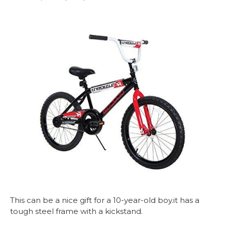
This can be a nice gift for a 10-year-old boy.it has a
tough steel frame with a kickstand.