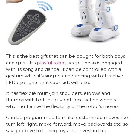
This is the best gift that can be bought for both boys
and girls. This
playful robot
keeps the kids engaged
with its song and dance. It can be controlled with a
gesture while it’s singing and dancing with attractive
LED eye lights that your kids will love.
It has flexible multi-join shoulders, elbows and
thumbs with high-quality bottom skating wheels
which enhance the flexibility of the robot’s moves.
Can be programmed to make customized moves like
turn left, right, move forward, move backwards etc. so
say goodbye to boring toys and invest in this