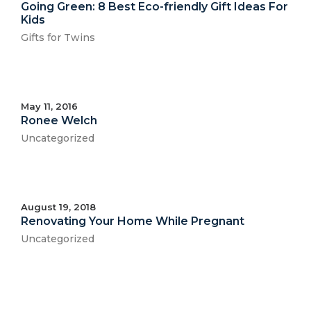
Going Green: 8 Best Eco-friendly Gift Ideas For
Kids
Gifts for Twins
May 11, 2016
Ronee Welch
Uncategorized
August 19, 2018
Renovating Your Home While Pregnant
Uncategorized