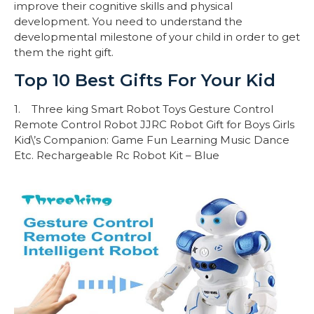
improve their cognitive skills and physical
development. You need to understand the
developmental milestone of your child in order to get
them the right gift.
Top 10 Best Gifts For Your Kid
1. Three king Smart Robot Toys Gesture Control
Remote Control Robot JJRC Robot Gift for Boys Girls
Kid\’s Companion: Game Fun Learning Music Dance
Etc. Rechargeable Rc Robot Kit – Blue