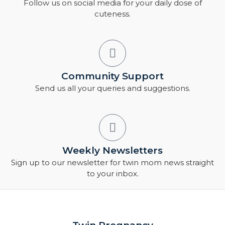
Follow us on social media for your daily dose of
cuteness.
Community Support
Send us all your queries and suggestions.
Weekly Newsletters
Sign up to our newsletter for twin mom news straight
to your inbox.