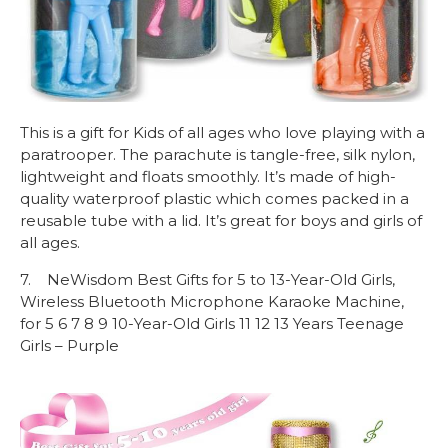
This is a gift for Kids of all ages who love playing with a
paratrooper. The parachute is tangle-free, silk nylon,
lightweight and floats smoothly. It’s made of high-
quality waterproof plastic which comes packed in a
reusable tube with a lid. It’s great for boys and girls of
all ages.
7. NeWisdom Best Gifts for 5 to 13-Year-Old Girls,
Wireless Bluetooth Microphone Karaoke Machine,
for 5 6 7 8 9 10-Year-Old Girls 11 12 13 Years Teenage
Girls – Purple