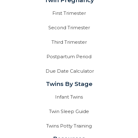
Twin Pregnancy
First Trimester
Second Trimester
Third Trimester
Postpartum Period
Due Date Calculator
Twins By Stage
Infant Twins
Twin Sleep Guide
Twins Potty Training