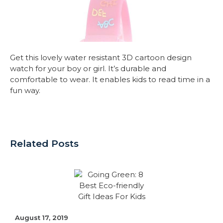
Get this lovely water resistant 3D cartoon design
watch for your boy or girl. It’s durable and
comfortable to wear. It enables kids to read time in a
fun way.
Related Posts
August 17, 2019