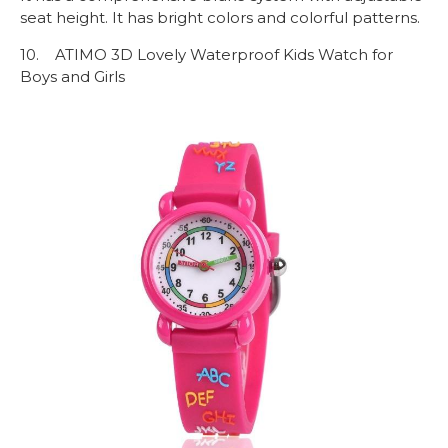
seat height. It has bright colors and colorful patterns.
10. ATIMO 3D Lovely Waterproof Kids Watch for
Boys and Girls