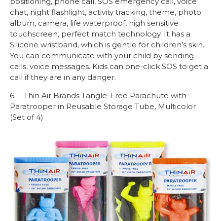
positioning, phone call, SOS emergency call, voice
chat, night flashlight, activity tracking, theme, photo
album, camera, life waterproof, high sensitive
touchscreen, perfect match technology. It has a
Silicone wristband, which is gentle for children’s skin.
You can communicate with your child by sending
calls, voice messages. Kids can one-click SOS to get a
call if they are in any danger.
6. Thin Air Brands Tangle-Free Parachute with
Paratrooper in Reusable Storage Tube, Multicolor
(Set of 4)