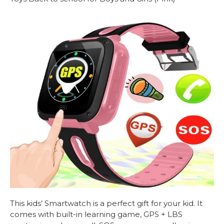
This kids’
Smartwatch
is a perfect gift for your kid. It
comes with built-in learning game, GPS + LBS