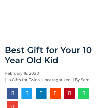
Best Gift for Your 10
Year Old Kid
February 16, 2020
| In
Gifts for Twins
,
Uncategorized
| By
Sam