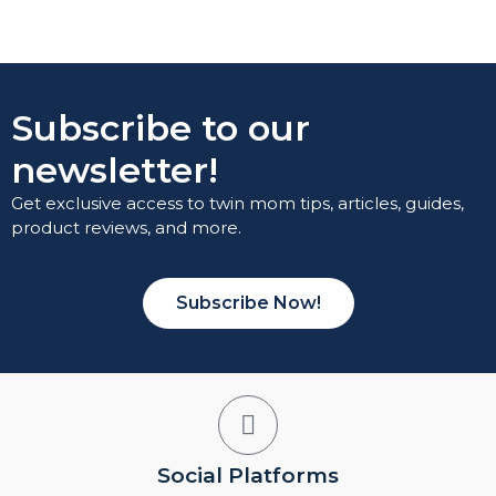
Subscribe to our
newsletter!
Get exclusive access to twin mom tips, articles, guides,
product reviews, and more.
Subscribe Now!
Social Platforms