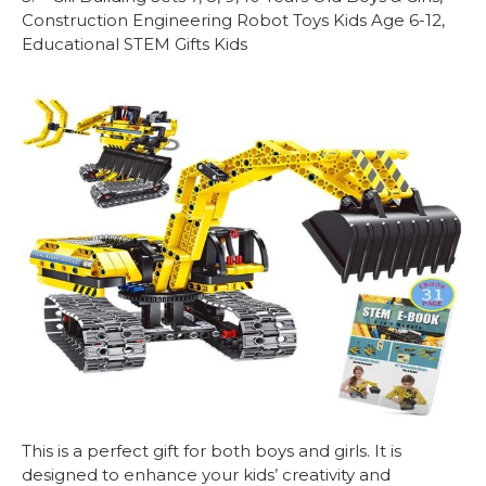
Construction Engineering Robot Toys Kids Age 6-12,
Educational STEM Gifts Kids
This is a perfect gift for both boys and girls. It is
designed to enhance your kids’ creativity and