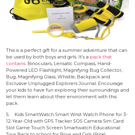
This is a perfect gift for a summer adventure that can
be used by both boys and girls. It’s a
pack that
contains
: Binoculars, Lensatic Compass, Hand-
Powered LED Flashlight, Magnifying Bug Collector,
Bug, Magnifying Glass, Whistle, Backpack and
Exclusive Unplugged Explorers Journal. Encourage
your kids to have fun exploring their surroundings and
let them learn about their environment with this
pack.
5. Kids SmartWatch Smart Wrist Watch Phone for 3-
12-Year-Old with GPS Tracker SOS Camera Sim Card
Slot Game Touch Screen Smartwatch Educational
Toys Back to school for Boys and Girls (Pink)