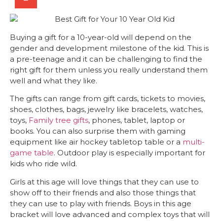
Buying a gift for a 10-year-old will depend on the
gender and development milestone of the kid. This is
a pre-teenage and it can be challenging to find the
right gift for them unless you really understand them
well and what they like.
The gifts can range from gift cards, tickets to movies,
shoes, clothes, bags, jewelry like bracelets, watches,
toys,
Family tree gifts
, phones, tablet, laptop or
books. You can also surprise them with gaming
equipment
like air hockey tabletop table
or a
multi-
game table
. Outdoor play is especially important for
kids who ride wild.
Girls at this age will love things that they can use to
show off to their friends and also those things that
they can use to play with friends. Boys in this age
bracket will love advanced and complex toys that will