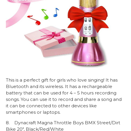
This is a perfect gift for girls who love singing! It has
Bluetooth and its wireless. It has a rechargeable
battery that can be used for 4 – 5 hours recording
songs. You can use it to record and share a song and
it can be connected to other devices like
smartphones or laptops.
8. Dynacraft Magna Throttle Boys BMX Street/Dirt
Bike 20″, Black/Red/White