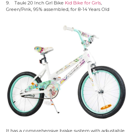
9. Tauki 20 Inch Girl Bike
Kid Bike for Girls
,
Green/Pink, 95% assembled, for 8-14 Years Old
It has a comprehensive brake system with adjustable