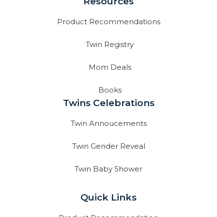
Resources
Product Recommendations
Twin Registry
Mom Deals
Books
Twins Celebrations
Twin Annoucements
Twin Gender Reveal
Twin Baby Shower
Quick Links