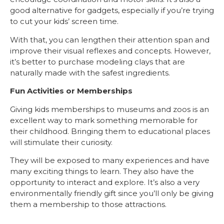
good alternative for gadgets, especially if you’re trying
to cut your kids’ screen time.
With that, you can lengthen their attention span and
improve their visual reflexes and concepts. However,
it’s better to purchase modeling clays that are
naturally made with the safest ingredients.
Fun Activities or Memberships
Giving kids memberships to museums and zoos is an
excellent way to mark something memorable for
their childhood. Bringing them to educational places
will stimulate their curiosity.
They will be exposed to many experiences and have
many exciting things to learn. They also have the
opportunity to interact and explore. It’s also a very
environmentally friendly gift since you’ll only be giving
them a membership to those attractions.