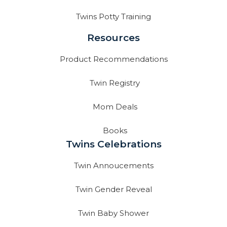
Twins Potty Training
Resources
Product Recommendations
Twin Registry
Mom Deals
Books
Twins Celebrations
Twin Annoucements
Twin Gender Reveal
Twin Baby Shower