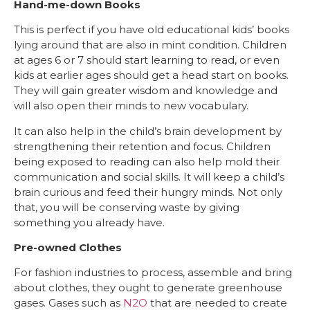
Hand-me-down Books
This is perfect if you have old educational kids’ books
lying around that are also in mint condition. Children
at ages 6 or 7 should start learning to read, or even
kids at earlier ages should get a head start on books.
They will gain greater wisdom and knowledge and
will also open their minds to new vocabulary.
It can also help in the child’s brain development by
strengthening their retention and focus. Children
being exposed to reading can also help mold their
communication and social skills. It will keep a child’s
brain curious and feed their hungry minds. Not only
that, you will be conserving waste by giving
something you already have.
Pre-owned Clothes
For fashion industries to process, assemble and bring
about clothes, they ought to generate greenhouse
gases. Gases such as
N2O
that are needed to create