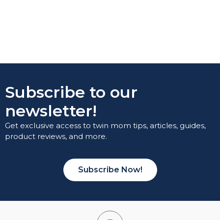
Subscribe to our
newsletter!
Get exclusive access to twin mom tips, articles, guides,
product reviews, and more.
Subscribe Now!