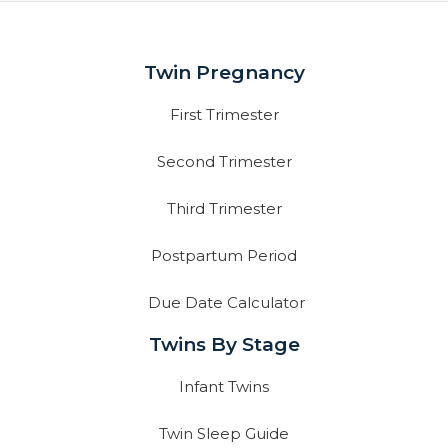
Twin Pregnancy
First Trimester
Second Trimester
Third Trimester
Postpartum Period
Due Date Calculator
Twins By Stage
Infant Twins
Twin Sleep Guide