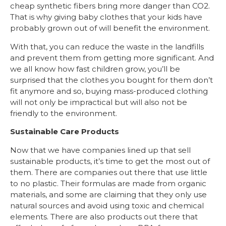
cheap synthetic fibers bring more danger than CO2.
That is why giving baby clothes that your kids have
probably grown out of will benefit the environment.
With that, you can reduce the waste in the landfills
and prevent them from getting more significant. And
we all know how fast children grow, you’ll be
surprised that the clothes you bought for them don’t
fit anymore and so, buying mass-produced clothing
will not only be impractical but will also not be
friendly to the environment.
Sustainable Care Products
Now that we have companies lined up that sell
sustainable products, it’s time to get the most out of
them. There are companies out there that use little
to no plastic. Their formulas are made from organic
materials, and some are claiming that they only use
natural sources and avoid using toxic and chemical
elements. There are also products out there that