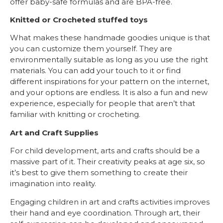
offer baby-safe formulas and are BPA-free.
Knitted or Crocheted stuffed toys
What makes these handmade goodies unique is that
you can customize them yourself. They are
environmentally suitable as long as you use the right
materials. You can add your touch to it or find
different inspirations for your pattern on the internet,
and your options are endless. It is also a fun and new
experience, especially for people that aren’t that
familiar with knitting or crocheting.
Art and Craft Supplies
For child development, arts and crafts should be a
massive part of it. Their creativity peaks at age six, so
it’s best to give them something to create their
imagination into reality.
Engaging children in art and crafts activities improves
their hand and eye coordination. Through art, their