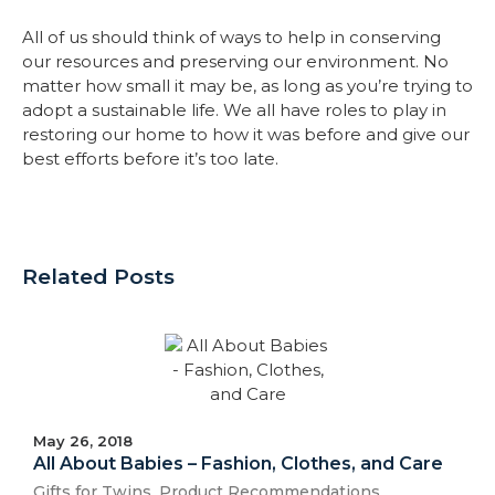
All of us should think of ways to help in conserving
our resources and preserving our environment. No
matter how small it may be, as long as you’re trying to
adopt a sustainable life. We all have roles to play in
restoring our home to how it was before and give our
best efforts before it’s too late.
Related Posts
May 26, 2018
All About Babies – Fashion, Clothes, and Care
Gifts for Twins
,
Product Recommendations