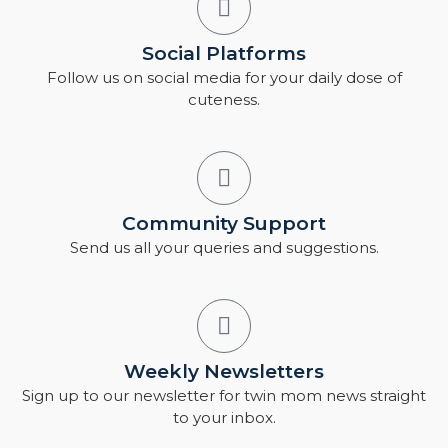
Social Platforms
Follow us on social media for your daily dose of
cuteness.
Community Support
Send us all your queries and suggestions.
Weekly Newsletters
Sign up to our newsletter for twin mom news straight
to your inbox.