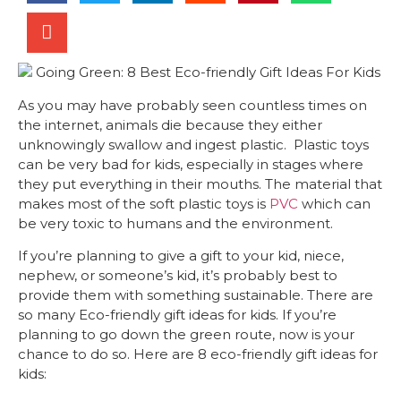
As you may have probably seen countless times on
the internet, animals die because they either
unknowingly swallow and ingest plastic. Plastic toys
can be very bad for kids, especially in stages where
they put everything in their mouths. The material that
makes most of the soft plastic toys is
PVC
which can
be very toxic to humans and the environment.
If you’re planning to give a gift to your kid, niece,
nephew, or someone’s kid, it’s probably best to
provide them with something sustainable. There are
so many Eco-friendly gift ideas for kids. If you’re
planning to go down the green route, now is your
chance to do so. Here are 8 eco-friendly gift ideas for
kids: