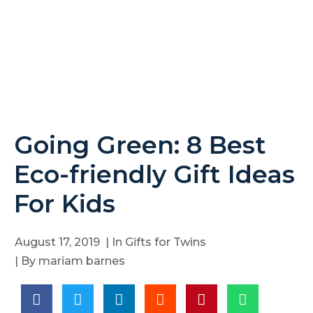
Going Green: 8 Best
Eco-friendly Gift Ideas
For Kids
August 17, 2019
| In
Gifts for Twins
| By
mariam barnes