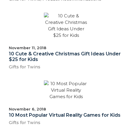
November 11, 2018
10 Cute & Creative Christmas Gift Ideas Under
$25 for Kids
Gifts for Twins
November 6, 2018
10 Most Popular Virtual Reality Games for Kids
Gifts for Twins