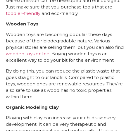
self-expression can be developed and encouraged.
Just make sure that you purchase tools that are
toddler-friendly
and eco-friendly.
Wooden Toys
Wooden toys are becoming popular these days
because of their biodegradable nature. Various
physical stores are selling them, but you can also find
wooden toys online
. Buying wooden toys is an
excellent way to do your bit for the environment.
By doing this, you can reduce the plastic waste that
goes straight to our landfills. Compared to plastic
toys, wooden ones are renewable resources. They’re
also safe to use as wood has no toxic properties
within them.
Organic Modeling Clay
Playing with clay can increase your child’s sensory
development. It can be very therapeutic and
encourage coordination and motor skills. It’s also a