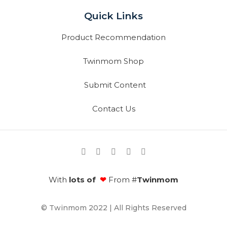
Quick Links
Product Recommendation
Twinmom Shop
Submit Content
Contact Us
With
lots of
❤
From #
Twinmom
© Twinmom 2022 | All Rights Reserved