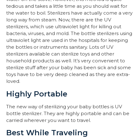
tedious and takes a little time as you should wait for
the water to boil. Sterilizers have actually come a very
long way from steam. Now, there are the UV
sterilizers, which use ultraviolet light for killing out
bacteria, viruses, and mold. The bottle sterilizers using
ultraviolet light are used in the hospitals for keeping
the bottles or instruments sanitary. Lots of UV
sterilizers available can sterilize toys and other
household products as well. It’s very convenient to
sterilize stuff after your baby has been sick and some
toys have to be very deep cleaned as they are extra-
loved.
Highly Portable
The new way of sterilizing your baby bottles is UV
bottle sterilizer. They are highly portable and can be
carried wherever you want to travel.
Best While Traveling