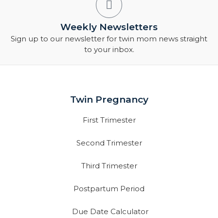
Weekly Newsletters
Sign up to our newsletter for twin mom news straight
to your inbox.
Twin Pregnancy
First Trimester
Second Trimester
Third Trimester
Postpartum Period
Due Date Calculator