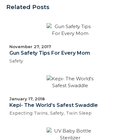
Related Posts
November 27, 2017
Gun Safety Tips For Every Mom
Safety
January 17, 2018
Kepi- The World’s Safest Swaddle
Expecting Twins
,
Safety
,
Twin Sleep