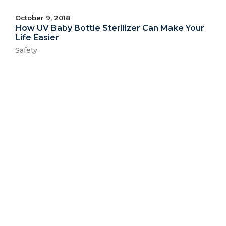
October 9, 2018
How UV Baby Bottle Sterilizer Can Make Your
Life Easier
Safety