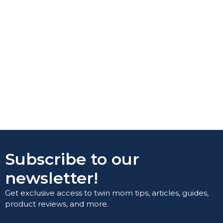
Subscribe to our
newsletter!
Get exclusive access to twin mom tips, articles, guides,
product reviews, and more.