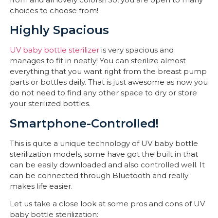
choices to choose from!
Highly Spacious
UV baby bottle sterilizer
is very spacious and
manages to fit in neatly! You can sterilize almost
everything that you want right from the breast pump
parts or bottles daily. That is just awesome as now you
do not need to find any other space to dry or store
your sterilized bottles.
Smartphone-Controlled!
This is quite a unique technology of UV baby bottle
sterilization models, some have got the built in that
can be easily downloaded and also controlled well. It
can be connected through Bluetooth and really
makes life easier.
Let us take a close look at some pros and cons of UV
baby bottle sterilization: