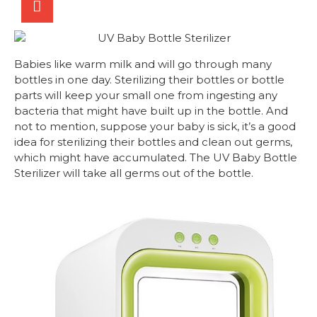
Babies like warm milk and will go through many
bottles in one day. Sterilizing their bottles or bottle
parts will keep your small one from ingesting any
bacteria that might have built up in the bottle. And
not to mention, suppose your baby is sick, it’s a good
idea for sterilizing their bottles and clean out germs,
which might have accumulated. The UV Baby Bottle
Sterilizer will take all germs out of the bottle.