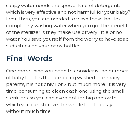
soapy water needs the special kind of detergent,
which is very effective and not harmful for your baby?
Even then, you are needed to wash these bottles
completely wasting water when you go. The benefit
of the sterilizer is they make use of very little or no
water. You save yourself from the worry to have soap
suds stuck on your baby bottles.
Final Words
One more thing you need to consider is the number
of baby bottles that are being washed. For many
parents, it is not only 1 or 2 but much more. It is very
time-consuming to clean each one using the small
sterilizers, so you can even opt for big ones with
which you can sterilize the whole bottle easily
without much time!