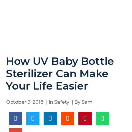
How UV Baby Bottle
Sterilizer Can Make
Your Life Easier
October 9, 2018
| In
Safety
| By
Sam