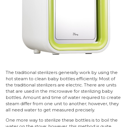
The traditional sterilizers generally work by using the
hot steam to clean baby bottles efficiently. Most of
the traditional sterilizers are electric. There are units
that are used in the microwave for sterilizing baby
bottles. Amount and time of water required to create
steam differ from one unit to another; however, they
all need water to get measured precisely.
One more way to sterilize these bottles is to boil the
water on the stove; however, this method is quite