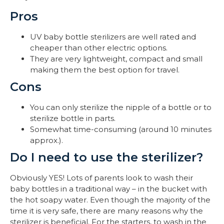
Pros
UV baby bottle sterilizers are well rated and
cheaper than other electric options.
They are very lightweight, compact and small
making them the best option for travel.
Cons
You can only sterilize the nipple of a bottle or to
sterilize bottle in parts.
Somewhat time-consuming (around 10 minutes
approx.).
Do I need to use the sterilizer?
Obviously YES! Lots of parents look to wash their
baby bottles in a traditional way – in the bucket with
the hot soapy water. Even though the majority of the
time it is very safe, there are many reasons why the
sterilizer is beneficial. For the starters, to wash in the