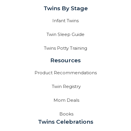
Twins By Stage
Infant Twins
Twin Sleep Guide
Twins Potty Training
Resources
Product Recommendations
Twin Registry
Mom Deals
Books
Twins Celebrations