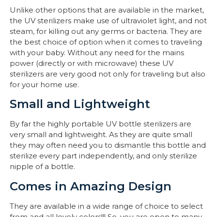
Unlike other options that are available in the market,
the UV sterilizers make use of ultraviolet light, and not
steam, for killing out any germs or bacteria. They are
the best choice of option when it comes to traveling
with your baby. Without any need for the mains
power (directly or with microwave) these UV
sterilizers are very good not only for traveling but also
for your home use.
Small and Lightweight
By far the highly portable UV bottle sterilizers are
very small and lightweight. As they are quite small
they may often need you to dismantle this bottle and
sterilize every part independently, and only sterilize
nipple of a bottle.
Comes in Amazing Design
They are available in a wide range of choice to select
from and all lovely colors!!! So, you are open to many