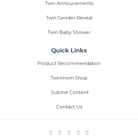
Twin Annoucements
Twin Gender Reveal
Twin Baby Shower
Quick Links
Product Recommendation
Twinmom Shop
Submit Content
Contact Us