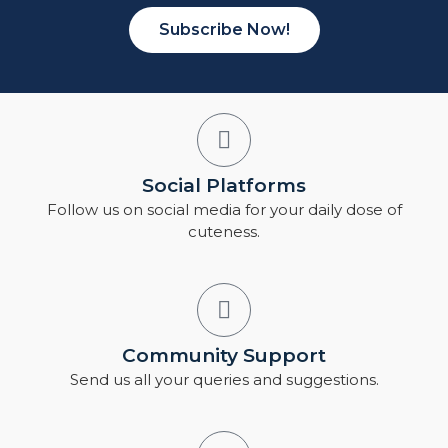
Subscribe Now!
Social Platforms
Follow us on social media for your daily dose of
cuteness.
Community Support
Send us all your queries and suggestions.