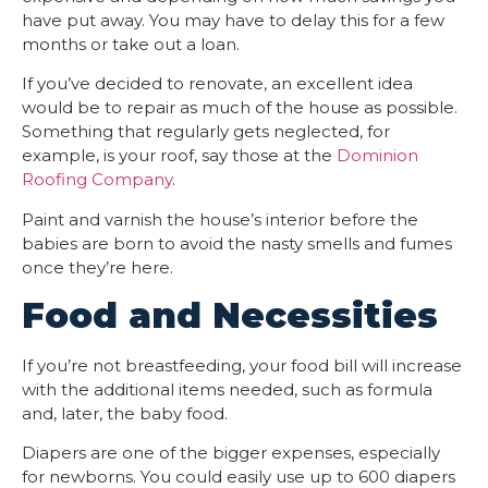
have put away. You may have to delay this for a few
months or take out a loan.
If you’ve decided to renovate, an excellent idea
would be to repair as much of the house as possible.
Something that regularly gets neglected, for
example, is your roof, say those at the
Dominion
Roofing Company
.
Paint and varnish the house’s interior before the
babies are born to avoid the nasty smells and fumes
once they’re here.
Food and Necessities
If you’re not breastfeeding, your food bill will increase
with the additional items needed, such as formula
and, later, the baby food.
Diapers are one of the bigger expenses, especially
for newborns. You could easily use up to 600 diapers