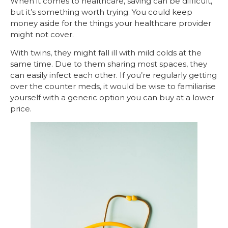
When it comes to healthcare, saving can be difficult,
but it’s something worth trying. You could keep
money aside for the things your healthcare provider
might not cover.
With twins, they might fall ill with mild colds at the
same time. Due to them sharing most spaces, they
can easily infect each other. If you’re regularly getting
over the counter meds, it would be wise to familiarise
yourself with a generic option you can buy at a lower
price.