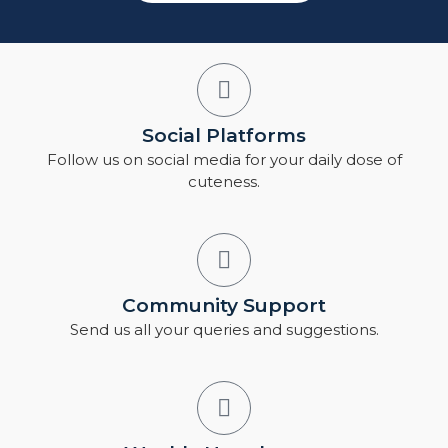
Social Platforms
Follow us on social media for your daily dose of
cuteness.
Community Support
Send us all your queries and suggestions.