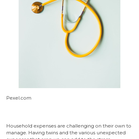
Pexel.com
Household expenses are challenging on their own to
manage. Having twins and the various unexpected