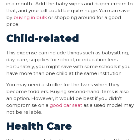
in a month. Add the baby wipes and diaper cream to
that, and your bill could be quite huge. You can save
by
buying in bulk
or shopping around for a good
price.
Child-related
This expense can include things such as babysitting,
day-care, supplies for school, or education fees.
Fortunately, you might save with some schools if you
have more than one child at the same institution.
You may need a stroller for the twins when they
become toddlers. Buying second-hand items is also
an option. However, it would be best if you didn’t
compromise on a
good car seat
as a used model may
not be reliable.
Health Care