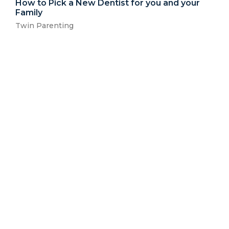
How to Pick a New Dentist for you and your
Family
Twin Parenting