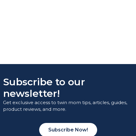
Subscribe to our
newsletter!
Get exclusive access to twin mom tips, articles, guides,
product reviews, and more.
Subscribe Now!