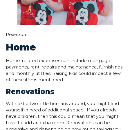
Pexel.com
Home
Home-related expenses can include mortgage
payments, rent, repairs and maintenance, furnishings,
and monthly utilities. Raising kids could impact a few
of these items mentioned.
Renovations
With extra two little humans around, you might find
yourself in need of additional space. If you already
have children, then this could mean that you might
have to add an extra room. Renovations can be
expensive and depending on how much savings you