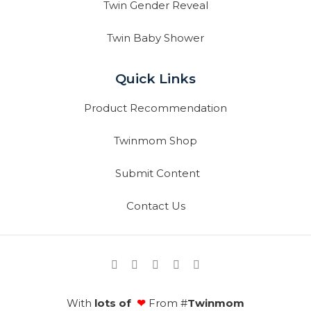
Twin Gender Reveal
Twin Baby Shower
Quick Links
Product Recommendation
Twinmom Shop
Submit Content
Contact Us
With
lots of
❤
From #
Twinmom