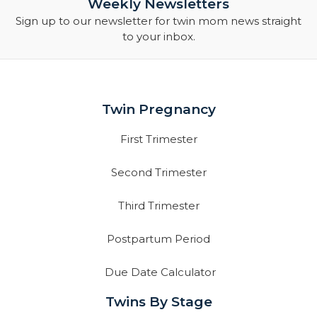
Weekly Newsletters
Sign up to our newsletter for twin mom news straight
to your inbox.
Twin Pregnancy
First Trimester
Second Trimester
Third Trimester
Postpartum Period
Due Date Calculator
Twins By Stage