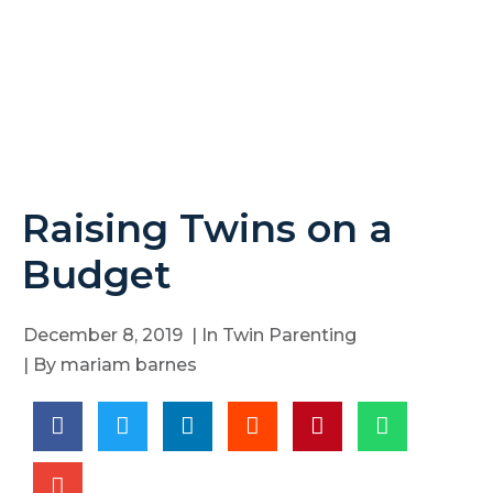
Raising Twins on a
Budget
December 8, 2019
| In
Twin Parenting
| By
mariam barnes