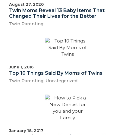
August 27, 2020
Twin Moms Reveal 13 Baby Items That
Changed Their Lives for the Better
Twin Parenting
June 1, 2016
Top 10 Things Said By Moms of Twins
Twin Parenting
,
Uncategorized
January 18, 2017