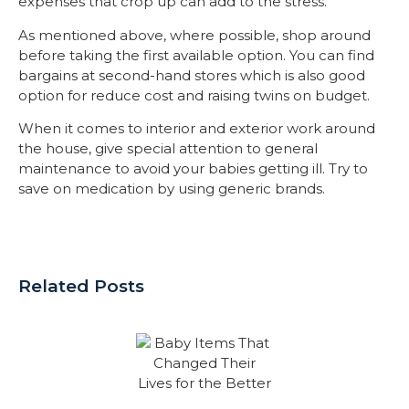
expenses that crop up can add to the stress.
As mentioned above, where possible, shop around
before taking the first available option. You can find
bargains at second-hand stores which is also good
option for reduce cost and raising twins on budget.
When it comes to interior and exterior work around
the house, give special attention to general
maintenance to avoid your babies getting ill. Try to
save on medication by using generic brands.
Related Posts