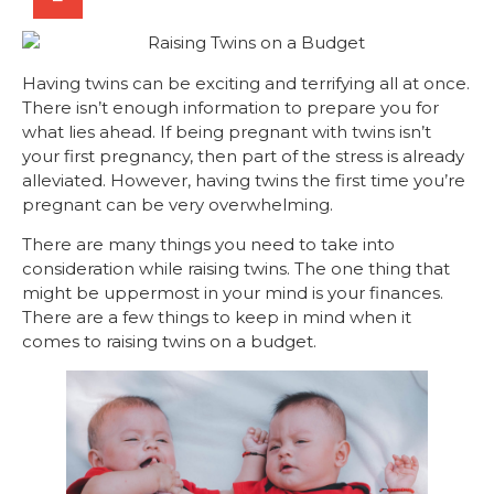
Having twins can be exciting and terrifying all at once.
There isn’t enough information to prepare you for
what lies ahead. If being pregnant with twins isn’t
your first pregnancy, then part of the stress is already
alleviated. However, having twins the first time you’re
pregnant can be very overwhelming.
There are many things you need to take into
consideration while raising twins. The one thing that
might be uppermost in your mind is your finances.
There are a few things to keep in mind when it
comes to raising twins on a budget.