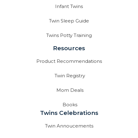
Infant Twins
Twin Sleep Guide
Twins Potty Training
Resources
Product Recommendations
Twin Registry
Mom Deals
Books
Twins Celebrations
Twin Annoucements