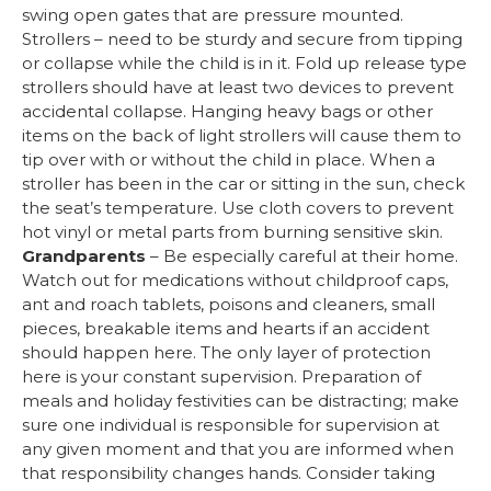
swing open gates that are pressure mounted.
Strollers – need to be sturdy and secure from tipping
or collapse while the child is in it. Fold up release type
strollers should have at least two devices to prevent
accidental collapse. Hanging heavy bags or other
items on the back of light strollers will cause them to
tip over with or without the child in place. When a
stroller has been in the car or sitting in the sun, check
the seat’s temperature. Use cloth covers to prevent
hot vinyl or metal parts from burning sensitive skin.
Grandparents
– Be especially careful at their home.
Watch out for medications without childproof caps,
ant and roach tablets, poisons and cleaners, small
pieces, breakable items and hearts if an accident
should happen here. The only layer of protection
here is your constant supervision. Preparation of
meals and holiday festivities can be distracting; make
sure one individual is responsible for supervision at
any given moment and that you are informed when
that responsibility changes hands. Consider taking