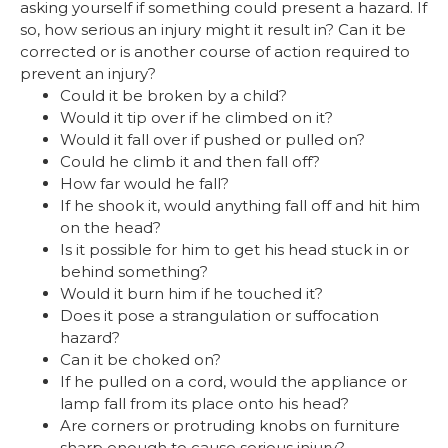
asking yourself if something could present a hazard. If
so, how serious an injury might it result in? Can it be
corrected or is another course of action required to
prevent an injury?
Could it be broken by a child?
Would it tip over if he climbed on it?
Would it fall over if pushed or pulled on?
Could he climb it and then fall off?
How far would he fall?
If he shook it, would anything fall off and hit him
on the head?
Is it possible for him to get his head stuck in or
behind something?
Would it burn him if he touched it?
Does it pose a strangulation or suffocation
hazard?
Can it be choked on?
If he pulled on a cord, would the appliance or
lamp fall from its place onto his head?
Are corners or protruding knobs on furniture
sharp enough to cause serious injury?