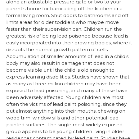
along an adjustable pressure gate or two to your
parent’s home for barricading off the kitchen or a
formal living room. Shut doors to bathrooms and off
limits areas for older toddlers who maybe move
faster than their supervision can. Children run the
greatest risk of being lead poisoned because lead is
easily incorporated into their growing bodies, where it
disrupts the normal growth pattern of cells.
Accumulation of smaller amounts of lead in a child’s
body may also result in damage that does not
become visible until the child is old enough to
express learning disabilities. Studies have shown that
as many as three million children may have been
exposed to lead poisoning, and many of these have
been adversely affected. Young children are most
often the victims of lead paint poisoning, since they
put almost anything into their mouths, chewing on
wood trim, window sills and other potential lead-
painted surfaces. The single most widely exposed
group appears to be young children living in older
residences contaminated by lead paint. Studies have