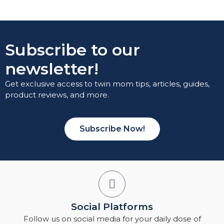
Subscribe to our
newsletter!
Get exclusive access to twin mom tips, articles, guides,
product reviews, and more.
Subscribe Now!
Social Platforms
Follow us on social media for your daily dose of