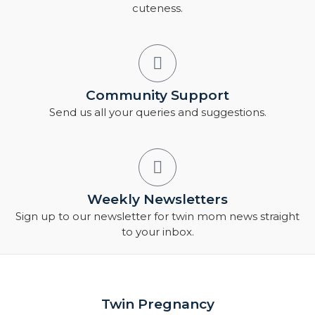
cuteness.
Community Support
Send us all your queries and suggestions.
Weekly Newsletters
Sign up to our newsletter for twin mom news straight
to your inbox.
Twin Pregnancy