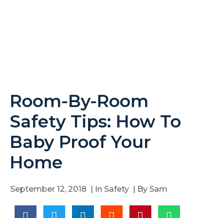
Room-By-Room
Safety Tips: How To
Baby Proof Your
Home
September 12, 2018
| In
Safety
| By
Sam