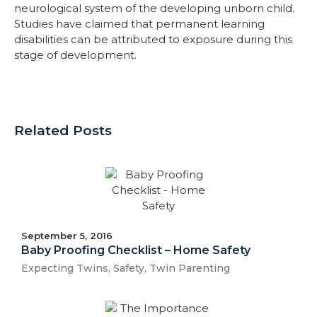
neurological system of the developing unborn child.
Studies have claimed that permanent learning
disabilities can be attributed to exposure during this
stage of development.
Related Posts
September 5, 2016
Baby Proofing Checklist – Home Safety
Expecting Twins
,
Safety
,
Twin Parenting