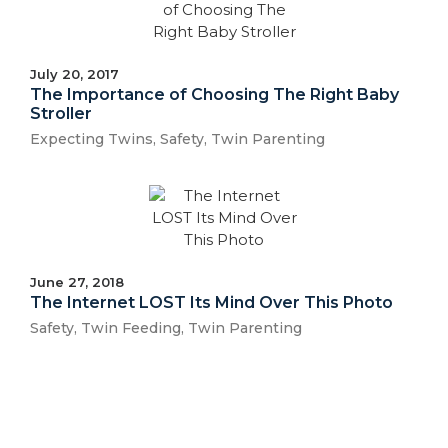
July 20, 2017
The Importance of Choosing The Right Baby
Stroller
Expecting Twins
,
Safety
,
Twin Parenting
June 27, 2018
The Internet LOST Its Mind Over This Photo
Safety
,
Twin Feeding
,
Twin Parenting