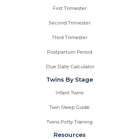
First Trimester
Second Trimester
Third Trimester
Postpartum Period
Due Date Calculator
Twins By Stage
Infant Twins
Twin Sleep Guide
Twins Potty Training
Resources