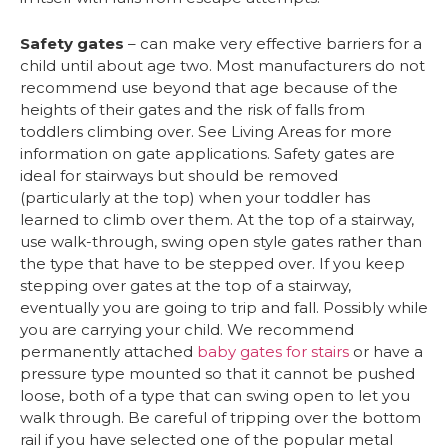
Safety gates
– can make very effective barriers for a
child until about age two. Most manufacturers do not
recommend use beyond that age because of the
heights of their gates and the risk of falls from
toddlers climbing over. See Living Areas for more
information on gate applications. Safety gates are
ideal for stairways but should be removed
(particularly at the top) when your toddler has
learned to climb over them. At the top of a stairway,
use walk-through, swing open style gates rather than
the type that have to be stepped over. If you keep
stepping over gates at the top of a stairway,
eventually you are going to trip and fall. Possibly while
you are carrying your child. We recommend
permanently attached
baby gates for stairs
or have a
pressure type mounted so that it cannot be pushed
loose, both of a type that can swing open to let you
walk through. Be careful of tripping over the bottom
rail if you have selected one of the popular metal