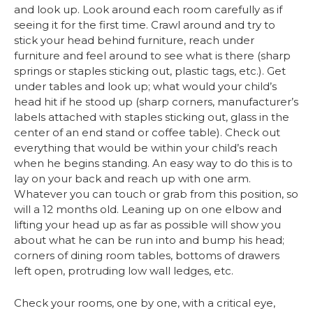
and look up. Look around each room carefully as if
seeing it for the first time. Crawl around and try to
stick your head behind furniture, reach under
furniture and feel around to see what is there (sharp
springs or staples sticking out, plastic tags, etc.). Get
under tables and look up; what would your child’s
head hit if he stood up (sharp corners, manufacturer’s
labels attached with staples sticking out, glass in the
center of an end stand or coffee table). Check out
everything that would be within your child’s reach
when he begins standing. An easy way to do this is to
lay on your back and reach up with one arm.
Whatever you can touch or grab from this position, so
will a 12 months old. Leaning up on one elbow and
lifting your head up as far as possible will show you
about what he can be run into and bump his head;
corners of dining room tables, bottoms of drawers
left open, protruding low wall ledges, etc.
Check your rooms, one by one, with a critical eye,