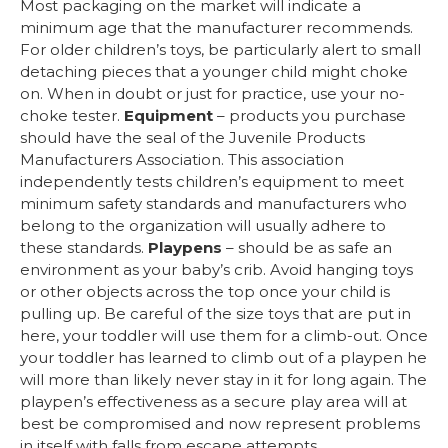
Most packaging on the market will indicate a
minimum age that the manufacturer recommends.
For older children’s toys, be particularly alert to small
detaching pieces that a younger child might choke
on. When in doubt or just for practice, use your no-
choke tester.
Equipment
– products you purchase
should have the seal of the Juvenile Products
Manufacturers Association. This association
independently tests children’s equipment to meet
minimum safety standards and manufacturers who
belong to the organization will usually adhere to
these standards.
Playpens
– should be as safe an
environment as your baby’s crib. Avoid hanging toys
or other objects across the top once your child is
pulling up. Be careful of the size toys that are put in
here, your toddler will use them for a climb-out. Once
your toddler has learned to climb out of a playpen he
will more than likely never stay in it for long again. The
playpen’s effectiveness as a secure play area will at
best be compromised and now represent problems
in itself with falls from escape attempts.