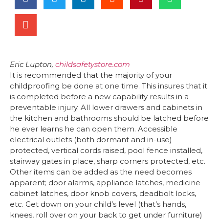
Eric Lupton,
childsafetystore.com
It is recommended that the majority of your
childproofing be done at one time. This insures that it
is completed before a new capability results in a
preventable injury. All lower drawers and cabinets in
the kitchen and bathrooms should be latched before
he ever learns he can open them. Accessible
electrical outlets (both dormant and in-use)
protected, vertical cords raised, pool fence installed,
stairway gates in place, sharp corners protected, etc.
Other items can be added as the need becomes
apparent; door alarms, appliance latches, medicine
cabinet latches, door knob covers, deadbolt locks,
etc. Get down on your child’s level (that’s hands,
knees, roll over on your back to get under furniture)