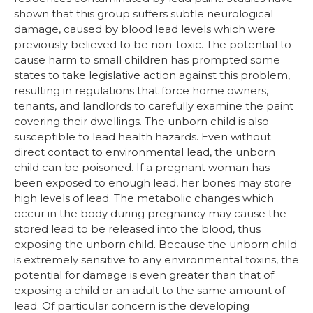
shown that this group suffers subtle neurological
damage, caused by blood lead levels which were
previously believed to be non-toxic. The potential to
cause harm to small children has prompted some
states to take legislative action against this problem,
resulting in regulations that force home owners,
tenants, and landlords to carefully examine the paint
covering their dwellings. The unborn child is also
susceptible to lead health hazards. Even without
direct contact to environmental lead, the unborn
child can be poisoned. If a pregnant woman has
been exposed to enough lead, her bones may store
high levels of lead. The metabolic changes which
occur in the body during pregnancy may cause the
stored lead to be released into the blood, thus
exposing the unborn child. Because the unborn child
is extremely sensitive to any environmental toxins, the
potential for damage is even greater than that of
exposing a child or an adult to the same amount of
lead. Of particular concern is the developing