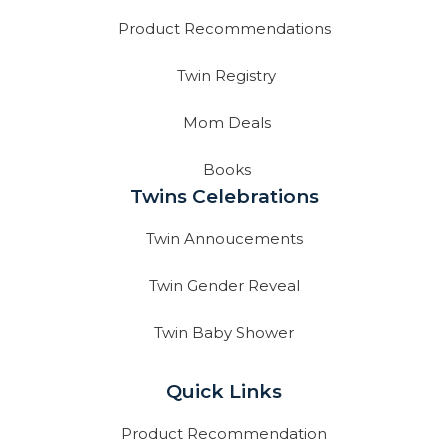
Product Recommendations
Twin Registry
Mom Deals
Books
Twins Celebrations
Twin Annoucements
Twin Gender Reveal
Twin Baby Shower
Quick Links
Product Recommendation