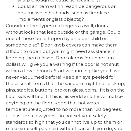
Could an item within reach be dangerous or
destructive in his hands (such as fireplace
implements or glass objects)?
Consider other types of dangers as well; doors
without locks that lead outside or the garage. Could
one of these be left open by an older child or
someone else? Door knob covers can make them
difficult to open but you might need assistance in
keeping them closed. Door alarms for under ten
dollars will give you a warning if the door is not shut
within a few seconds. Start vacuuming like you have
never vacuumed before! Keep an eye peeled for
those small items that the vacuum might not pick up;
pins, staples, buttons, broken glass, coins. If it is on the
floor kids will find it. This is his world and he will notice
anything on the floor. Keep that hot water
temperature adjusted to no more than 120 degrees,
at least for a few years. Do not set your safety
standards so high that you cannot live up to them or
make yourself paranoid without cause. If you do, you