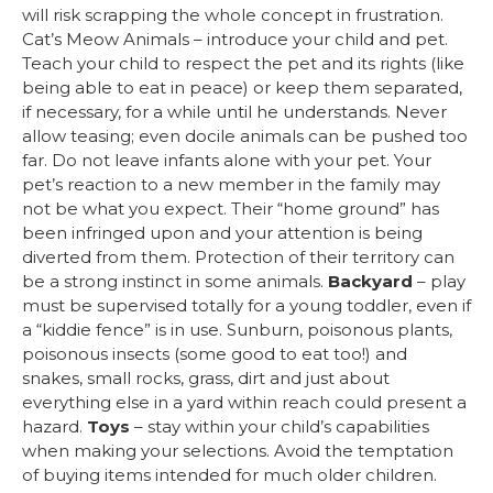
will risk scrapping the whole concept in frustration.
Cat’s Meow Animals – introduce your child and pet.
Teach your child to respect the pet and its rights (like
being able to eat in peace) or keep them separated,
if necessary, for a while until he understands. Never
allow teasing; even docile animals can be pushed too
far. Do not leave infants alone with your pet. Your
pet’s reaction to a new member in the family may
not be what you expect. Their “home ground” has
been infringed upon and your attention is being
diverted from them. Protection of their territory can
be a strong instinct in some animals.
Backyard
– play
must be supervised totally for a young toddler, even if
a “kiddie fence” is in use. Sunburn, poisonous plants,
poisonous insects (some good to eat too!) and
snakes, small rocks, grass, dirt and just about
everything else in a yard within reach could present a
hazard.
Toys
– stay within your child’s capabilities
when making your selections. Avoid the temptation
of buying items intended for much older children.