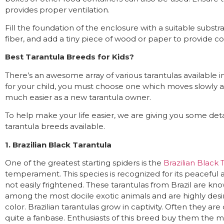
provides proper ventilation.
Fill the foundation of the enclosure with a suitable subst
fiber, and add a tiny piece of wood or paper to provide cov
Best Tarantula Breeds for Kids?
There’s an awesome array of various tarantulas available 
for your child, you must choose one which moves slowly and
much easier as a new tarantula owner.
To help make your life easier, we are giving you some det
tarantula breeds available.
1. Brazilian Black Tarantula
One of the greatest starting spiders is the
Brazilian Black 
temperament. This species is recognized for its peaceful 
not easily frightened. These tarantulas from Brazil are kno
among the most docile exotic animals and are highly desire
color. Brazilian tarantulas grow in captivity. Often they are
quite a fanbase. Enthusiasts of this breed buy them the m