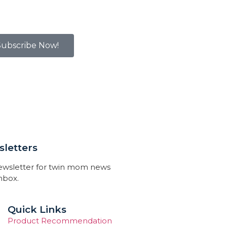
Subscribe Now!
letters
newsletter for twin mom news
inbox.
Quick Links
Product Recommendation