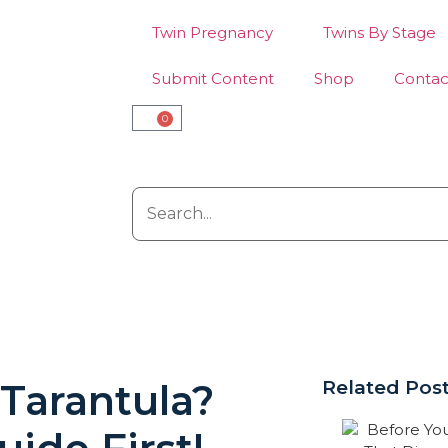
Twin Pregnancy
Twins By Stage
Submit Content
Shop
Contac
0
 Tarantula?
Related Pos