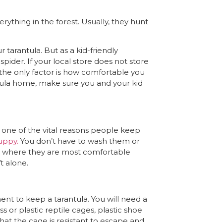
rything in the forest. Usually, they hunt
 tarantula. But as a kid-friendly
pider. If your local store does not store
 the only factor is how comfortable you
tula home, make sure you and your kid
is one of the vital reasons people keep
uppy.
You don’t have to wash them or
d where they are most comfortable
ft alone.
t to keep a tarantula. You will need a
 or plastic reptile cages, plastic shoe
hat the cage is resistant to escape and