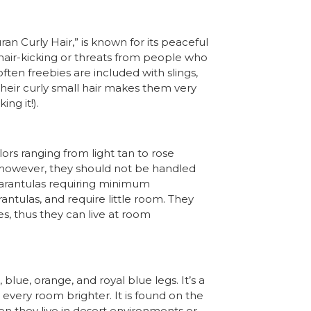
 Curly Hair,” is known for its peaceful
 hair-kicking or threats from people who
often freebies are included with slings,
 their curly small hair makes them very
ng it!).
lors ranging from light tan to rose
 however, they should not be handled
tarantulas requiring minimum
ntulas, and require little room. They
es, thus they can live at room
lue, orange, and royal blue legs. It’s a
every room brighter. It is found on the
en they live in desert environments or