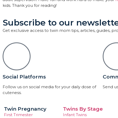
kids. Thank you for reading!
Subscribe to our newslette
Get exclusive access to twin mom tips, articles, guides, p
Social Platforms
Comm
Follow us on social media for your daily dose of
Send us
cuteness.
Twin Pregnancy
Twins By Stage
First Trimester
Infant Twins