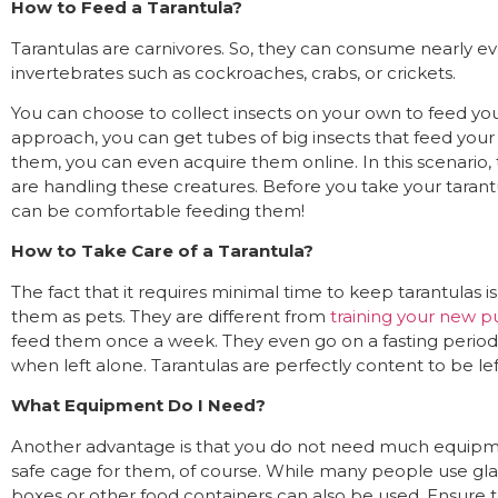
How to Feed a Tarantula?
Tarantulas are carnivores. So, they can consume nearly eve
invertebrates such as cockroaches, crabs, or crickets.
You can choose to collect insects on your own to feed your
approach, you can get tubes of big insects that feed your s
them, you can even acquire them online. In this scenario,
are handling these creatures. Before you take your taran
can be comfortable feeding them!
How to Take Care of a Tarantula?
The fact that it requires minimal time to keep tarantulas 
them as pets. They are different from
training your new p
feed them once a week. They even go on a fasting perio
when left alone. Tarantulas are perfectly content to be le
What Equipment Do I Need?
Another advantage is that you do not need much equipmen
safe cage for them, of course. While many people use glass
boxes or other food containers can also be used. Ensure t