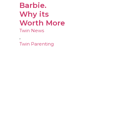
Barbie.
Why its
Worth More
Twin News
,
Twin Parenting