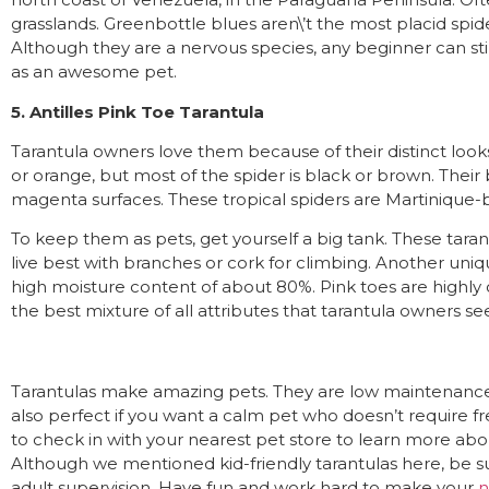
grasslands. Greenbottle blues aren\’t the most placid spide
Although they are a nervous species, any beginner can st
as an awesome pet.
5. Antilles Pink Toe Tarantula
Tarantula owners love them because of their distinct looks
or orange, but most of the spider is black or brown. Their
magenta surfaces. These tropical spiders are Martinique-b
To keep them as pets, get yourself a big tank. These taran
live best with branches or cork for climbing. Another unique 
high moisture content of about 80%. Pink toes are highly c
the best mixture of all attributes that tarantula owners se
Tarantulas make amazing pets. They are low maintenance 
also perfect if you want a calm pet who doesn’t require fr
to check in with your nearest pet store to learn more ab
Although we mentioned kid-friendly tarantulas here, be 
adult supervision. Have fun and work hard to make your
n