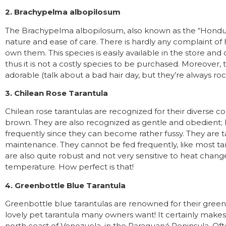
2. Brachypelma albopilosum
The Brachypelma albopilosum, also known as the “Honduran
nature and ease of care. There is hardly any complaint of
own them. This species is easily available in the store and 
thus it is not a costly species to be purchased. Moreover,
adorable (talk about a bad hair day, but they’re always rocki
3. Chilean Rose Tarantula
Chilean rose tarantulas are recognized for their diverse co
brown. They are also recognized as gentle and obedient;
frequently since they can become rather fussy. They are 
maintenance. They cannot be fed frequently, like most tara
are also quite robust and not very sensitive to heat chang
temperature. How perfect is that!
4. Greenbottle Blue Tarantula
Greenbottle blue tarantulas are renowned for their green, b
lovely pet tarantula many owners want! It certainly makes 
north coast of Venezuela, in the Paraguaná Peninsula. Oft