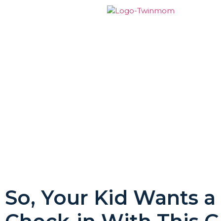
So, Your Kid Wants a