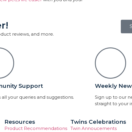
r!
roduct reviews, and more.
unity Support
Weekly News
 all your queries and suggestions.
Sign up to our 
straight to your 
Resources
Twins Celebrations
Product Recommendations
Twin Annoucements