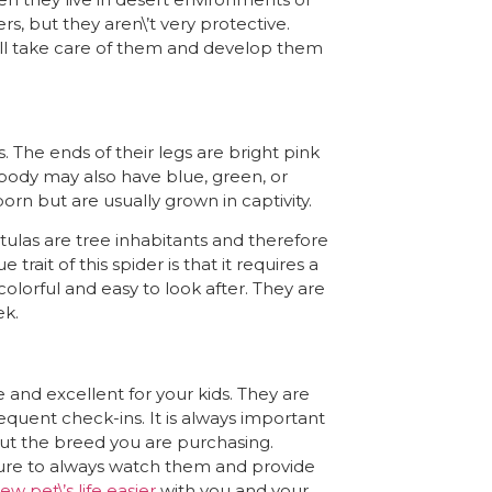
rs, but they aren\’t very protective.
ill take care of them and develop them
. The ends of their legs are bright pink
 body may also have blue, green, or
orn but are usually grown in captivity.
tulas are tree inhabitants and therefore
trait of this spider is that it requires a
olorful and easy to look after. They are
ek.
and excellent for your kids. They are
equent check-ins. It is always important
out the breed you are purchasing.
sure to always watch them and provide
ew pet\’s life easier
with you and your