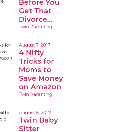
Before You
Get That
Divorce…
Twin Parenting
August 7, 2017
4 Nifty
Tricks for
Moms to
Save Money
on Amazon
Twin Parenting
August 6, 2023
Twin Baby
Sitter