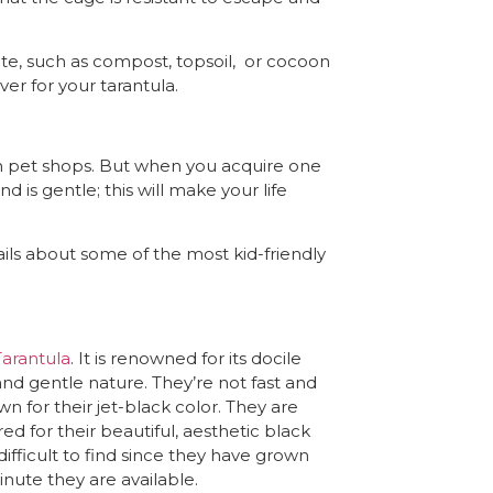
rate, such as compost, topsoil, or cocoon
er for your tarantula.
in pet shops. But when you acquire one
 is gentle; this will make your life
ails about some of the most kid-friendly
Tarantula
. It is renowned for its docile
and gentle nature. They’re not fast and
wn for their jet-black color. They are
d for their beautiful, aesthetic black
 difficult to find since they have grown
inute they are available.