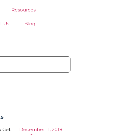
Resources
t Us
Blog
ts
December 11, 2018