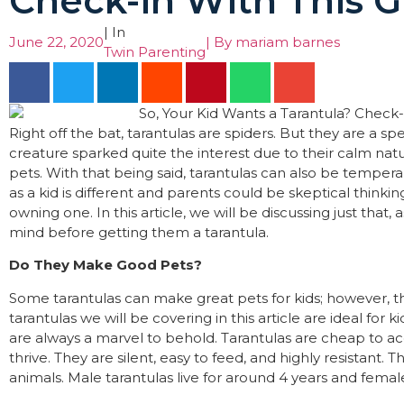
Check-in With This Gu
| In
June 22, 2020
| By
mariam barnes
Twin Parenting
Right off the bat, tarantulas are spiders. But they are a spe
creature sparked quite the interest due to their calm n
pets. With that being said, tarantulas can also be temper
as a kid is different and parents could be skeptical thinki
owning one. In this article, we will be discussing just that,
mind before getting them a tarantula.
Do They Make Good Pets?
Some tarantulas can make great pets for kids; however, 
tarantulas we will be covering in this article are ideal for 
are always a marvel to behold. Tarantulas are cheap to ac
thrive. They are silent, easy to feed, and highly resistant.
animals. Male tarantulas live for around 4 years and femal