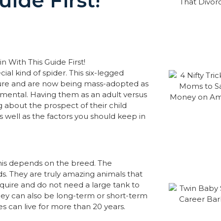
ide First!
cial kind of spider. This six-legged
ature and are now being mass-adopted as
amental. Having them as an adult versus
ng about the prospect of their child
 as well as the factors you should keep in
this depends on the breed. The
kids. They are truly amazing animals that
quire and do not need a large tank to
 They can also be long-term or short-term
es can live for more than 20 years.