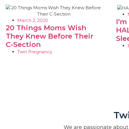
March 2, 2020
I’m
20 Things Moms Wish
HAL
They Knew Before Their
Sle
C-Section
Twin Pregnancy
Tw
We are passionate about