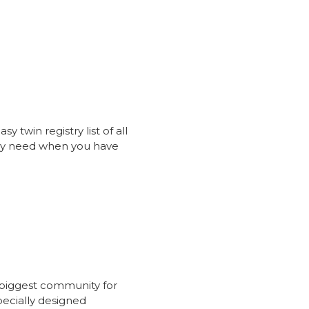
sy twin registry list of all
ay need when you have
 biggest community for
ecially designed