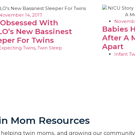
November 14, 2017
November
 Obsessed With
Babies 
O’s New Bassinest
After A 
eper For Twins
Apart
Expecting Twins
,
Twin Sleep
Infant Tw
in Mom Resources
 helping twin moms, and growing our community