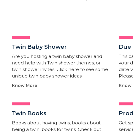
Twin Baby Shower​
Due 
Are you hosting a twin baby shower and
This c
need help with Twin shower themes, or
your d
twin shower invites. Click here to see some
date w
unique twin baby shower ideas.
Please
Know More
Know 
Twin Books​
Prod
Books about having twins, books about
Get sp
being a twin, books for twins. Check out
servic