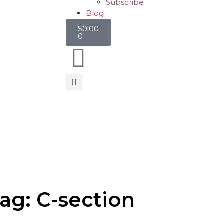
Subscribe
Blog
$
0.00
0
ag: C-section