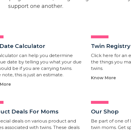
support one another.
Date Calculator​
Twin Registry
alculator can help you determine
Click here for an ea
ue date by telling you what your due
the things you m
ould be if you are carrying twins.
twins.
 note, this is just an estimate.
Know More
More
uct Deals For Moms
Our Shop
ecial deals on various product and
Be part of one of
es associated with twins. These deals
twin moms. Get sp