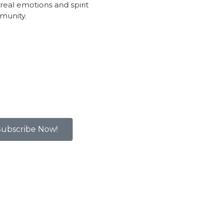
real emotions and spirit
munity.
Subscribe Now!