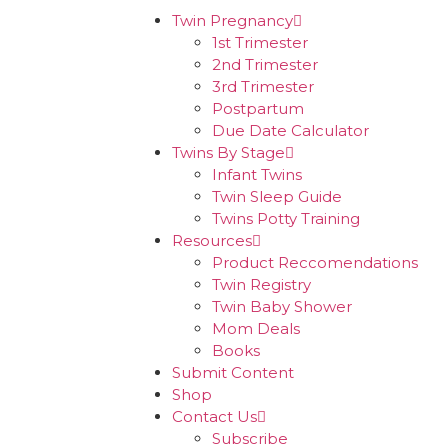
Twin Pregnancy
1st Trimester
2nd Trimester
3rd Trimester
Postpartum
Due Date Calculator
Twins By Stage
Infant Twins
Twin Sleep Guide
Twins Potty Training
Resources
Product Reccomendations
Twin Registry
Twin Baby Shower
Mom Deals
Books
Submit Content
Shop
Contact Us
Subscribe