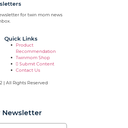
letters
newsletter for twin mom news
inbox.
Quick Links
Product
Recommendation
Twinmom Shop
Submit Content
Contact Us
| All Rights Reserved
 Newsletter