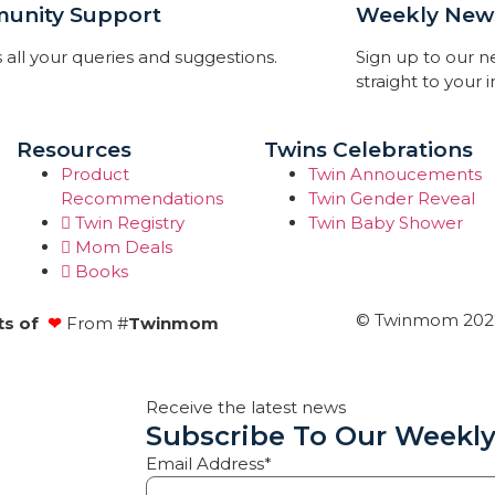
unity Support
Weekly News
 all your queries and suggestions.
Sign up to our 
straight to your 
Resources
Twins Celebrations
Product
Twin Annoucements
Recommendations
Twin Gender Reveal
Twin Registry
Twin Baby Shower
Mom Deals
Books
© Twinmom 2022 
ts of
❤
From #
Twinmom
Receive the latest news
Subscribe To Our Weekly
Email Address*