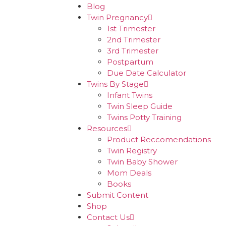
Blog
Twin Pregnancy
1st Trimester
2nd Trimester
3rd Trimester
Postpartum
Due Date Calculator
Twins By Stage
Infant Twins
Twin Sleep Guide
Twins Potty Training
Resources
Product Reccomendations
Twin Registry
Twin Baby Shower
Mom Deals
Books
Submit Content
Shop
Contact Us