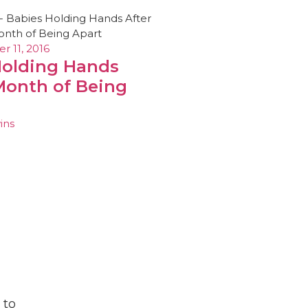
 11, 2016
Holding Hands
Month of Being
ins
 to