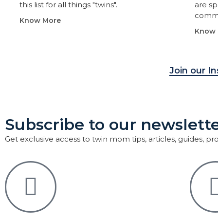
this list for all things "twins".
are sp
commu
Know More
Know 
Join our I
Subscribe to our newslette
Get exclusive access to twin mom tips, articles, guides, p