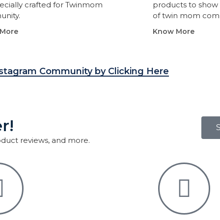
ecially crafted for Twinmom
products to show 
nity.
of twin mom com
More
Know More
nstagram Community by Clicking Here
r!
roduct reviews, and more.