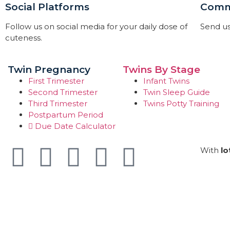
Social Platforms
Comm
Follow us on social media for your daily dose of
Send us
cuteness.
Twin Pregnancy
Twins By Stage
First Trimester
Infant Twins
Second Trimester
Twin Sleep Guide
Third Trimester
Twins Potty Training
Postpartum Period
Due Date Calculator
With
lo