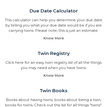
Due Date Calculator​
This calculator can help you determine your due date
by telling you what your due date would be if you are
carrying twins. Please note, this is just an estimate.
Know More
Twin Registry
Click here for an easy twin registry list of all the things
you may need when you have twins.
Know More
Twin Books​
Books about having twins, books about being a twin,
books for twins. Check out this list for all things "twins".