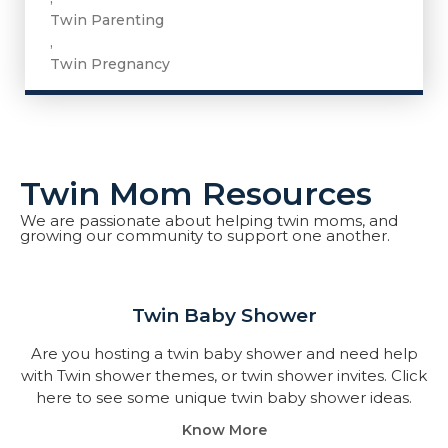
Twin Parenting
,
Twin Pregnancy
Twin Mom Resources
We are passionate about helping twin moms, and
growing our community to support one another.
Twin Baby Shower​
Are you hosting a twin baby shower and need help
with Twin shower themes, or twin shower invites. Click
here to see some unique twin baby shower ideas.
Know More