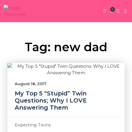
0
Twin Pregnan
Twins By Stage
Submit Content
Contact Us
Tag: new dad
August 18, 2017
My Top 5 “Stupid” Twin
Questions; Why I LOVE
Answering Them
Expecting Twins
,