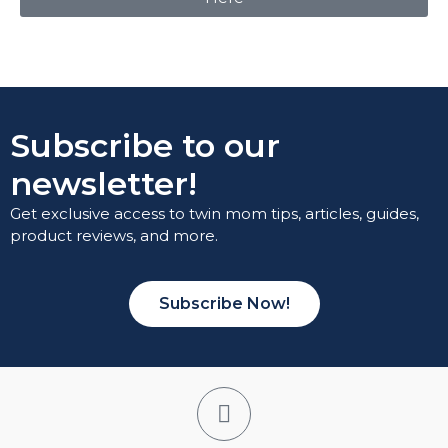
Subscribe to our
newsletter!
Get exclusive access to twin mom tips, articles, guides,
product reviews, and more.
Subscribe Now!