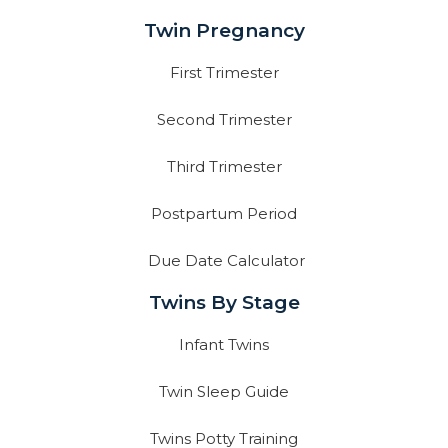
Twin Pregnancy
First Trimester
Second Trimester
Third Trimester
Postpartum Period
Due Date Calculator
Twins By Stage
Infant Twins
Twin Sleep Guide
Twins Potty Training