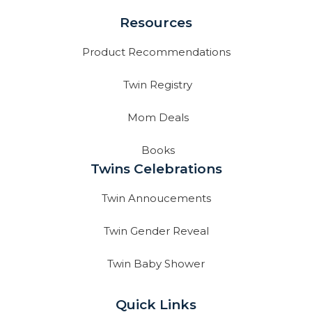
Resources
Product Recommendations
Twin Registry
Mom Deals
Books
Twins Celebrations
Twin Annoucements
Twin Gender Reveal
Twin Baby Shower
Quick Links