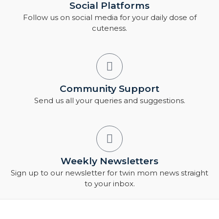
Social Platforms
Follow us on social media for your daily dose of
cuteness.
Community Support
Send us all your queries and suggestions.
Weekly Newsletters
Sign up to our newsletter for twin mom news straight
to your inbox.