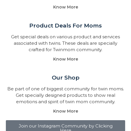
Know More
Product Deals For Moms
Get special deals on various product and services
associated with twins. These deals are specially
crafted for Twinmom community.
Know More
Our Shop
Be part of one of biggest community for twin moms.
Get specially designed products to show real
emotions and spirit of twin mom community.
Know More
Join our Instagram Community by Clicking
Here