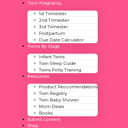
Twin Pregnancy
1st Trimester
2nd Trimester
3rd Trimester
Postpartum
Due Date Calculator
Twins By Stage
Infant Twins
Twin Sleep Guide
Twins Potty Training
Resources
Product Reccomendations
Twin Registry
Twin Baby Shower
Mom Deals
Books
Submit Content
Shop