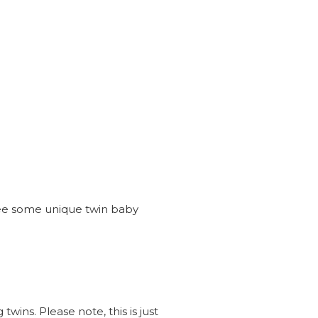
see some unique twin baby
wins. Please note, this is just