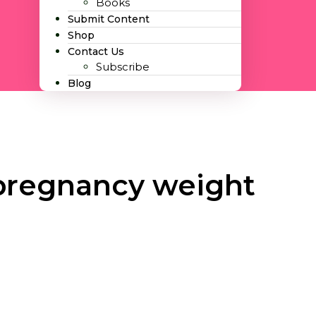
Books
Submit Content
Shop
Contact Us
Subscribe
Blog
pregnancy weight