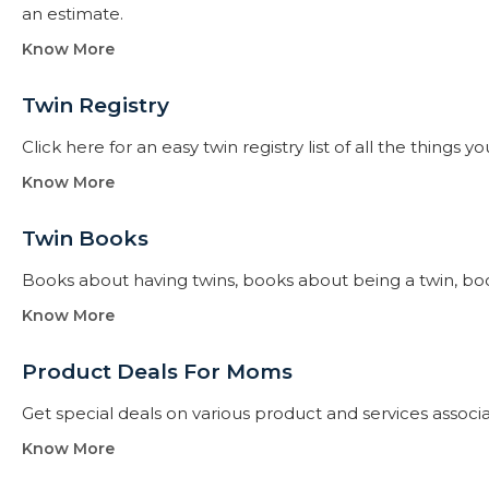
an estimate.
Know More
Twin Registry
Click here for an easy twin registry list of all the thing
Know More
Twin Books​
Books about having twins, books about being a twin, books f
Know More
Product Deals For Moms
Get special deals on various product and services assoc
Know More