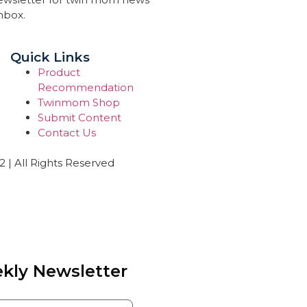
inbox.
Quick Links
Product
Recommendation
Twinmom Shop
Submit Content
Contact Us
| All Rights Reserved
kly Newsletter