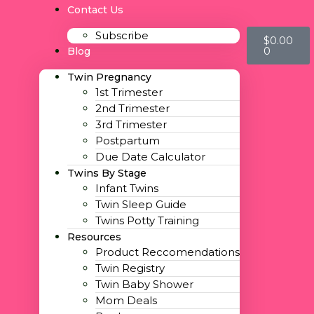
Contact Us
Subscribe
$
0.00
0
Blog
Twin Pregnancy
1st Trimester
2nd Trimester
3rd Trimester
Postpartum
Due Date Calculator
Twins By Stage
Infant Twins
Twin Sleep Guide
Twins Potty Training
Resources
Product Reccomendations
Twin Registry
Twin Baby Shower
Mom Deals