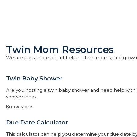
Twin Mom Resources
We are passionate about helping twin moms, and growi
Twin Baby Shower​
Are you hosting a twin baby shower and need help with 
shower ideas.
Know More
Due Date Calculator​
This calculator can help you determine your due date by t