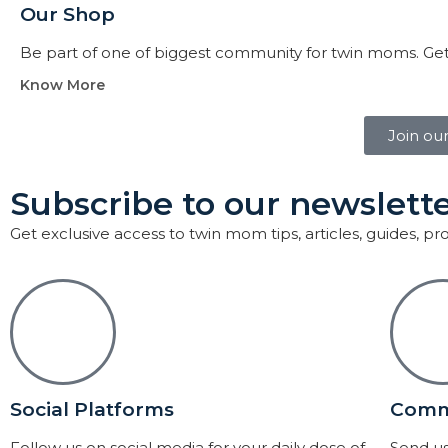
Our Shop
Be part of one of biggest community for twin moms. Get
Know More
Join ou
Subscribe to our newslette
Get exclusive access to twin mom tips, articles, guides, p
Social Platforms
Comm
Follow us on social media for your daily dose of
Send us