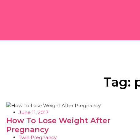
Tag: 
June 11, 2017
How To Lose Weight After
Pregnancy
Twin Pregnancy