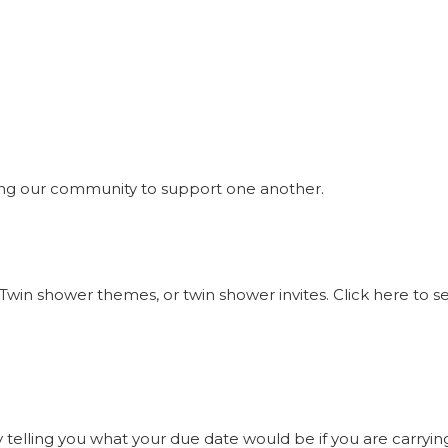
ng our community to support one another.
Twin shower themes, or twin shower invites. Click here to 
elling you what your due date would be if you are carrying t