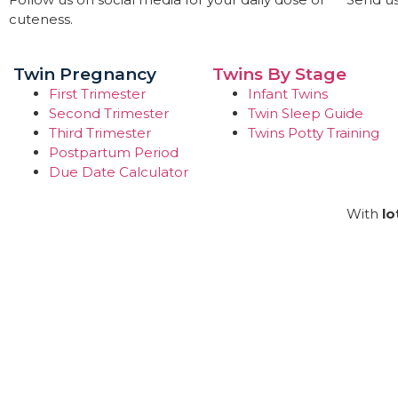
cuteness.
Twin Pregnancy
Twins By Stage
First Trimester
Infant Twins
Second Trimester
Twin Sleep Guide
Third Trimester
Twins Potty Training
Postpartum Period
Due Date Calculator
With
lo