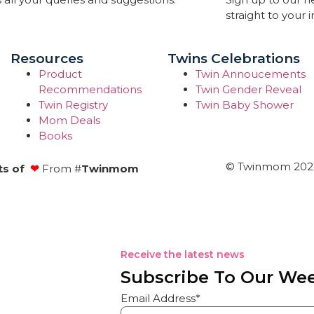
straight to your 
Resources
Twins Celebrations
Product
Twin Annoucements
Recommendations
Twin Gender Reveal
Twin Registry
Twin Baby Shower
Mom Deals
Books
© Twinmom 2022 
ts of
❤
From #
Twinmom
Receive the latest news
Subscribe To Our Wee
Email Address*