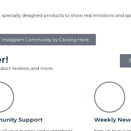
 specially designed products to show real emotions and sp
r Instagram Community by Clicking Here
r!
roduct reviews, and more.
unity Support
Weekly News
 all your queries and suggestions.
Sign up to our 