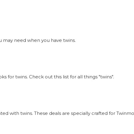
s you may need when you have twins.
or twins. Check out this list for all things "twins".
iated with twins. These deals are specially crafted for Twi