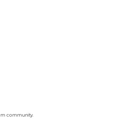
nmom community.