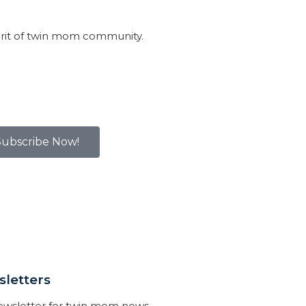
irit of twin mom community.
Subscribe Now!
letters
newsletter for twin mom news