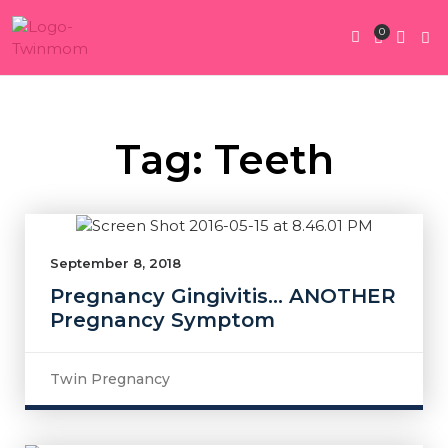
0
Twin Pregnan
Twins By Stage
Submit Content
Contact Us
Tag: Teeth
September 8, 2018
Pregnancy Gingivitis… ANOTHER
Pregnancy Symptom
Twin Pregnancy