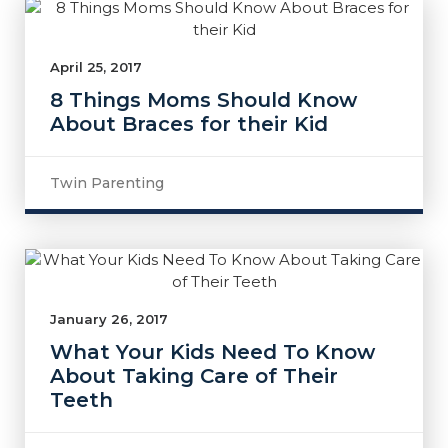
April 25, 2017
8 Things Moms Should Know
About Braces for their Kid
Twin Parenting
January 26, 2017
What Your Kids Need To Know
About Taking Care of Their
Teeth