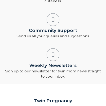
cuteness.
Community Support
Send us all your queries and suggestions.
Weekly Newsletters
Sign up to our newsletter for twin mom news straight
to your inbox.
Twin Pregnancy