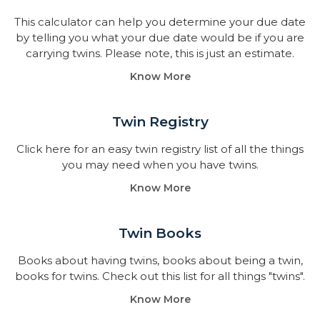
This calculator can help you determine your due date
by telling you what your due date would be if you are
carrying twins. Please note, this is just an estimate.
Know More
Twin Registry
Click here for an easy twin registry list of all the things
you may need when you have twins.
Know More
Twin Books​
Books about having twins, books about being a twin,
books for twins. Check out this list for all things "twins".
Know More