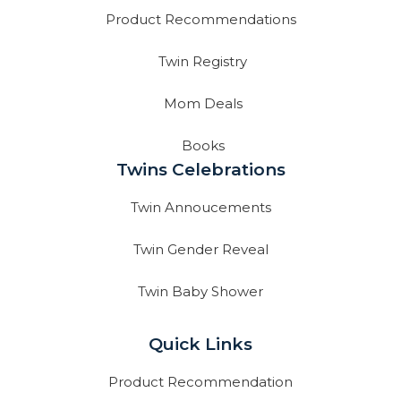
Product Recommendations
Twin Registry
Mom Deals
Books
Twins Celebrations
Twin Annoucements
Twin Gender Reveal
Twin Baby Shower
Quick Links
Product Recommendation