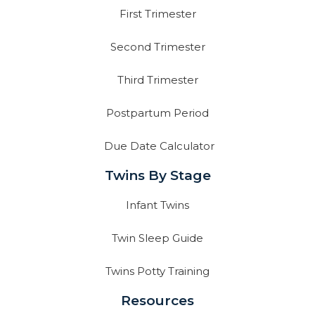
First Trimester
Second Trimester
Third Trimester
Postpartum Period
Due Date Calculator
Twins By Stage
Infant Twins
Twin Sleep Guide
Twins Potty Training
Resources