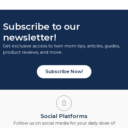
Subscribe to our
newsletter!
Get exclusive access to twin mom tips, articles, guides,
product reviews, and more.
Subscribe Now!
Social Platforms
Follow us on social media for your daily dose of