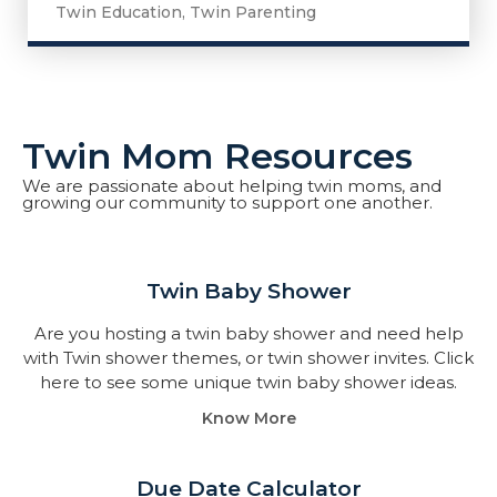
Twin Education
,
Twin Parenting
Twin Mom Resources
We are passionate about helping twin moms, and
growing our community to support one another.
Twin Baby Shower​
Are you hosting a twin baby shower and need help
with Twin shower themes, or twin shower invites. Click
here to see some unique twin baby shower ideas.
Know More
Due Date Calculator​