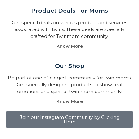
Product Deals For Moms
Get special deals on various product and services
associated with twins. These deals are specially
crafted for Twinmom community.
Know More
Our Shop
Be part of one of biggest community for twin moms.
Get specially designed products to show real
emotions and spirit of twin mom community.
Know More
Join our Instagram Community by Clicking
Here