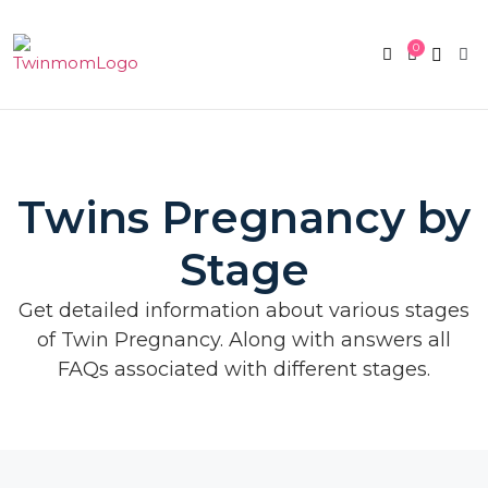
0
Twin Pregnan
Twins By Stage
Submit Content
Contact Us
Twins Pregnancy by
Stage
Get detailed information about various stages
of Twin Pregnancy. Along with answers all
FAQs associated with different stages.