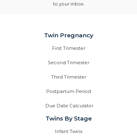
to your inbox.
Twin Pregnancy
First Trimester
Second Trimester
Third Trimester
Postpartum Period
Due Date Calculator
Twins By Stage
Infant Twins