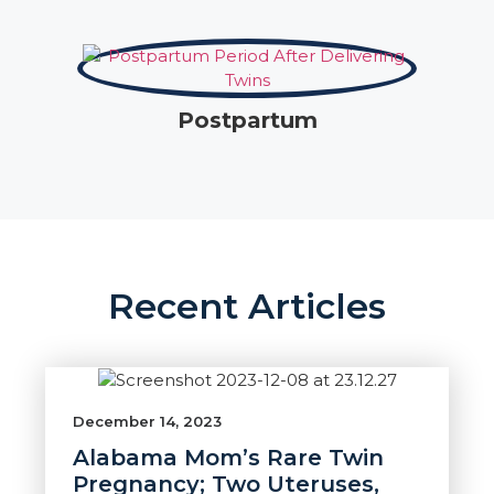
Postpartum
Recent Articles
December 14, 2023
Alabama Mom’s Rare Twin
Pregnancy; Two Uteruses,