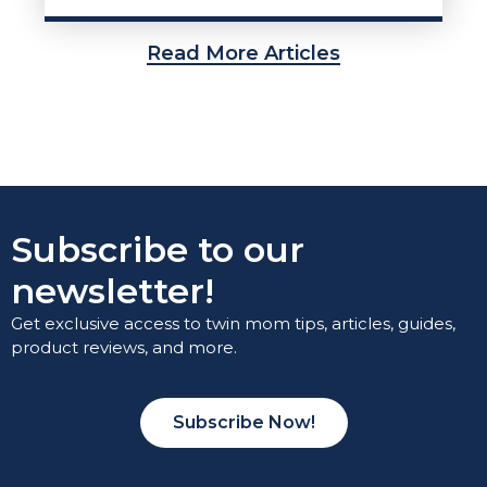
Read More Articles
Subscribe to our
newsletter!
Get exclusive access to twin mom tips, articles, guides,
product reviews, and more.
Subscribe Now!