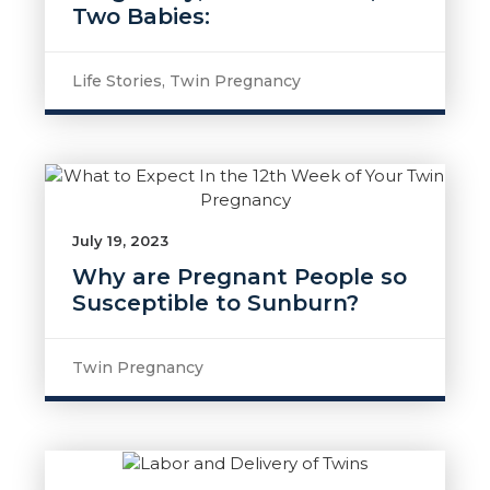
Two Babies:
Life Stories
,
Twin Pregnancy
July 19, 2023
Why are Pregnant People so
Susceptible to Sunburn?
Twin Pregnancy