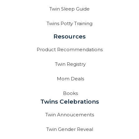
Twin Sleep Guide
Twins Potty Training
Resources
Product Recommendations
Twin Registry
Mom Deals
Books
Twins Celebrations
Twin Annoucements
Twin Gender Reveal