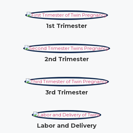
1st Trimester
2nd Trimester
3rd Trimester
Labor and Delivery