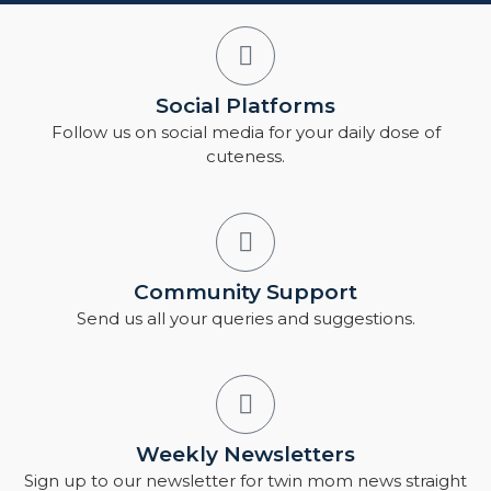
Social Platforms
Follow us on social media for your daily dose of
cuteness.
Community Support
Send us all your queries and suggestions.
Weekly Newsletters
Sign up to our newsletter for twin mom news straight