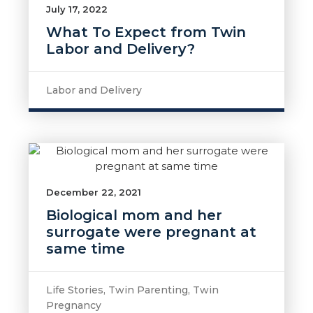
July 17, 2022
What To Expect from Twin
Labor and Delivery?
Labor and Delivery
December 22, 2021
Biological mom and her
surrogate were pregnant at
same time
Life Stories
,
Twin Parenting
,
Twin
Pregnancy