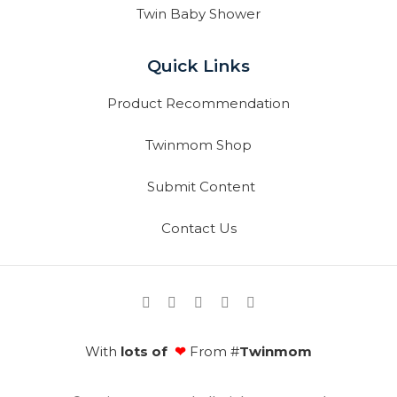
Twin Baby Shower
Quick Links
Product Recommendation
Twinmom Shop
Submit Content
Contact Us
With
lots of
❤
From #
Twinmom