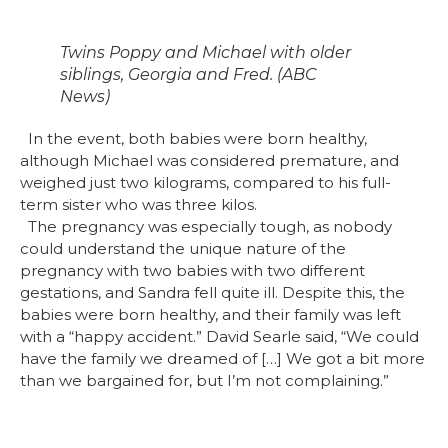
Twins Poppy and Michael with older
siblings, Georgia and Fred. (ABC
News)
In the event, both babies were born healthy,
although Michael was considered premature, and
weighed just two kilograms, compared to his full-
term sister who was three kilos.
The pregnancy was especially tough, as nobody
could understand the unique nature of the
pregnancy with two babies with two different
gestations, and Sandra fell quite ill. Despite this, the
babies were born healthy, and their family was left
with a “happy accident.” David Searle said, “We could
have the family we dreamed of […] We got a bit more
than we bargained for, but I’m not complaining.”