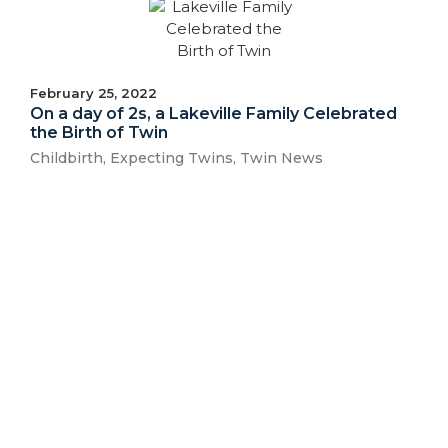
February 25, 2022
On a day of 2s, a Lakeville Family Celebrated
the Birth of Twin
Childbirth
,
Expecting Twins
,
Twin News