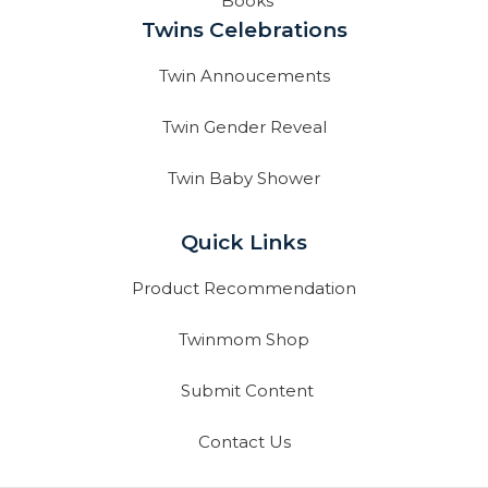
Books
Twins Celebrations
Twin Annoucements
Twin Gender Reveal
Twin Baby Shower
Quick Links
Product Recommendation
Twinmom Shop
Submit Content
Contact Us