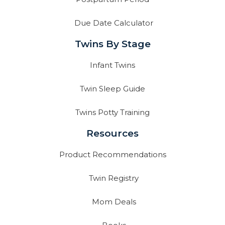
Due Date Calculator
Twins By Stage
Infant Twins
Twin Sleep Guide
Twins Potty Training
Resources
Product Recommendations
Twin Registry
Mom Deals