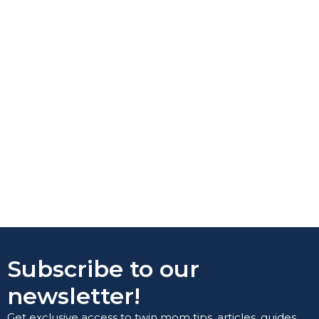
Subscribe to our
newsletter!
Get exclusive access to twin mom tips, articles, guides,