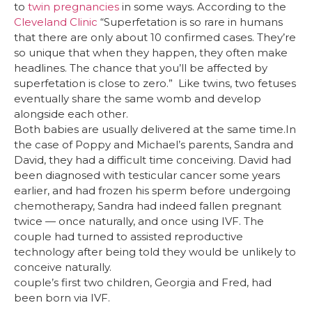
to
twin pregnancies
in some ways. According to the
Cleveland Clinic
“Superfetation is so rare in humans
that there are only about 10 confirmed cases. They’re
so unique that when they happen, they often make
headlines. The chance that you’ll be affected by
superfetation is close to zero.” Like twins, two fetuses
eventually share the same womb and develop
alongside each other.
Both babies are usually delivered at the same time.In
the case of Poppy and Michael’s parents, Sandra and
David, they had a difficult time conceiving. David had
been diagnosed with testicular cancer some years
earlier, and had frozen his sperm before undergoing
chemotherapy, Sandra had indeed fallen pregnant
twice — once naturally, and once using IVF. The
couple had turned to assisted reproductive
technology after being told they would be unlikely to
conceive naturally.
couple’s first two children, Georgia and Fred, had
been born via IVF.