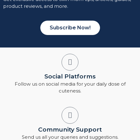
product reviews, and more.
Subscribe Now!
Social Platforms
Follow us on social media for your daily dose of
cuteness.
Community Support
Send us all your queries and suggestions.