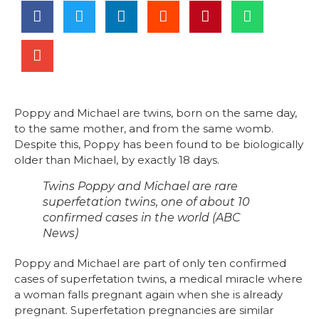
Poppy and Michael are twins, born on the same day,
to the same mother, and from the same womb.
Despite this, Poppy has been found to be biologically
older than Michael, by exactly 18 days.
Twins Poppy and Michael are rare
superfetation twins, one of about 10
confirmed cases in the world (ABC
News)
Poppy and Michael are part of only ten confirmed
cases of superfetation twins, a medical miracle where
a woman falls pregnant again when she is already
pregnant. Superfetation pregnancies are similar