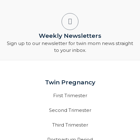
Weekly Newsletters
Sign up to our newsletter for twin mom news straight
to your inbox.
Twin Pregnancy
First Trimester
Second Trimester
Third Trimester
Postpartum Period