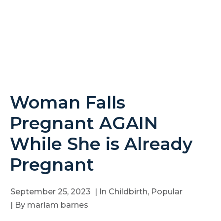
Woman Falls
Pregnant AGAIN
While She is Already
Pregnant
September 25, 2023
| In
Childbirth
,
Popular
| By
mariam barnes