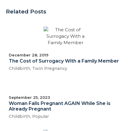
Related Posts
December 28, 2019
The Cost of Surrogacy With a Family Member
Childbirth
,
Twin Pregnancy
September 25, 2023
Woman Falls Pregnant AGAIN While She is
Already Pregnant
Childbirth
,
Popular