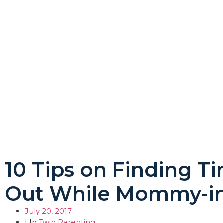
10 Tips on Finding T
Out While Mommy-in
July 20, 2017
| In
Twin Parenting