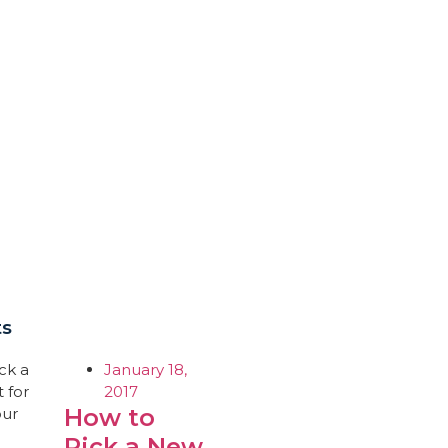
ts
January 18,
2017
How to
Pick a New