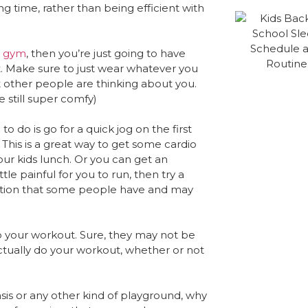
ting time, rather than being efficient with
e gym
, then you’re just going to have
. Make sure to just wear whatever you
t other people are thinking about you.
e still super comfy)
 do is go for a quick jog on the first
This is a great way to get some cardio
our kids lunch. Or you can get an
a little painful for you to run, then try a
dition that some people have and may
to your workout. Sure, they may not be
n actually do your workout, whether or not
sis or any other kind of playground, why