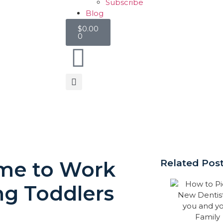
Subscribe
Blog
$
0.00
0
ime to Work
Related Pos
g Toddlers