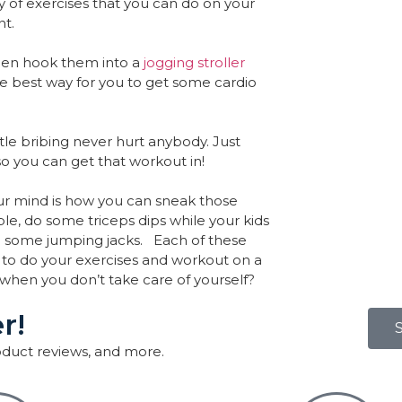
 of exercises that you can do on your
nt.
then hook them into a
jogging stroller
te best way for you to get some cardio
ttle bribing never hurt anybody. Just
so you can get that workout in!
ur mind is how you can sneak those
e, do some triceps dips while your kids
o some jumping jacks. Each of these
 to do your exercises and workout on a
s when you don’t take care of yourself?
r!
roduct reviews, and more.