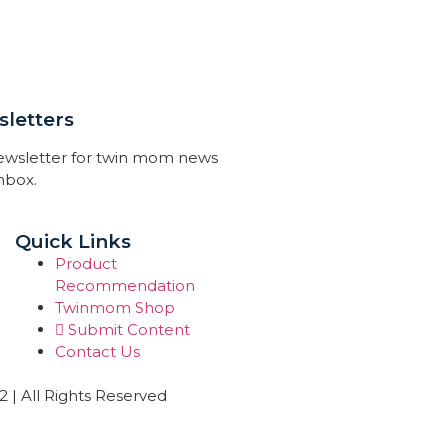
letters
newsletter for twin mom news
inbox.
Quick Links
Product
Recommendation
Twinmom Shop
Submit Content
Contact Us
| All Rights Reserved