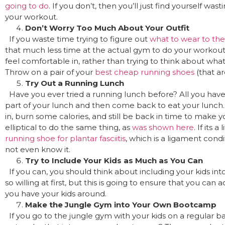
going to do
. If you don’t, then you’ll just find yourself was
your workout.
Don’t Worry Too Much About Your Outfit
If you waste time trying to figure out
what to wear to th
that much less time at the actual gym to do your workout
feel comfortable in, rather than trying to think about wha
Throw on a pair of your
best cheap running shoes
(that ar
Try Out a Running Lunch
Have you ever tried a running lunch before? All you have to
part of your lunch and then come back to eat your lunch. 
in, burn some calories, and still be back in time to make y
elliptical to do the same thing, as
was shown here
. If its 
running shoe for plantar fasciitis
, which is a ligament con
not even know it.
Try to Include Your Kids as Much as You Can
If you can, you should think about including your kids in
so willing at first, but this is going to ensure that you ca
you have your kids around.
Make the Jungle Gym into Your Own Bootcamp
If you go to the jungle gym with your kids on a regular ba