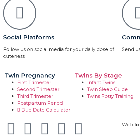
Social Platforms
Comm
Follow us on social media for your daily dose of
Send us
cuteness.
Twin Pregnancy
Twins By Stage
First Trimester
Infant Twins
Second Trimester
Twin Sleep Guide
Third Trimester
Twins Potty Training
Postpartum Period
Due Date Calculator
With
lo