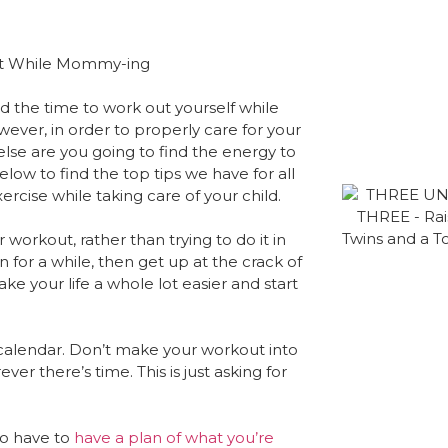
nd the time to work out yourself while
ever, in order to properly care for your
else are you going to find the energy to
ow to find the top tips we have for all
rcise while taking care of your child.
workout, rather than trying to do it in
in for a while, then get up at the crack of
ake your life a whole lot easier and start
calendar. Don’t make your workout into
ver there’s time. This is just asking for
to have to
have a plan of what you’re