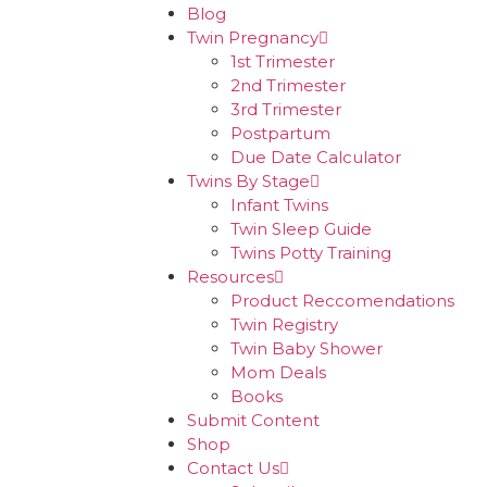
Blog
Twin Pregnancy
1st Trimester
2nd Trimester
3rd Trimester
Postpartum
Due Date Calculator
Twins By Stage
Infant Twins
Twin Sleep Guide
Twins Potty Training
Resources
Product Reccomendations
Twin Registry
Twin Baby Shower
Mom Deals
Books
Submit Content
Shop
Contact Us