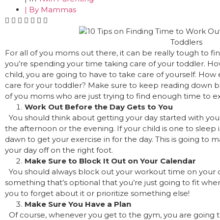
| By
Mammas
For all of you moms out there, it can be really tough to fi
you’re spending your time taking care of your toddler. How
child, you are going to have to take care of yourself. How 
care for your toddler? Make sure to keep reading down bel
of you moms who are just trying to find enough time to exe
Work Out Before the Day Gets to You
You should think about getting your day started with your 
the afternoon or the evening. If your child is one to sleep 
dawn to get your exercise in for the day. This is going to m
your day off on the right foot.
Make Sure to Block It Out on Your Calendar
You should always block out your workout time on your 
something that’s optional that you’re just going to fit where
you to forget about it or prioritize something else!
Make Sure You Have a Plan
Of course, whenever you get to the gym, you are going 