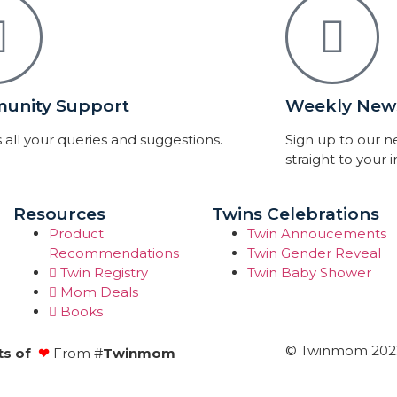
unity Support
Weekly News
 all your queries and suggestions.
Sign up to our 
straight to your 
Resources
Twins Celebrations
Product
Twin Annoucements
Recommendations
Twin Gender Reveal
Twin Registry
Twin Baby Shower
Mom Deals
Books
© Twinmom 2022 
ts of
❤
From #
Twinmom