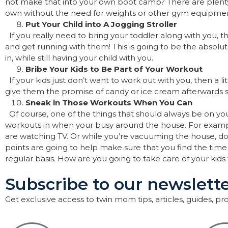
not make that into your own boot camp? There are plenty
own without the need for weights or other gym equipme
Put Your Child into A Jogging Stroller
If you really need to bring your toddler along with you, 
and get running with them! This is going to be the absolu
in, while still having your child with you.
Bribe Your Kids to Be Part of Your Workout
If your kids just don’t want to work out with you, then a li
give them the promise of candy or ice cream afterwards 
Sneak in Those Workouts When You Can
Of course, one of the things that should always be on yo
workouts in when your busy around the house. For exampl
are watching TV. Or while you’re vacuuming the house, d
points are going to help make sure that you find the time
regular basis. How are you going to take care of your kid
Subscribe to our newslette
Get exclusive access to twin mom tips, articles, guides, p