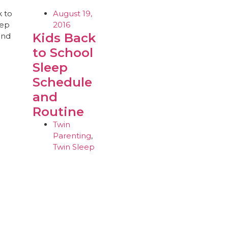
August 19,
2016
Kids Back
to School
Sleep
Schedule
and
Routine
Twin
Parenting
,
Twin Sleep