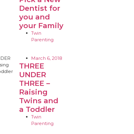
Dentist for
you and
your Family
Twin
Parenting
March 6, 2018
THREE
UNDER
THREE –
Raising
Twins and
a Toddler
Twin
Parenting