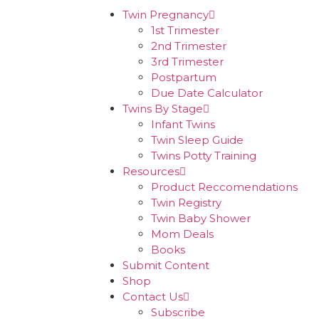
Twin Pregnancy
1st Trimester
2nd Trimester
3rd Trimester
Postpartum
Due Date Calculator
Twins By Stage
Infant Twins
Twin Sleep Guide
Twins Potty Training
Resources
Product Reccomendations
Twin Registry
Twin Baby Shower
Mom Deals
Books
Submit Content
Shop
Contact Us
Subscribe