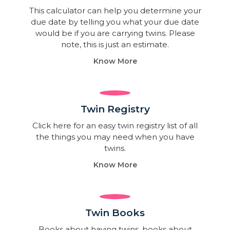
This calculator can help you determine your
due date by telling you what your due date
would be if you are carrying twins. Please
note, this is just an estimate.
Know More
Twin Registry
Click here for an easy twin registry list of all
the things you may need when you have
twins.
Know More
Twin Books​
Books about having twins, books about