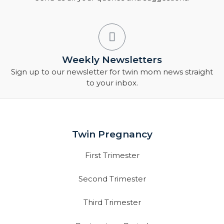
Weekly Newsletters
Sign up to our newsletter for twin mom news straight
to your inbox.
Twin Pregnancy
First Trimester
Second Trimester
Third Trimester