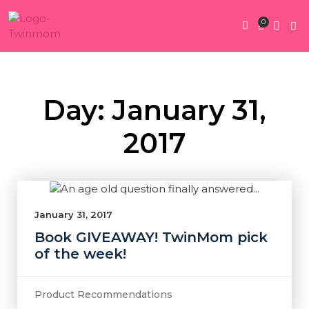
0
Twin Pregnan
Twins By Stage
Submit Content
Contact Us
Day: January 31,
2017
January 31, 2017
Book GIVEAWAY! TwinMom pick
of the week!
Product Recommendations