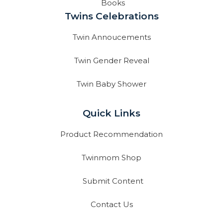
Books
Twins Celebrations
Twin Annoucements
Twin Gender Reveal
Twin Baby Shower
Quick Links
Product Recommendation
Twinmom Shop
Submit Content
Contact Us