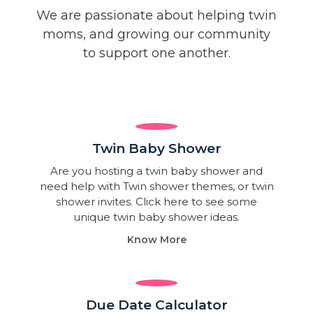
We are passionate about helping twin
moms, and growing our community
to support one another.
Twin Baby Shower​
Are you hosting a twin baby shower and
need help with Twin shower themes, or twin
shower invites. Click here to see some
unique twin baby shower ideas.
Know More
Due Date Calculator​