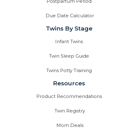
Postpartum Period
Due Date Calculator
Twins By Stage
Infant Twins
Twin Sleep Guide
Twins Potty Training
Resources
Product Recommendations
Twin Registry
Mom Deals