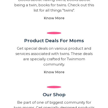
being a twin, books for twins. Check out this
list for all things "twins".
Know More
Product Deals For Moms
Get special deals on various product and
services associated with twins. These deals
are specially crafted for Twinmom
community.
Know More
Our Shop
Be part of one of biggest community for
twin moms. Get specially designed products