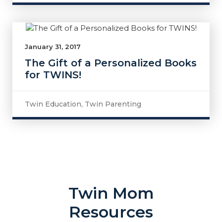
January 31, 2017
The Gift of a Personalized Books
for TWINS!
Twin Education
,
Twin Parenting
Twin Mom
Resources