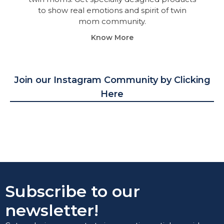
to show real emotions and spirit of twin
mom community.
Know More
Join our Instagram Community by Clicking
Here
Subscribe to our
newsletter!