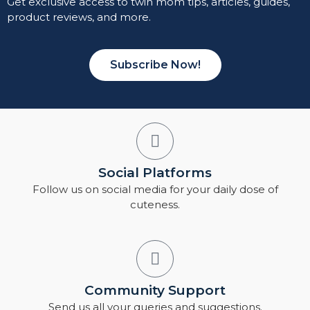
Get exclusive access to twin mom tips, articles, guides,
product reviews, and more.
Subscribe Now!
Social Platforms
Follow us on social media for your daily dose of
cuteness.
Community Support
Send us all your queries and suggestions.