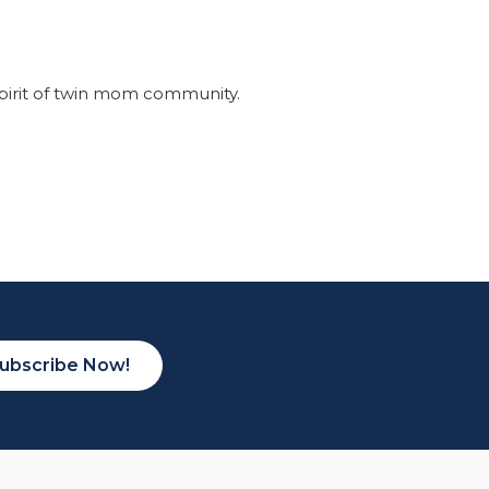
pirit of twin mom community.
ubscribe Now!