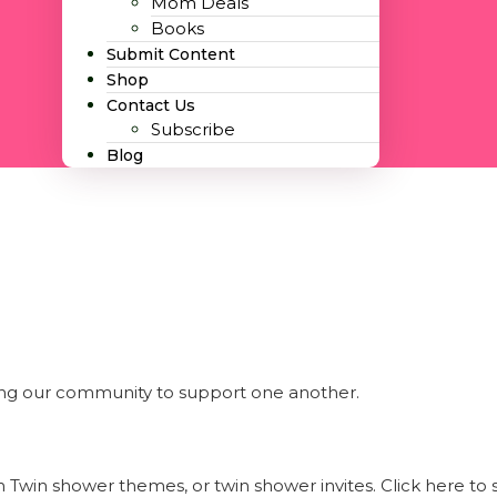
Mom Deals
Books
Submit Content
Shop
Contact Us
Subscribe
Blog
ng our community to support one another.
 Twin shower themes, or twin shower invites. Click here t