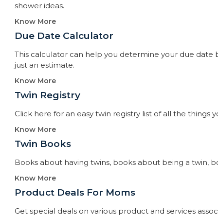
shower ideas.
Know More
Due Date Calculator​
This calculator can help you determine your due date by
just an estimate.
Know More
Twin Registry
Click here for an easy twin registry list of all the thin
Know More
Twin Books​
Books about having twins, books about being a twin, books
Know More
Product Deals For Moms
Get special deals on various product and services asso