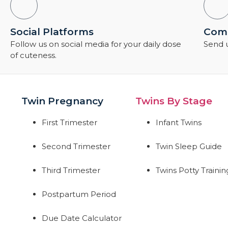
Social Platforms
Comm
Follow us on social media for your daily dose
Send u
of cuteness.
Twin Pregnancy
Twins By Stage
First Trimester
Infant Twins
Second Trimester
Twin Sleep Guide
Third Trimester
Twins Potty Trainin
Postpartum Period
Due Date Calculator