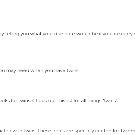
 telling you what your due date would be if you are carrying
gs you may need when you have twins.
 for twins. Check out this list for all things "twins".
ciated with twins. These deals are specially crafted for Tw