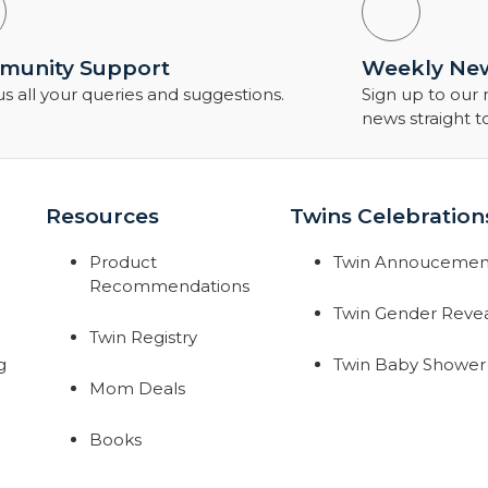
unity Support
Weekly New
s all your queries and suggestions.
Sign up to our
news straight t
Resources
Twins Celebration
Product
Twin Annoucemen
Recommendations
Twin Gender Reve
Twin Registry
g
Twin Baby Shower
Mom Deals
Books