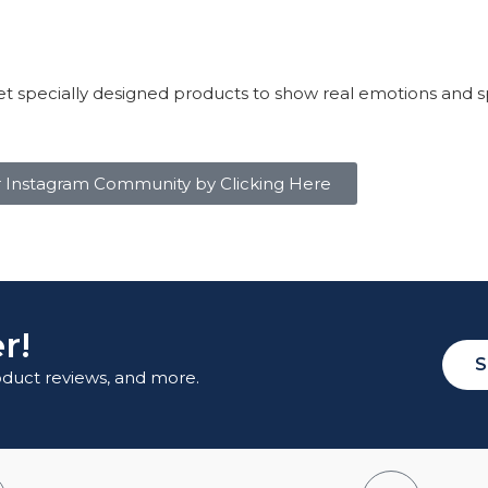
t specially designed products to show real emotions and s
r Instagram Community by Clicking Here
r!
S
roduct reviews, and more.