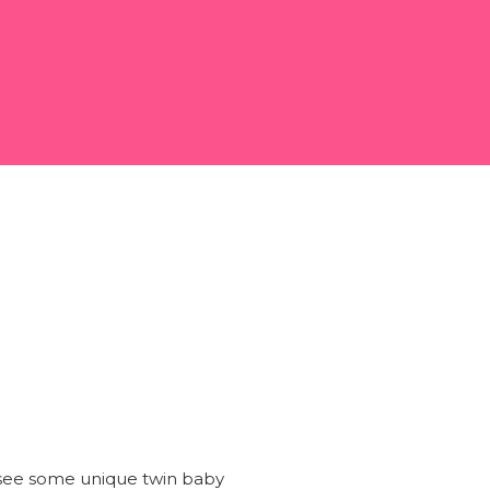
o see some unique twin baby