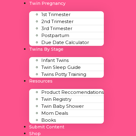
Twin Pregnancy
1st Trimester
2nd Trimester
3rd Trimester
Postpartum
Due Date Calculator
Twins By Stage
Infant Twins
Twin Sleep Guide
Twins Potty Training
Resources
Product Reccomendations
Twin Registry
Twin Baby Shower
Mom Deals
Books
Submit Content
Shop