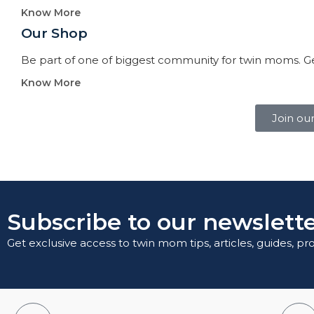
Know More
Our Shop
Be part of one of biggest community for twin moms. Ge
Know More
Join ou
Subscribe to our newslette
Get exclusive access to twin mom tips, articles, guides, p