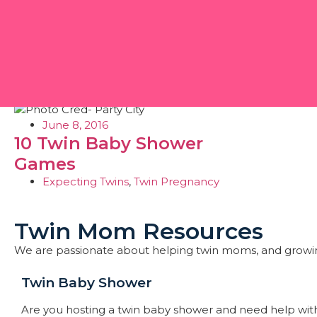
Day: June 8, 2016
June 8, 2016
10 Twin Baby Shower
Games
Expecting Twins
,
Twin Pregnancy
Twin Mom Resources
We are passionate about helping twin moms, and growi
Twin Baby Shower​
Are you hosting a twin baby shower and need help with