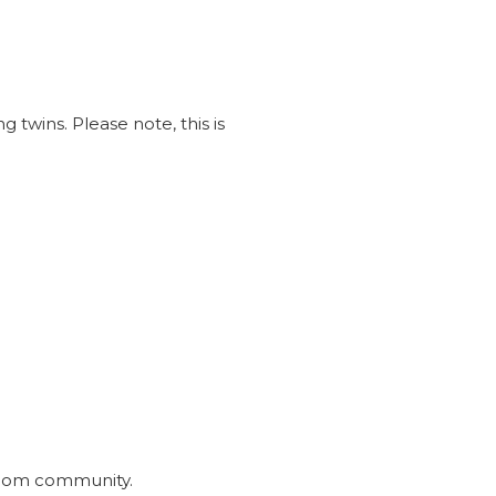
 twins. Please note, this is
inmom community.