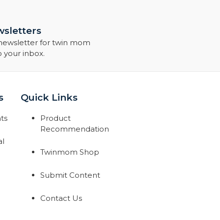
sletters
 newsletter for twin mom
o your inbox.
s
Quick Links
ts
Product
Recommendation
al
Twinmom Shop
Submit Content
Contact Us