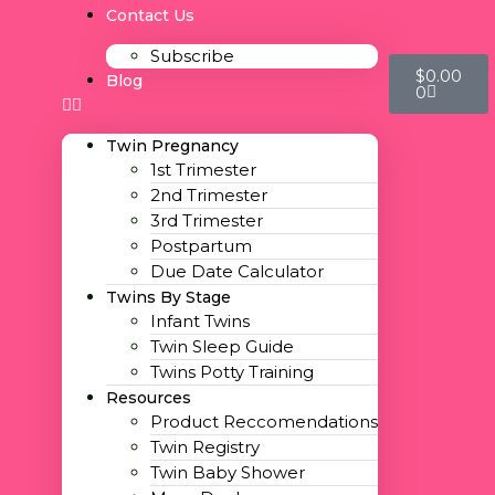
Contact Us
Subscribe
$
0.00
Blog
0
Twin Pregnancy
1st Trimester
2nd Trimester
3rd Trimester
Postpartum
Due Date Calculator
Twins By Stage
Infant Twins
Twin Sleep Guide
Twins Potty Training
Resources
Product Reccomendations
Twin Registry
Twin Baby Shower