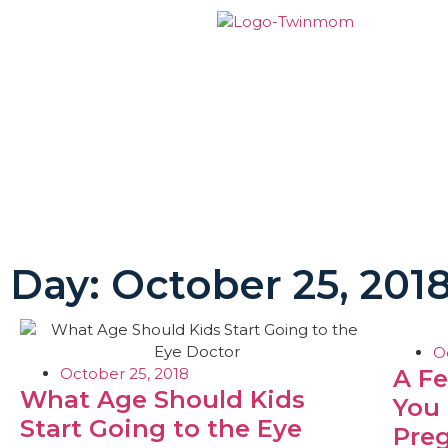
Day: October 25, 201
O
October 25, 2018
A F
What Age Should Kids
You
Start Going to the Eye
Pre