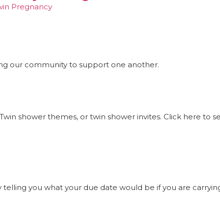
win Pregnancy
ng our community to support one another.
Twin shower themes, or twin shower invites. Click here to 
elling you what your due date would be if you are carrying t