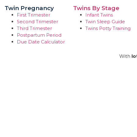
Twin Pregnancy
Twins By Stage
First Trimester
Infant Twins
Second Trimester
Twin Sleep Guide
Third Trimester
Twins Potty Training
Postpartum Period
Due Date Calculator
With
lo