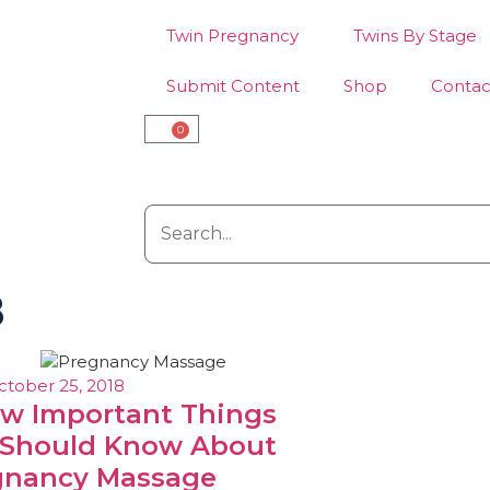
Twin Pregnancy
Twins By Stage
Submit Content
Shop
Contac
0
8
ctober 25, 2018
ew Important Things
 Should Know About
gnancy Massage