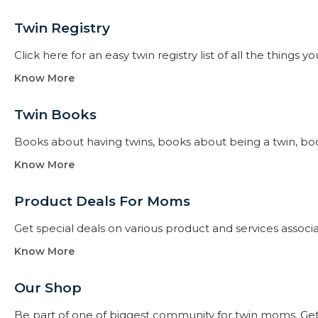
Twin Registry
Click here for an easy twin registry list of all the thing
Know More
Twin Books​
Books about having twins, books about being a twin, books f
Know More
Product Deals For Moms
Get special deals on various product and services assoc
Know More
Our Shop
Be part of one of biggest community for twin moms. Get