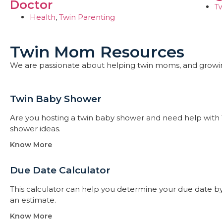
Doctor
T
Health
,
Twin Parenting
Twin Mom Resources
We are passionate about helping twin moms, and growi
Twin Baby Shower​
Are you hosting a twin baby shower and need help with 
shower ideas.
Know More
Due Date Calculator​
This calculator can help you determine your due date by t
an estimate.
Know More