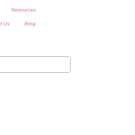
Resources
t Us
Blog