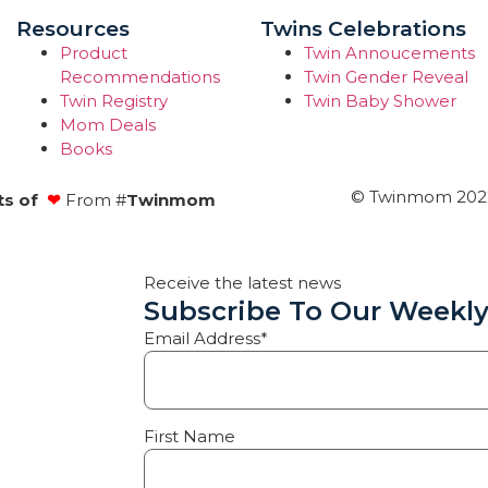
Resources
Twins Celebrations
Product
Twin Annoucements
Recommendations
Twin Gender Reveal
Twin Registry
Twin Baby Shower
Mom Deals
Books
© Twinmom 2022 
ts of
❤
From #
Twinmom
Receive the latest news
Subscribe To Our Weekly
Email Address*
First Name