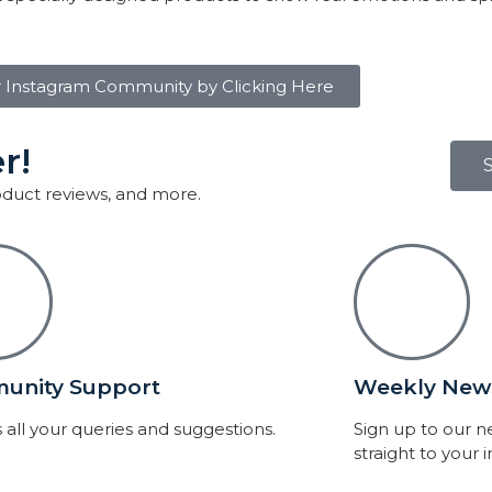
r Instagram Community by Clicking Here
r!
roduct reviews, and more.
unity Support
Weekly News
 all your queries and suggestions.
Sign up to our 
straight to your 