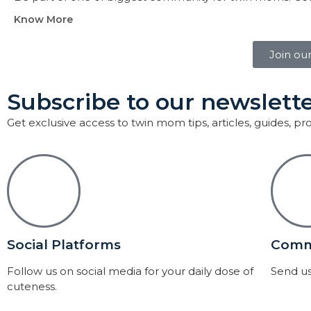
Know More
Join ou
Subscribe to our newslette
Get exclusive access to twin mom tips, articles, guides, p
Social Platforms
Comm
Follow us on social media for your daily dose of
Send us
cuteness.