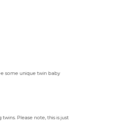
see some unique twin baby
wins. Please note, this is just