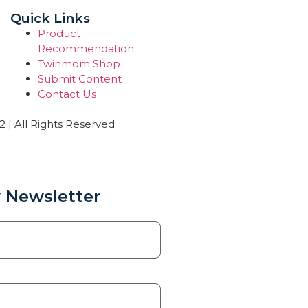
Quick Links
Product
Recommendation
Twinmom Shop
Submit Content
Contact Us
| All Rights Reserved
 Newsletter