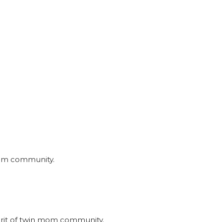
nmom community.
irit of twin mom community.