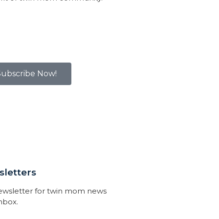
Subscribe Now!
letters
newsletter for twin mom news
inbox.