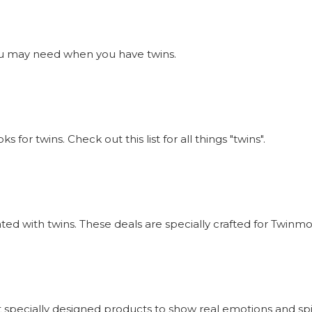
s you may need when you have twins.
or twins. Check out this list for all things "twins".
iated with twins. These deals are specially crafted for Twi
 specially designed products to show real emotions and sp