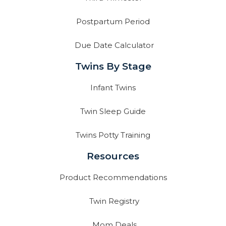
Postpartum Period
Due Date Calculator
Twins By Stage
Infant Twins
Twin Sleep Guide
Twins Potty Training
Resources
Product Recommendations
Twin Registry
Mom Deals