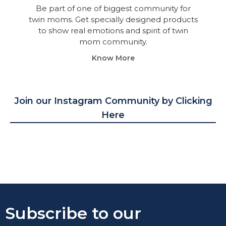
Be part of one of biggest community for
twin moms. Get specially designed products
to show real emotions and spirit of twin
mom community.
Know More
Join our Instagram Community by Clicking
Here
Subscribe to our