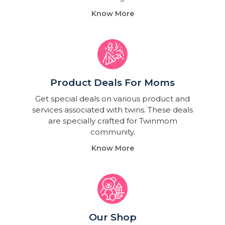
Know More
Product Deals For Moms
Get special deals on various product and
services associated with twins. These deals
are specially crafted for Twinmom
community.
Know More
Our Shop