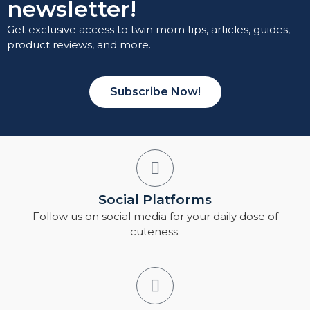
newsletter!
Get exclusive access to twin mom tips, articles, guides,
product reviews, and more.
Subscribe Now!
Social Platforms
Follow us on social media for your daily dose of
cuteness.