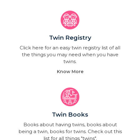
Twin Registry
Click here for an easy twin registry list of all
the things you may need when you have
twins.
Know More
Twin Books​
Books about having twins, books about
being a twin, books for twins. Check out this
list for all things "twins".