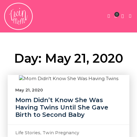
0
Twin Pregnan
Twins By Stage
Submit Content
Contact Us
Day: May 21, 2020
May 21, 2020
Mom Didn’t Know She Was
Having Twins Until She Gave
Birth to Second Baby
Life Stories
,
Twin Pregnancy