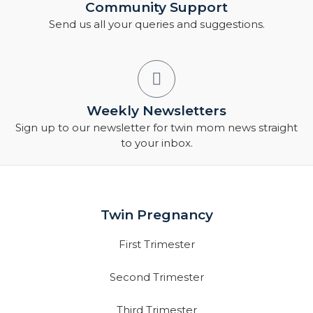
Community Support
Send us all your queries and suggestions.
Weekly Newsletters
Sign up to our newsletter for twin mom news straight
to your inbox.
Twin Pregnancy
First Trimester
Second Trimester
Third Trimester