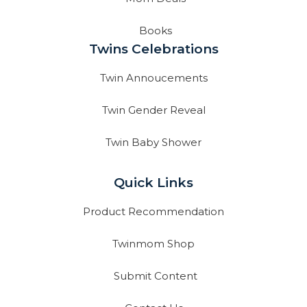
Books
Twins Celebrations
Twin Annoucements
Twin Gender Reveal
Twin Baby Shower
Quick Links
Product Recommendation
Twinmom Shop
Submit Content