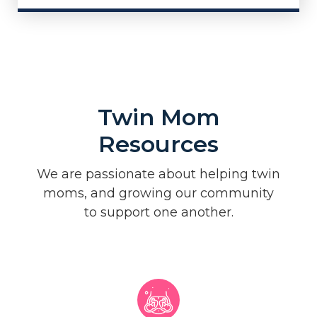
Twin Mom
Resources
We are passionate about helping twin
moms, and growing our community
to support one another.