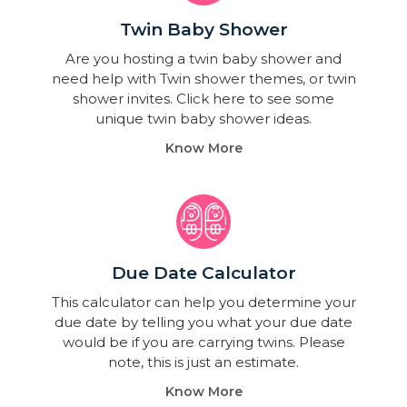
Twin Baby Shower​
Are you hosting a twin baby shower and
need help with Twin shower themes, or twin
shower invites. Click here to see some
unique twin baby shower ideas.
Know More
Due Date Calculator​
This calculator can help you determine your
due date by telling you what your due date
would be if you are carrying twins. Please
note, this is just an estimate.
Know More