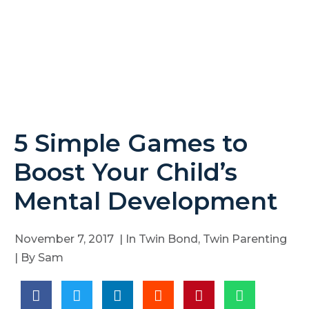
5 Simple Games to
Boost Your Child’s
Mental Development
November 7, 2017
| In
Twin Bond
,
Twin Parenting
| By
Sam