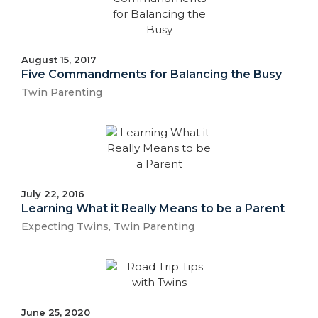
August 15, 2017
Five Commandments for Balancing the Busy
Twin Parenting
July 22, 2016
Learning What it Really Means to be a Parent
Expecting Twins
,
Twin Parenting
June 25, 2020