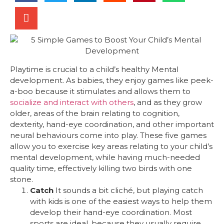
Playtime is crucial to a child’s healthy Mental
development. As babies, they enjoy games like peek-
a-boo because it stimulates and allows them to
socialize and interact with others
, and as they grow
older, areas of the brain relating to cognition,
dexterity, hand-eye coordination, and other important
neural behaviours come into play. These five games
allow you to exercise key areas relating to your child’s
mental development, while having much-needed
quality time, effectively killing two birds with one
stone.
Catch
It sounds a bit cliché, but playing catch
with kids is one of the easiest ways to help them
develop their hand-eye coordination. Most
sports are ideal, because they usually require