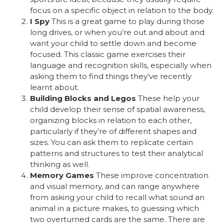
focus on a specific object in relation to the body.
I Spy
This is a great game to play during those
long drives, or when you’re out and about and
want your child to settle down and become
focused. This classic game exercises their
language and recognition skills, especially when
asking them to find things they’ve recently
learnt about.
Building Blocks and Legos
These help your
child develop their sense of spatial awareness,
organizing blocks in relation to each other,
particularly if they’re of different shapes and
sizes. You can ask them to replicate certain
patterns and structures to test their analytical
thinking as well.
Memory Games
These improve concentration
and visual memory, and can range anywhere
from asking your child to recall what sound an
animal in a picture makes, to guessing which
two overturned cards are the same. There are