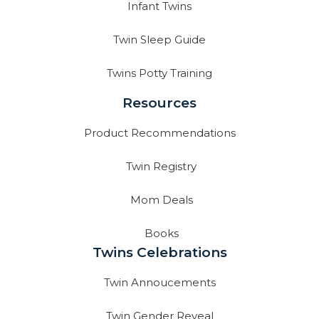
Infant Twins
Twin Sleep Guide
Twins Potty Training
Resources
Product Recommendations
Twin Registry
Mom Deals
Books
Twins Celebrations
Twin Annoucements
Twin Gender Reveal