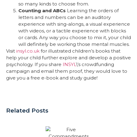
so many kinds to choose from.
Counting and ABCs
Learning the orders of
letters and numbers can be an auditory
experience with sing-alongs, a visual experience
with videos, or a tactile experience with blocks
or cards. Any way you choose to mix it, your child
will definitely be working those mental muscles.
Visit
insyl.co.uk
for illustrated children’s books that
help your child further explore and develop a positive
psychology. If you share
INSYL
\’s crowdfunding
campaign and email them proof, they would love to
give you a free e-book and study guide!
Related Posts