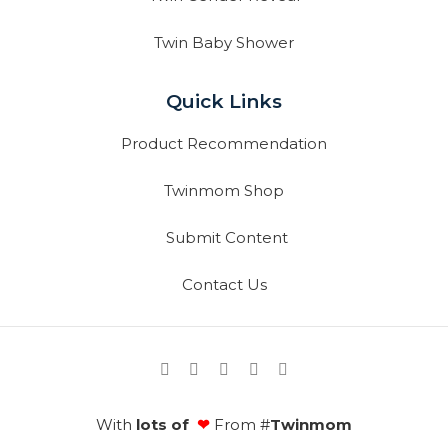
Twin Baby Shower
Quick Links
Product Recommendation
Twinmom Shop
Submit Content
Contact Us
With
lots of
❤
From #
Twinmom