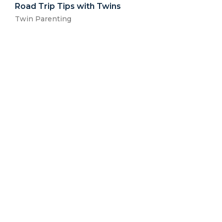
Road Trip Tips with Twins
Twin Parenting