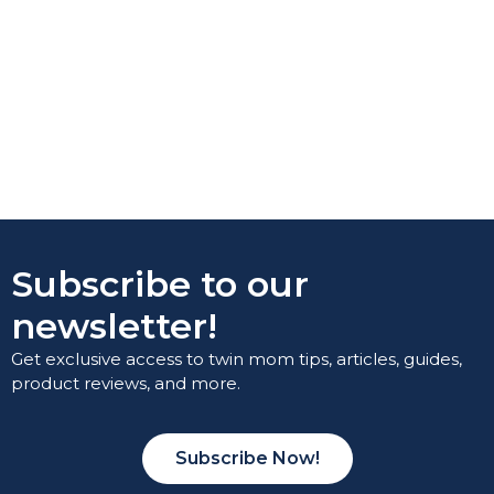
Subscribe to our
newsletter!
Get exclusive access to twin mom tips, articles, guides,
product reviews, and more.
Subscribe Now!