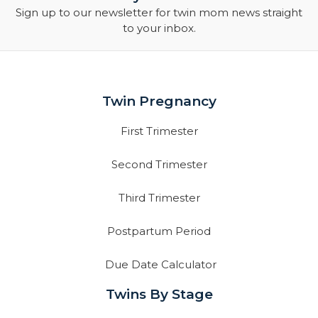
Sign up to our newsletter for twin mom news straight
to your inbox.
Twin Pregnancy
First Trimester
Second Trimester
Third Trimester
Postpartum Period
Due Date Calculator
Twins By Stage