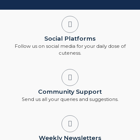
Social Platforms
Follow us on social media for your daily dose of
cuteness.
Community Support
Send us all your queries and suggestions.
Weekly Newsletters