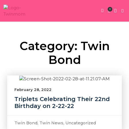
0
Twin Pregnan
Twins By Stage
Submit Content
Contact Us
Category: Twin
Bond
February 28, 2022
Triplets Celebrating Their 22nd
Birthday on 2-22-22
Twin Bond
,
Twin News
,
Uncategorized