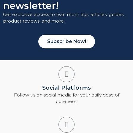
newsletter!
Get exclusive access to twin mom tips, articles, guides,
product reviews, and more.
Subscribe Now!
Social Platforms
Follow us on social media for your daily dose of
cuteness.