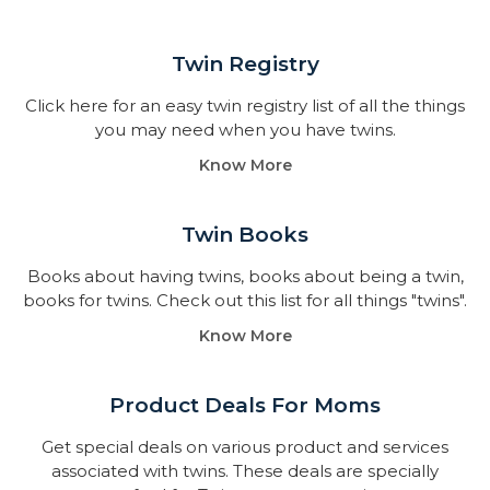
Twin Registry
Click here for an easy twin registry list of all the things
you may need when you have twins.
Know More
Twin Books​
Books about having twins, books about being a twin,
books for twins. Check out this list for all things "twins".
Know More
Product Deals For Moms
Get special deals on various product and services
associated with twins. These deals are specially