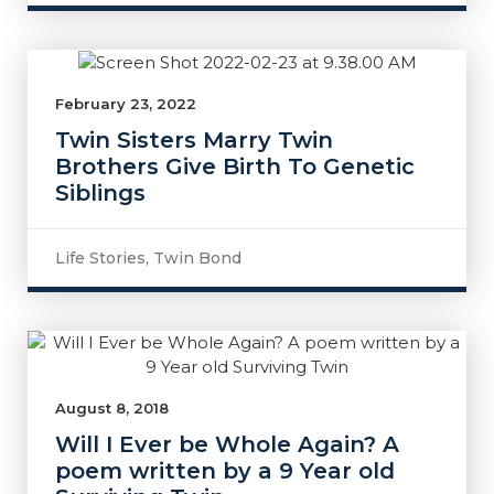
February 23, 2022
Twin Sisters Marry Twin
Brothers Give Birth To Genetic
Siblings
Life Stories
,
Twin Bond
August 8, 2018
Will I Ever be Whole Again? A
poem written by a 9 Year old