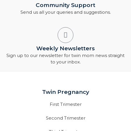
Community Support
Send us all your queries and suggestions.
Weekly Newsletters
Sign up to our newsletter for twin mom news straight
to your inbox.
Twin Pregnancy
First Trimester
Second Trimester