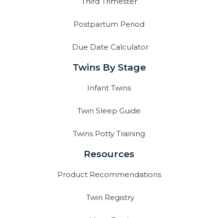
Third Trimester
Postpartum Period
Due Date Calculator
Twins By Stage
Infant Twins
Twin Sleep Guide
Twins Potty Training
Resources
Product Recommendations
Twin Registry