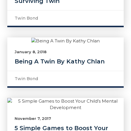
Surviving Twin
Twin Bond
January 8, 2018
Being A Twin By Kathy Chlan
Twin Bond
November 7, 2017
5 Simple Games to Boost Your