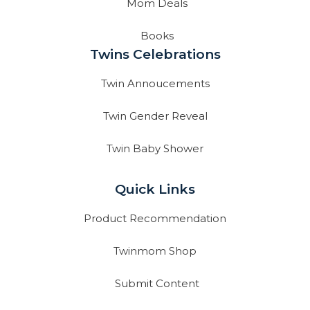
Mom Deals
Books
Twins Celebrations
Twin Annoucements
Twin Gender Reveal
Twin Baby Shower
Quick Links
Product Recommendation
Twinmom Shop
Submit Content