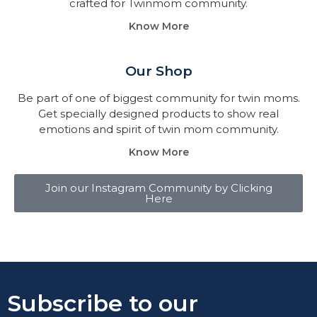
crafted for Twinmom community.
Know More
Our Shop
Be part of one of biggest community for twin moms.
Get specially designed products to show real
emotions and spirit of twin mom community.
Know More
Join our Instagram Community by Clicking
Here
Subscribe to our