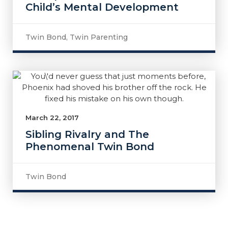
Child’s Mental Development
Twin Bond
,
Twin Parenting
March 22, 2017
Sibling Rivalry and The
Phenomenal Twin Bond
Twin Bond