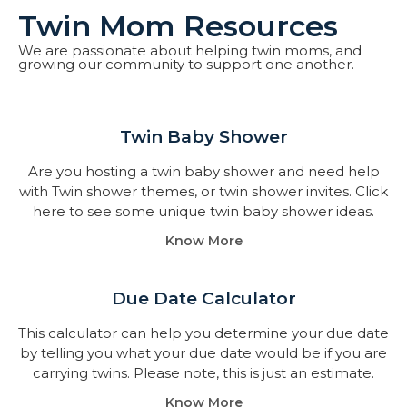
Twin Mom Resources
We are passionate about helping twin moms, and
growing our community to support one another.
Twin Baby Shower​
Are you hosting a twin baby shower and need help
with Twin shower themes, or twin shower invites. Click
here to see some unique twin baby shower ideas.
Know More
Due Date Calculator​
This calculator can help you determine your due date
by telling you what your due date would be if you are
carrying twins. Please note, this is just an estimate.
Know More