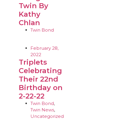
Twin By
Kathy
Chlan
Twin Bond
February 28,
2022
Triplets
Celebrating
Their 22nd
Birthday on
2-22-22
Twin Bond
,
Twin News
,
Uncategorized