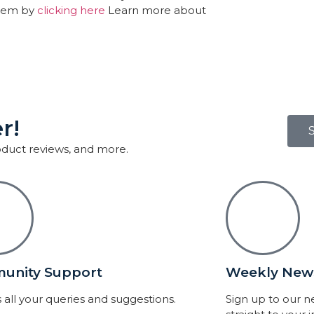
them by
clicking here
Learn more about
r!
roduct reviews, and more.
unity Support
Weekly News
 all your queries and suggestions.
Sign up to our 