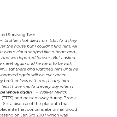
in brother that died from ttts . And they
ver the house but I couldn’t find him. All
It was a cloud shaped like a heart and
. And we departed forever . But I asked
ay meet again and he went to be with
n. I sat there and watched him until he
I wondered again will we ever meet
 brother lives with me , I carry him
 least have me. And every day when I
r be whole again
.” – Walker Myrick
e (TTTS) and passed away during Brook
TTS is a disease of the placenta that
d placenta that contains abnormal blood
 passing on Jan 3rd 2007 which was