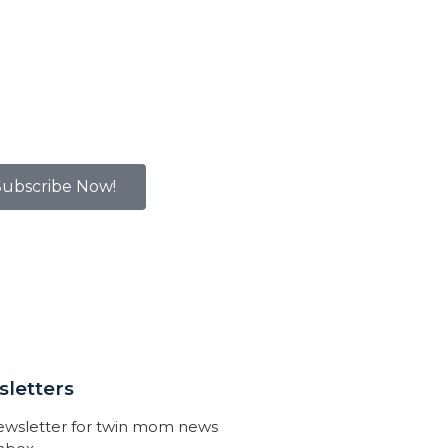
Subscribe Now!
letters
newsletter for twin mom news