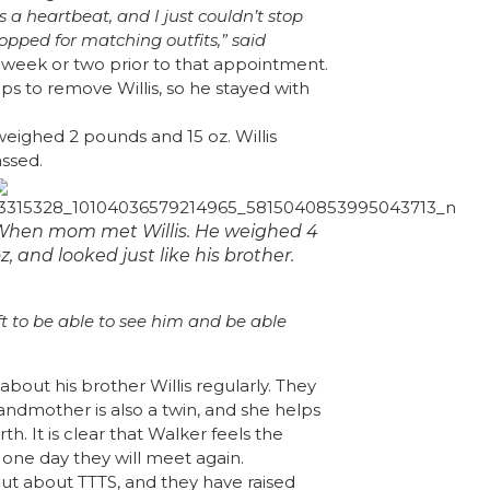
a heartbeat, and I just couldn’t stop
hopped for matching outfits,” said
 week or two prior to that appointment.
eps to remove Willis, so he stayed with
eighed 2 pounds and 15 oz. Willis
ssed.
When mom met Willis. He weighed 4
z, and looked just like his brother.
gift to be able to see him and be able
about his brother Willis regularly. They
andmother is also a twin, and she helps
. It is clear that Walker feels the
one day they will meet again.
out about TTTS, and they have raised