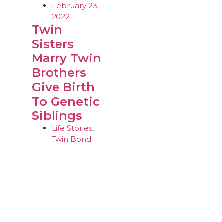
February 23,
2022
Twin
Sisters
Marry Twin
Brothers
Give Birth
To Genetic
Siblings
Life Stories
,
Twin Bond