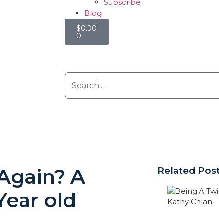
Subscribe
Blog
$
0.00
0
 Again? A
Related Pos
Year old