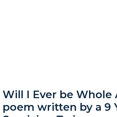
Will I Ever be Whole
poem written by a 9 