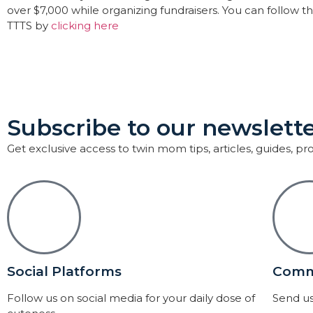
over $7,000 while organizing fundraisers. You can follow 
TTTS by
clicking here
Subscribe to our newslette
Get exclusive access to twin mom tips, articles, guides, p
Social Platforms
Comm
Follow us on social media for your daily dose of
Send us