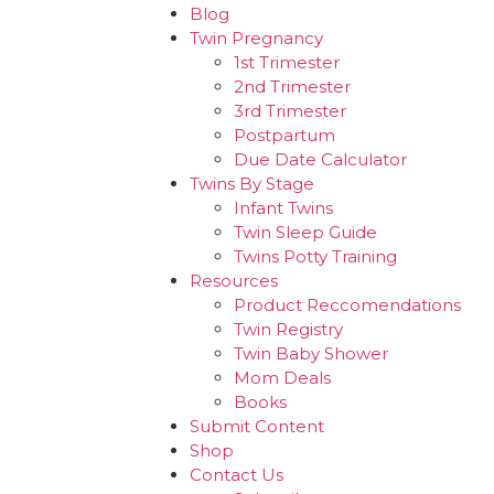
Blog
Twin Pregnancy
1st Trimester
2nd Trimester
3rd Trimester
Postpartum
Due Date Calculator
Twins By Stage
Infant Twins
Twin Sleep Guide
Twins Potty Training
Resources
Product Reccomendations
Twin Registry
Twin Baby Shower
Mom Deals
Books
Submit Content
Shop
Contact Us