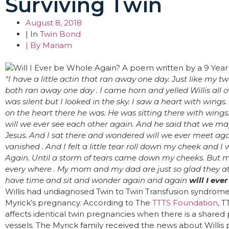
Surviving Twin
August 8, 2018
| In
Twin Bond
| By
Mariam
“I have a little actin that ran away one day. Just like my tw
both ran away one day .
I came horn and yelled Willis all o
was silent but I looked in the sky. I saw a heart with wings.
on the heart there he was. He was sitting there with wings
will we ever see each other again. And he said that we m
Jesus.
And I sat there and wondered will we ever meet agai
vanished . And I felt a little tear roll down my cheek and 
Again.
Until a storm of tears came down my cheeks. But my
every where . My mom and my dad are just so glad they at
have time and sit and wonder again and again
will I eve
Willis had undiagnosed Twin to Twin Transfusion syndrom
Myrick’s pregnancy. According to The
TTTS Foundation
, T
affects identical twin pregnancies when there is a share
vessels. The Myrick family received the news about Willis