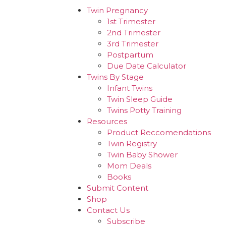
Twin Pregnancy
1st Trimester
2nd Trimester
3rd Trimester
Postpartum
Due Date Calculator
Twins By Stage
Infant Twins
Twin Sleep Guide
Twins Potty Training
Resources
Product Reccomendations
Twin Registry
Twin Baby Shower
Mom Deals
Books
Submit Content
Shop
Contact Us
Subscribe