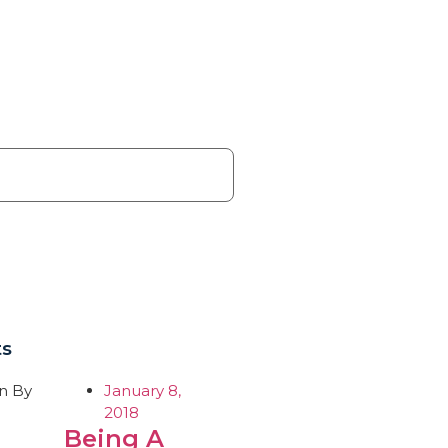
ts
January 8,
2018
Being A