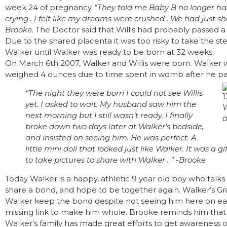
week 24 of pregnancy. “
They told me Baby B no longer has 
crying . I felt like my dreams were crushed . We had just s
Brooke.
The Doctor said that Willis had probably passed a
Due to the shared placenta it was too risky to take the st
Walker until Walker was ready to be born at 32 weeks.
On March 6th 2007, Walker and Willis were born. Walker w
weighed 4 ounces due to time spent in womb after he pa
“The night they were born I could not see Willis
yet. I asked to wait. My husband saw him the
next morning but I still wasn’t ready. I finally
o
broke down two days later at Walker’s bedside,
and insisted on seeing him. He was perfect. A
little mini doll that looked just like Walker. It was a 
to take pictures to share with Walker . ” -Brooke
Today Walker is a happy, athletic 9 year old boy who talks 
share a bond, and hope to be together again. Walker’s Gr
Walker keep the bond despite not seeing him here on earth
missing link to make him whole. Brooke reminds him that 
Walker’s family has made great efforts to get awareness 