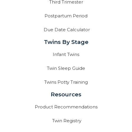
Third Trimester
Postpartum Period
Due Date Calculator
Twins By Stage
Infant Twins
Twin Sleep Guide
Twins Potty Training
Resources
Product Recommendations
Twin Registry