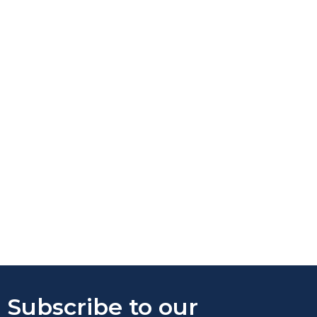
Subscribe to our