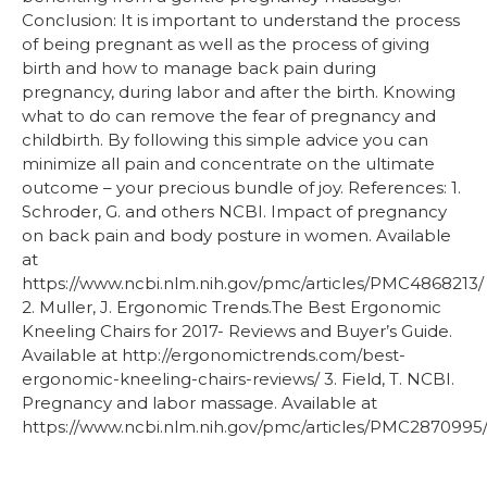
Conclusion: It is important to understand the process
of being pregnant as well as the process of giving
birth and how to manage back pain during
pregnancy, during labor and after the birth. Knowing
what to do can remove the fear of pregnancy and
childbirth. By following this simple advice you can
minimize all pain and concentrate on the ultimate
outcome – your precious bundle of joy. References: 1.
Schroder, G. and others NCBI. Impact of pregnancy
on back pain and body posture in women. Available
at
https://www.ncbi.nlm.nih.gov/pmc/articles/PMC4868213/
2. Muller, J. Ergonomic Trends.The Best Ergonomic
Kneeling Chairs for 2017- Reviews and Buyer’s Guide.
Available at http://ergonomictrends.com/best-
ergonomic-kneeling-chairs-reviews/ 3. Field, T. NCBI.
Pregnancy and labor massage. Available at
https://www.ncbi.nlm.nih.gov/pmc/articles/PMC2870995