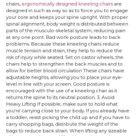
chairs,
ergonomically designed
kneeling chairs
are
designed in such as way so as to force you to engage
your core and keeps your spine upright. With proper
spinal alignment, body weight is distributed between
parts of the musculo-skeletal system, reducing pain
at any one point. Bad work-posture leads to back
problems. Because these kneeling chairs reduce
muscle tension and strain, they help to reduce the
risk of injury while seated. Set on castor wheels, the
chairs help to strengthen the back muscles and to
allow for better blood circulation These chairs have
adjustable heights, allowing you to place your eye-
level in line with your screen. Good posture is
encouraged with the use of a kneeling chair as it
returns the spine to its neutral position. 3. Avoid
Heavy Lifting If possible, make sure to hold what
you’re carrying close to your body. If you already have
a toddler, resist picking the child up and if you have to
carry shopping bags, distribute the weight of the
bags to reduce back strain. When lifting any sizeable