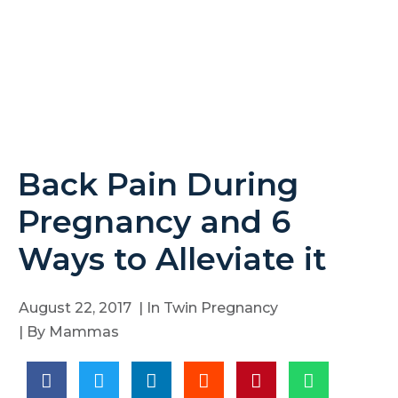
Back Pain During
Pregnancy and 6
Ways to Alleviate it
August 22, 2017
| In
Twin Pregnancy
| By
Mammas