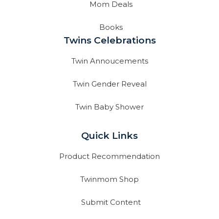
Mom Deals
Books
Twins Celebrations
Twin Annoucements
Twin Gender Reveal
Twin Baby Shower
Quick Links
Product Recommendation
Twinmom Shop
Submit Content