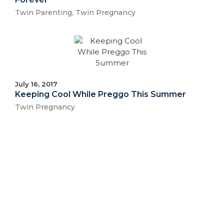
Twin Parenting
,
Twin Pregnancy
July 16, 2017
Keeping Cool While Preggo This Summer
Twin Pregnancy