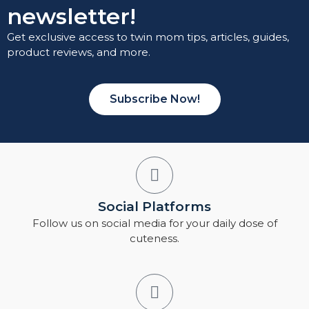
newsletter!
Get exclusive access to twin mom tips, articles, guides,
product reviews, and more.
Subscribe Now!
Social Platforms
Follow us on social media for your daily dose of
cuteness.