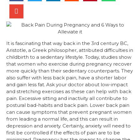
It is fascinating that way back in the 3rd century BC,
Aristotle, a Greek philosopher, attributed difficulties in
childbirth to a sedentary lifestyle. Today, studies show
that women who exercise during pregnancy recover
more quickly than their sedentary counterparts. They
also suffer with less back pain, have a shorter labor
and gain less fat. Ask your doctor about low-impact
and stretching exercises as these can help with back
pain. Excessive sitting and inactivity all contribute to
postural bad-habits and back pain. Lower back pain
can cause symptoms that prevent pregnant women
from leading a normal life, and this can result in
depression and anxiety. Certainly, anxiety will need to
first be controlled if the effects of pain are to be
minimized. Pregnancy has the means to change the