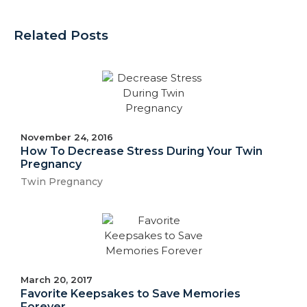
Related Posts
November 24, 2016
How To Decrease Stress During Your Twin
Pregnancy
Twin Pregnancy
March 20, 2017
Favorite Keepsakes to Save Memories
Forever