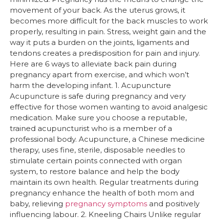
movement of your back. As the uterus grows, it
becomes more difficult for the back muscles to work
properly, resulting in pain. Stress, weight gain and the
way it puts a burden on the joints, ligaments and
tendons creates a predisposition for pain and injury.
Here are 6 ways to alleviate back pain during
pregnancy apart from exercise, and which won’t
harm the developing infant. 1. Acupuncture
Acupuncture is safe during pregnancy and very
effective for those women wanting to avoid analgesic
medication. Make sure you choose a reputable,
trained acupuncturist who is a member of a
professional body. Acupuncture, a Chinese medicine
therapy, uses fine, sterile, disposable needles to
stimulate certain points connected with organ
system, to restore balance and help the body
maintain its own health. Regular treatments during
pregnancy enhance the health of both mom and
baby, relieving
pregnancy symptoms
and positively
influencing labour. 2. Kneeling Chairs Unlike regular