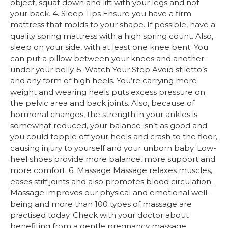
object, squat down and lift with your legs and not
your back. 4. Sleep Tips Ensure you have a firm
mattress that molds to your shape. If possible, have a
quality spring mattress with a high spring count. Also,
sleep on your side, with at least one knee bent. You
can put a pillow between your knees and another
under your belly. 5. Watch Your Step Avoid stiletto’s
and any form of high heels. You’re carrying more
weight and wearing heels puts excess pressure on
the pelvic area and back joints. Also, because of
hormonal changes, the strength in your ankles is
somewhat reduced, your balance isn’t as good and
you could topple off your heels and crash to the floor,
causing injury to yourself and your unborn baby. Low-
heel shoes provide more balance, more support and
more comfort. 6. Massage Massage relaxes muscles,
eases stiff joints and also promotes blood circulation.
Massage improves our physical and emotional well-
being and more than 100 types of massage are
practised today. Check with your doctor about
benefiting from a gentle pregnancy massage.