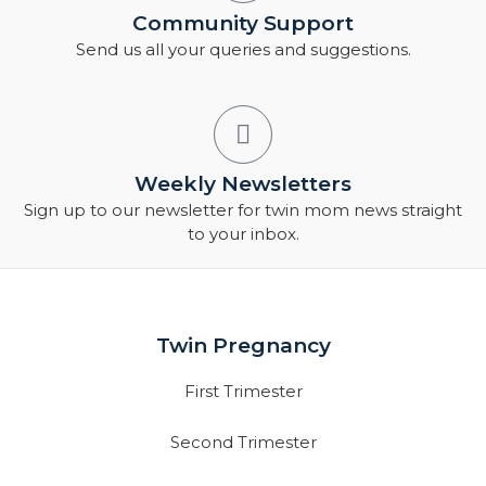
Community Support
Send us all your queries and suggestions.
Weekly Newsletters
Sign up to our newsletter for twin mom news straight
to your inbox.
Twin Pregnancy
First Trimester
Second Trimester