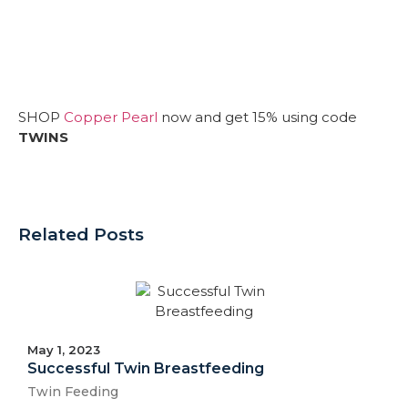
SHOP
Copper Pearl
now and get 15% using code
TWINS
Related Posts
May 1, 2023
Successful Twin Breastfeeding
Twin Feeding