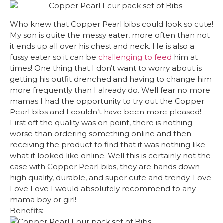
Who knew that Copper Pearl bibs could look so cute!
My son is quite the messy eater, more often than not
it ends up all over his chest and neck. He is also a
fussy eater so it can be
challenging to feed
him at
times! One thing that I don’t want to worry about is
getting his outfit drenched and having to change him
more frequently than I already do. Well fear no more
mamas I had the opportunity to try out the Copper
Pearl bibs and I couldn’t have been more pleased!
First off the quality was on point, there is nothing
worse than ordering something online and then
receiving the product to find that it was nothing like
what it looked like online. Well this is certainly not the
case with Copper Pearl bibs, they are hands down
high quality, durable, and super cute and trendy. Love
Love Love I would absolutely recommend to any
mama boy or girl!
Benefits: