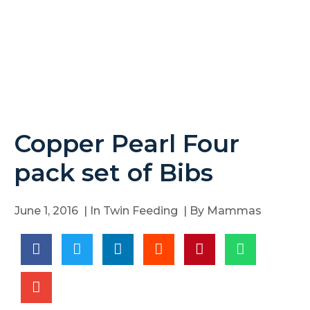
Copper Pearl Four
pack set of Bibs
June 1, 2016
| In
Twin Feeding
| By
Mammas