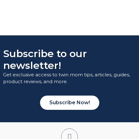
Subscribe to our
newsletter!
Get exclusive access to twin mom tips, articles, guides,
product reviews, and more.
Subscribe Now!