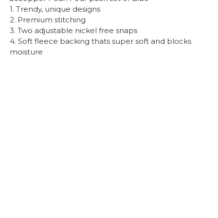
1. Trendy, unique designs
2. Premium stitching
3. Two adjustable nickel free snaps
4. Soft fleece backing thats super soft and blocks
moisture