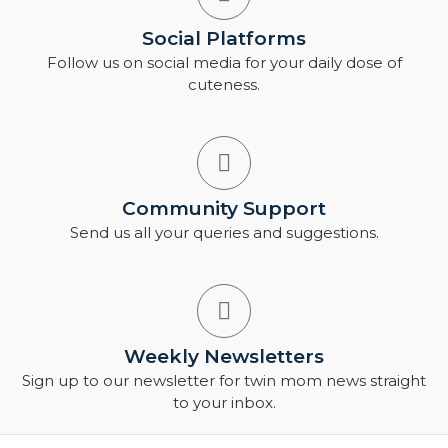
Social Platforms
Follow us on social media for your daily dose of
cuteness.
Community Support
Send us all your queries and suggestions.
Weekly Newsletters
Sign up to our newsletter for twin mom news straight
to your inbox.