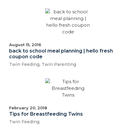
August 15, 2016
back to school meal planning | hello fresh
coupon code
Twin Feeding
,
Twin Parenting
February 20, 2018
Tips for Breastfeeding Twins
Twin Feeding