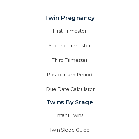
Twin Pregnancy
First Trimester
Second Trimester
Third Trimester
Postpartum Period
Due Date Calculator
Twins By Stage
Infant Twins
Twin Sleep Guide