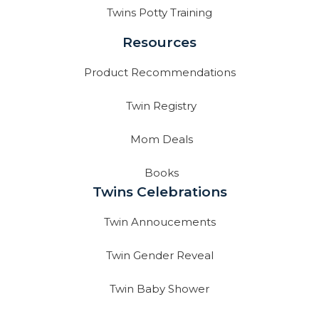
Twins Potty Training
Resources
Product Recommendations
Twin Registry
Mom Deals
Books
Twins Celebrations
Twin Annoucements
Twin Gender Reveal
Twin Baby Shower