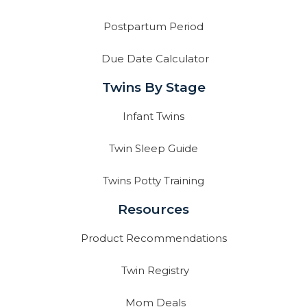
Postpartum Period
Due Date Calculator
Twins By Stage
Infant Twins
Twin Sleep Guide
Twins Potty Training
Resources
Product Recommendations
Twin Registry
Mom Deals