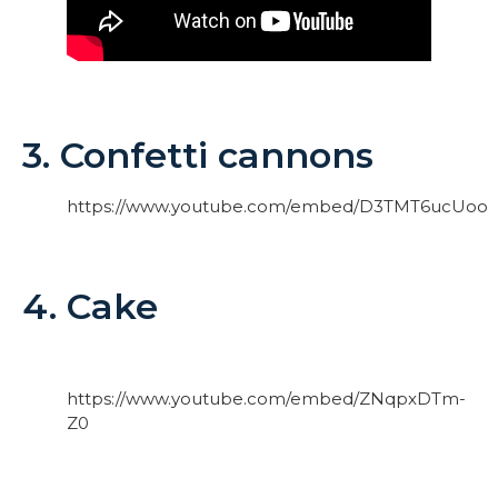
3. Confetti cannons
https://www.youtube.com/embed/D3TMT6ucUoo
4. Cake
https://www.youtube.com/embed/ZNqpxDTm-
Z0