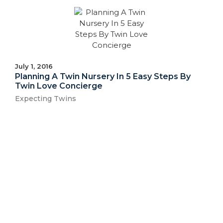
July 1, 2016
Planning A Twin Nursery In 5 Easy Steps By
Twin Love Concierge
Expecting Twins