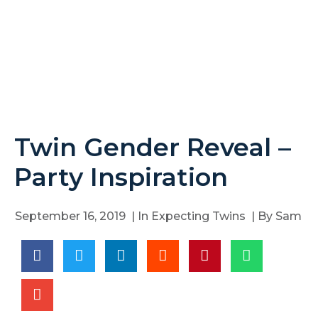
Twin Gender Reveal –
Party Inspiration
September 16, 2019
| In
Expecting Twins
| By
Sam