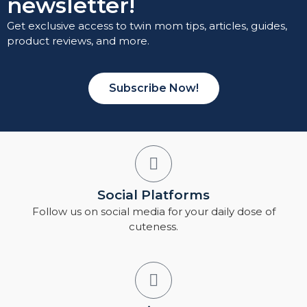
newsletter!
Get exclusive access to twin mom tips, articles, guides,
product reviews, and more.
Subscribe Now!
Social Platforms
Follow us on social media for your daily dose of
cuteness.