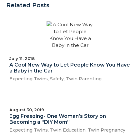
Related Posts
July 11, 2018
A Cool New Way to Let People Know You Have
a Baby in the Car
Expecting Twins
,
Safety
,
Twin Parenting
August 30, 2019
Egg Freezing- One Woman’s Story on
Becoming a “DIY Mom”
Expecting Twins
,
Twin Education
,
Twin Pregnancy