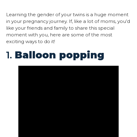
Learning the gender of your twins is a huge moment
in your pregnancy journey. If, like a lot of moms, you’d
like your friends and family to share this special
moment with you, here are some of the most
exciting ways to do it!
1.
Balloon popping