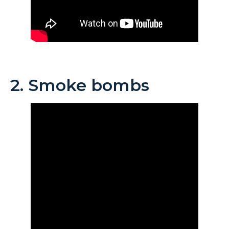
2. Smoke bombs