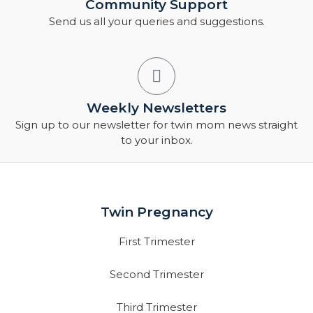
Community Support
Send us all your queries and suggestions.
Weekly Newsletters
Sign up to our newsletter for twin mom news straight
to your inbox.
Twin Pregnancy
First Trimester
Second Trimester
Third Trimester