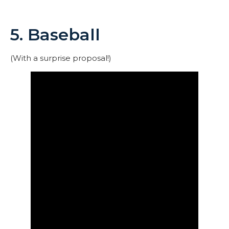
5. Baseball
(With a surprise proposal!)