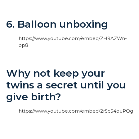
6. Balloon unboxing
https://www.youtube.com/embed/ZH9AZWn-
op8
Why not keep your
twins a secret until you
give birth?
https://www.youtube.com/embed/2rSc54ouPQg