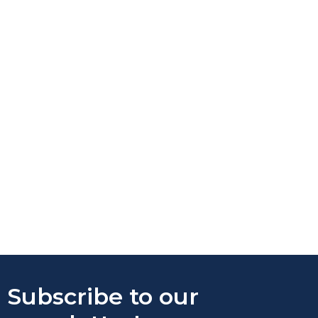
Subscribe to our