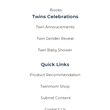
Books
Twins Celebrations
Twin Annoucements
Twin Gender Reveal
Twin Baby Shower
Quick Links
Product Recommendation
Twinmom Shop
Submit Content
Contact Us